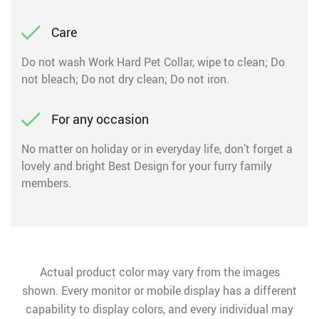
Care
Do not wash Work Hard Pet Collar, wipe to clean; Do
not bleach; Do not dry clean; Do not iron.
For any occasion
No matter on holiday or in everyday life, don’t forget a
lovely and bright Best Design for your furry family
members.
Actual product color may vary from the images
shown. Every monitor or mobile display has a different
capability to display colors, and every individual may