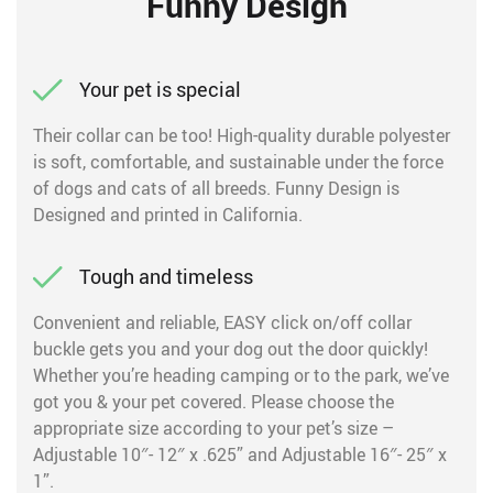
Funny Design
Your pet is special
Their collar can be too! High-quality durable polyester
is soft, comfortable, and sustainable under the force
of dogs and cats of all breeds. Funny Design is
Designed and printed in California.
Tough and timeless
Convenient and reliable, EASY click on/off collar
buckle gets you and your dog out the door quickly!
Whether you’re heading camping or to the park, we’ve
got you & your pet covered. Please choose the
appropriate size according to your pet’s size –
Adjustable 10″- 12″ x .625” and Adjustable 16″- 25″ x
1”.