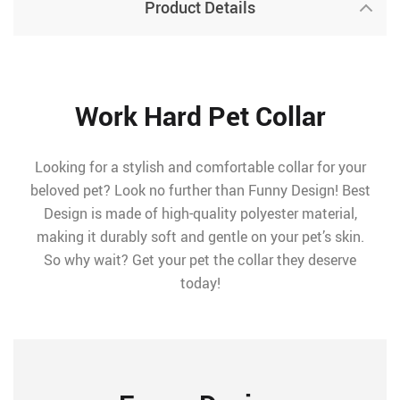
Product Details
Work Hard Pet Collar
Looking for a stylish and comfortable collar for your
beloved pet? Look no further than Funny Design! Best
Design is made of high-quality polyester material,
making it durably soft and gentle on your pet’s skin.
So why wait? Get your pet the collar they deserve
today!