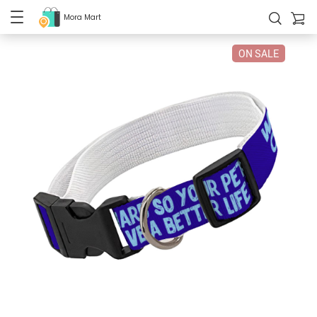
Mora Mart
ON SALE