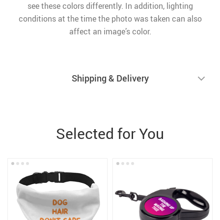
see these colors differently. In addition, lighting
conditions at the time the photo was taken can also
affect an image’s color.
Shipping & Delivery
Selected for You