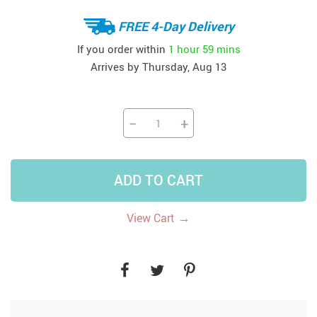
FREE 4-Day Delivery
If you order within
1 hour
59 mins
Arrives by
Thursday, Aug 13
−
+
ADD TO CART
→
View Cart