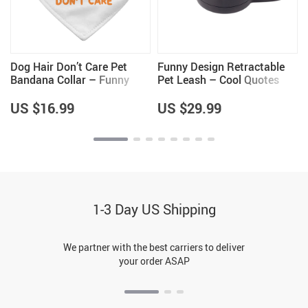
Dog Hair Don’t Care Pet
Funny Design Retractable
Bandana Collar – Funny
Pet Leash – Cool Quotes
Design Scarf Collar – Cool
Leash – Graphic Dog Leash
Design Dog Bandana
US $16.99
US $29.99
1-3 Day US Shipping
We partner with the best carriers to deliver
your order ASAP