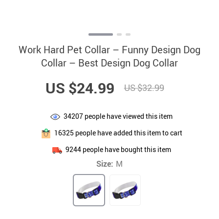
Work Hard Pet Collar – Funny Design Dog
Collar – Best Design Dog Collar
US $24.99
US $32.99
34207
people have viewed this item
16325
people have added this item to cart
9244
people have bought this item
Size:
M