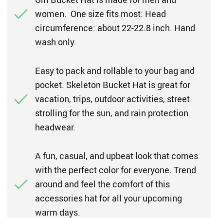
women. One size fits most: Head
circumference: about 22-22.8 inch. Hand
wash only.
Easy to pack and rollable to your bag and
pocket. Skeleton Bucket Hat is great for
vacation, trips, outdoor activities, street
strolling for the sun, and rain protection
headwear.
A fun, casual, and upbeat look that comes
with the perfect color for everyone. Trend
around and feel the comfort of this
accessories hat for all your upcoming
warm days.