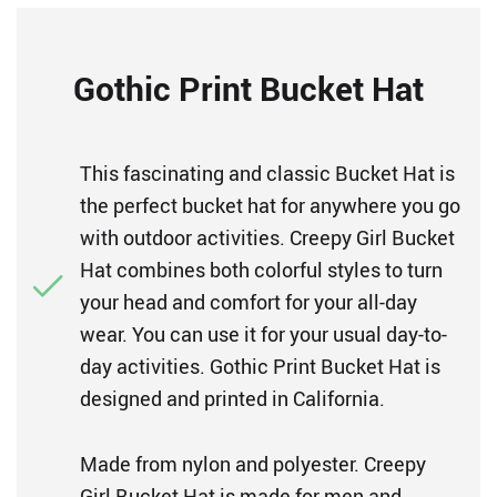
Gothic Print Bucket Hat
This fascinating and classic Bucket Hat is
the perfect bucket hat for anywhere you go
with outdoor activities. Creepy Girl Bucket
Hat combines both colorful styles to turn
your head and comfort for your all-day
wear. You can use it for your usual day-to-
day activities. Gothic Print Bucket Hat is
designed and printed in California.
Made from nylon and polyester. Creepy
Girl Bucket Hat is made for men and