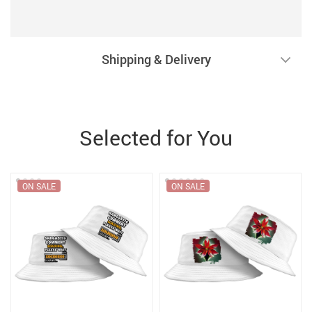
Shipping & Delivery
Selected for You
ON SALE
ON SALE