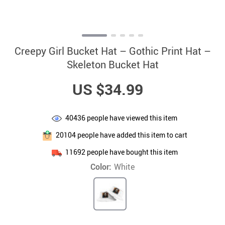
Creepy Girl Bucket Hat – Gothic Print Hat –
Skeleton Bucket Hat
US $34.99
40436
people have viewed this item
20104
people have added this item to cart
11692
people have bought this item
Color:
White