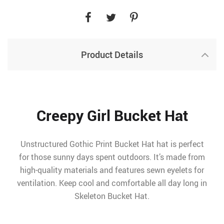
Product Details
Creepy Girl Bucket Hat
Unstructured Gothic Print Bucket Hat hat is perfect
for those sunny days spent outdoors. It’s made from
high-quality materials and features sewn eyelets for
ventilation. Keep cool and comfortable all day long in
Skeleton Bucket Hat.