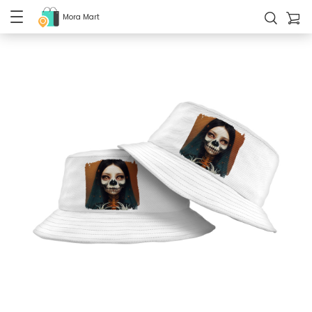
Mora Mart