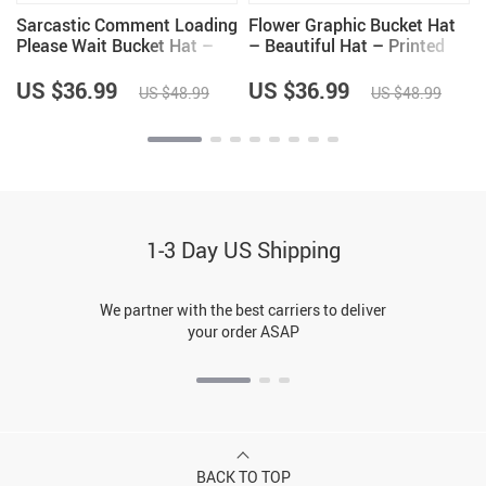
Sarcastic Comment Loading
Flower Graphic Bucket Hat
Please Wait Bucket Hat –
– Beautiful Hat – Printed
Funny Hat – Quote Bucket
Bucket Hat
Hat
US $36.99
US $36.99
US $48.99
US $48.99
1-3 Day US Shipping
We partner with the best carriers to deliver
your order ASAP
BACK TO TOP