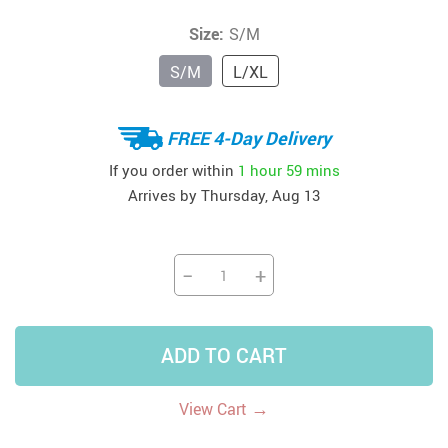
Size:
S/M
S/M
L/XL
FREE 4-Day Delivery
If you order within
1 hour
59 mins
Arrives by
Thursday, Aug 13
−
+
ADD TO CART
→
View Cart