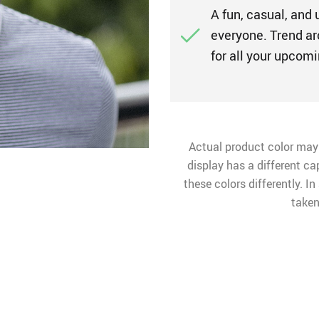
A fun, casual, and 
everyone. Trend ar
for all your upco
Actual product color may
display has a different ca
these colors differently. I
taken