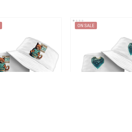
ON SALE
 Bucket Hat – Funny Animal
Heart Design Bucket Hat – Ice
y Bucket Hat
Bucket Hat
9
US $36.99
US $48.99
US $48.99