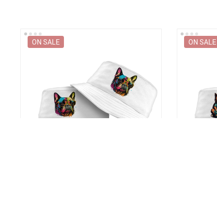
ON SALE
ON SALE
t
French Bulldog Bucket Hat – Dog With
Cat Servant
Glasses Hat – Colorful Bucket Hat
Hat – Trend
US $36.99
US $36.9
US $48.99