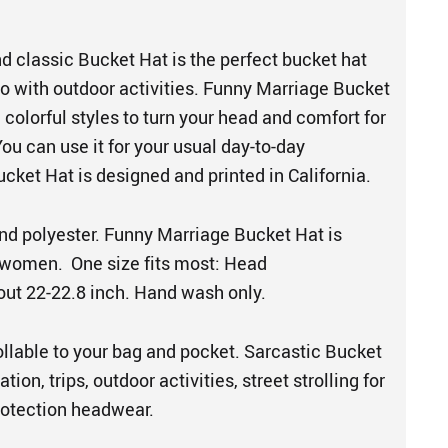
d classic Bucket Hat is the perfect bucket hat
o with outdoor activities. Funny Marriage Bucket
colorful styles to turn your head and comfort for
You can use it for your usual day-to-day
ucket Hat is designed and printed in California.
d polyester. Funny Marriage Bucket Hat is
women. One size fits most: Head
ut 22-22.8 inch. Hand wash only.
ollable to your bag and pocket. Sarcastic Bucket
ation, trips, outdoor activities, street strolling for
protection headwear.