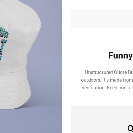
Funny
Unstructured Quote Buc
outdoors. It’s made from
ventilation. Keep cool a
Q