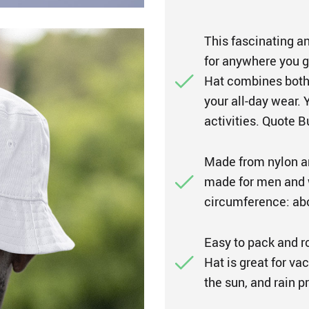
This fascinating an
for anywhere you g
Hat combines both 
your all-day wear. 
activities. Quote B
Made from nylon an
made for men and 
circumference: abo
Easy to pack and r
Hat is great for vac
the sun, and rain 