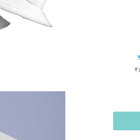
Sports & Outdoors
9
Tote Bags
US $36.99
US $48.99
US $16.99
If