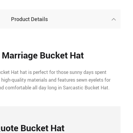
Product Details
 Marriage Bucket Hat
ket Hat hat is perfect for those sunny days spent
 high-quality materials and features sewn eyelets for
nd comfortable all day long in Sarcastic Bucket Hat.
uote Bucket Hat