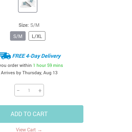
41
42
39
US $12.99
US $52.99
US $19.99
US $69.99
US $24.99
US $25.99
Size:
S/M
S/M
L/XL
FREE 4-Day Delivery
 you order within
1 hour
59 mins
Arrives by
Thursday, Aug 13
−
+
ADD TO CART
→
View Cart