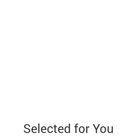
Selected for You