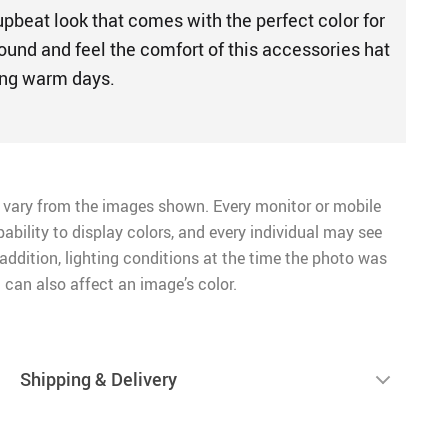
upbeat look that comes with the perfect color for
ound and feel the comfort of this accessories hat
ming warm days.
 vary from the images shown. Every monitor or mobile
pability to display colors, and every individual may see
n addition, lighting conditions at the time the photo was
 can also affect an image’s color.
Shipping & Delivery