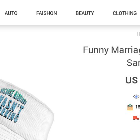
AUTO
FAISHON
BEAUTY
CLOTHING
H
–Dog Walking
Funny Marria
–Feeding Supplies
Sar
–Grooming
US 
–ID Tags
–Other Pet Supplies
–Pet Toys
1
Gadget Accessories
Home Improvement