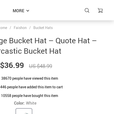
MORE
ome
/
Faishon
/
Bucket Hats
ge Bucket Hat – Quote Hat –
castic Bucket Hat
$36.99
US $48.99
38670
people have viewed this item
8446
people have added this item to cart
10558
people have bought this item
Color:
White