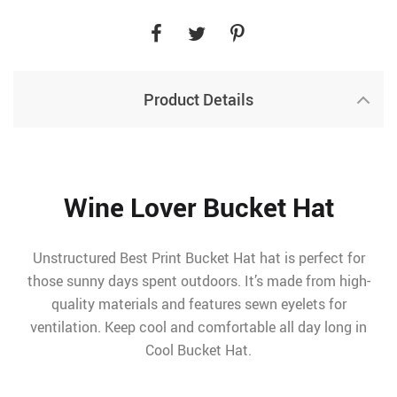
Product Details
Wine Lover Bucket Hat
Unstructured Best Print Bucket Hat hat is perfect for
those sunny days spent outdoors. It’s made from high-
quality materials and features sewn eyelets for
ventilation. Keep cool and comfortable all day long in
Cool Bucket Hat.