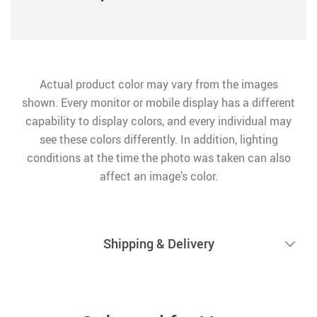
Actual product color may vary from the images
shown. Every monitor or mobile display has a different
capability to display colors, and every individual may
see these colors differently. In addition, lighting
conditions at the time the photo was taken can also
affect an image’s color.
Shipping & Delivery