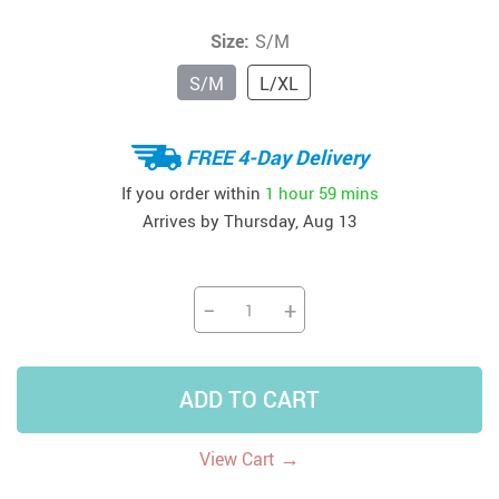
Size:
S/M
S/M
L/XL
FREE 4-Day Delivery
If you order within
1 hour
59 mins
Arrives by
Thursday, Aug 13
−
+
ADD TO CART
→
View Cart