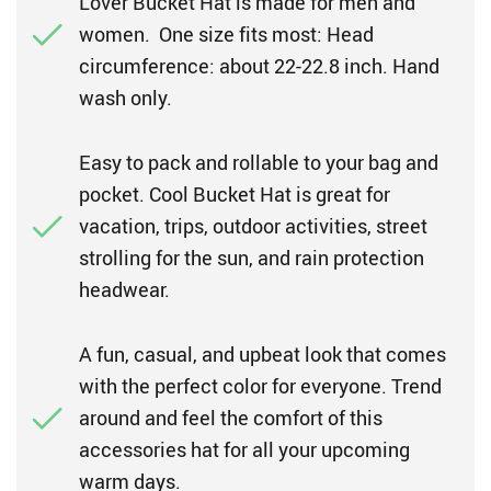
Lover Bucket Hat is made for men and
women. One size fits most: Head
circumference: about 22-22.8 inch. Hand
wash only.
Easy to pack and rollable to your bag and
pocket. Cool Bucket Hat is great for
vacation, trips, outdoor activities, street
strolling for the sun, and rain protection
headwear.
A fun, casual, and upbeat look that comes
with the perfect color for everyone. Trend
around and feel the comfort of this
accessories hat for all your upcoming
warm days.