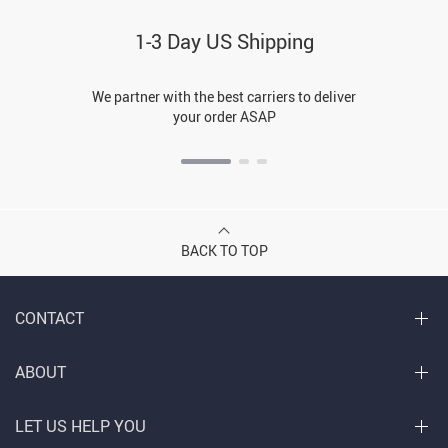
1-3 Day US Shipping
We partner with the best carriers to deliver
your order ASAP
BACK TO TOP
CONTACT
ABOUT
LET US HELP YOU