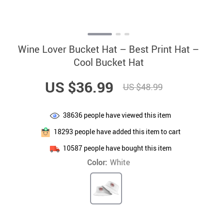
Wine Lover Bucket Hat – Best Print Hat –
Cool Bucket Hat
US $36.99
US $48.99
38636
people have viewed this item
18293
people have added this item to cart
10587
people have bought this item
Color:
White