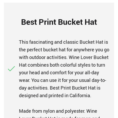
Best Print Bucket Hat
This fascinating and classic Bucket Hat is
the perfect bucket hat for anywhere you go
with outdoor activities. Wine Lover Bucket
Hat combines both colorful styles to turn
your head and comfort for your all-day
wear. You can use it for your usual day-to-
day activities. Best Print Bucket Hat is
designed and printed in California.
Made from nylon and polyester. Wine