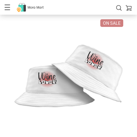
Mora Mart
ON SALE