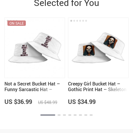
Selected for You
ON SALE
Not a Secret Bucket Hat –
Creepy Girl Bucket Hat –
Funny Sarcastic Hat –
Gothic Print Hat – Skeleton
Quote Bucket Hat
Bucket Hat
US $36.99
US $34.99
US $48.99