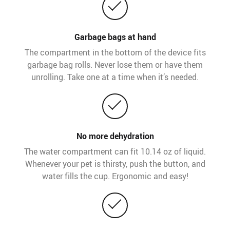
Garbage bags at hand
The compartment in the bottom of the device fits
garbage bag rolls. Never lose them or have them
unrolling. Take one at a time when it’s needed.
No more dehydration
The water compartment can fit 10.14 oz of liquid.
Whenever your pet is thirsty, push the button, and
water fills the cup. Ergonomic and easy!