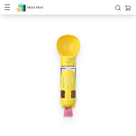
Mora Mart