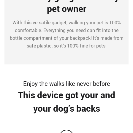
pet owner
With this versatile gadget, walking your pet is 100%
comfortable. Everything you need can fit into the
bottle compartment of your backpack! It’s made from
safe plastic, so it’s 100% fine for pets.
Enjoy the walks like never before
This device got your and
your dog’s backs