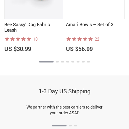
Bee Sassy’ Dog Fabric
Amari Bowls – Set of 3
Leash
10
22
US $30.99
US $56.99
1-3 Day US Shipping
We partner with the best carriers to deliver
your order ASAP