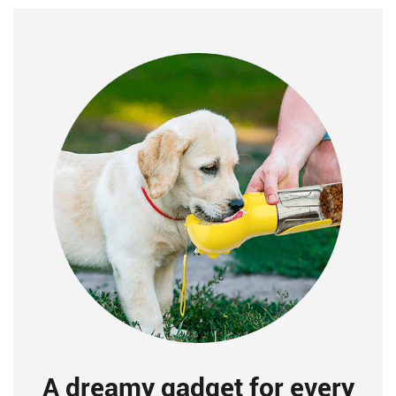
A dreamy gadget for every