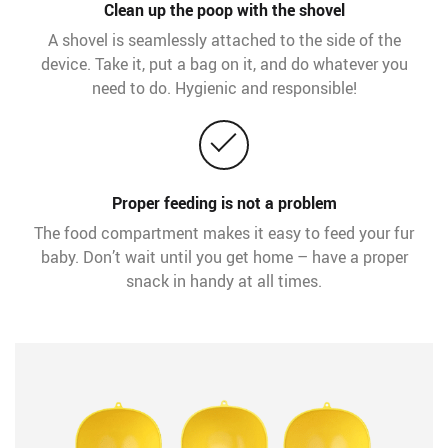
Clean up the poop with the shovel
A shovel is seamlessly attached to the side of the
device. Take it, put a bag on it, and do whatever you
need to do. Hygienic and responsible!
Proper feeding is not a problem
The food compartment makes it easy to feed your fur
baby. Don’t wait until you get home – have a proper
snack in handy at all times.