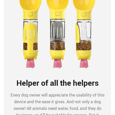
Helper of all the helpers
Every dog owner will appreciate the usability of this
device and the ease it gives. And not only a dog
owner! All animals need water, food, and they do