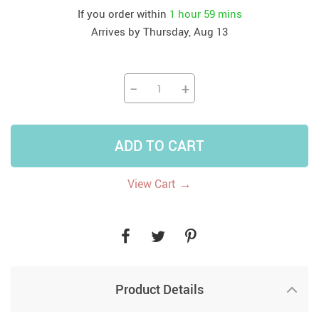
If you order within
1 hour
59 mins
Arrives by
Thursday, Aug 13
−
+
ADD TO CART
→
View Cart
Product Details