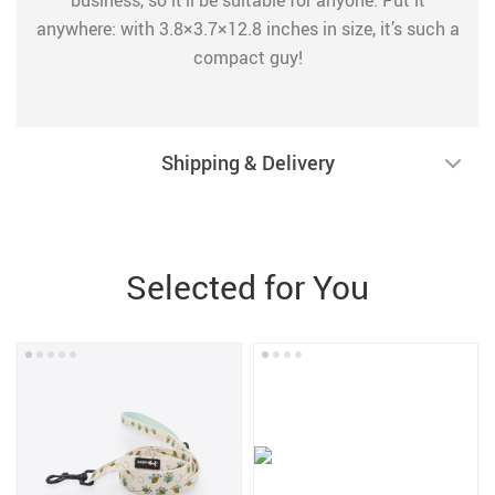
business, so it’ll be suitable for anyone. Put it
anywhere: with 3.8×3.7×12.8 inches in size, it’s such a
compact guy!
Shipping & Delivery
Selected for You