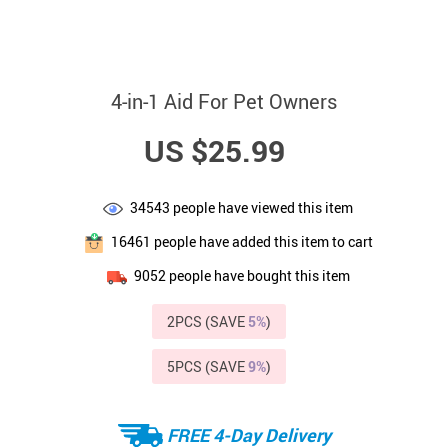
4-in-1 Aid For Pet Owners
US $25.99
34543
people have viewed this item
16461
people have added this item to cart
9052
people have bought this item
2PCS (SAVE
5%
)
5PCS (SAVE
9%
)
FREE 4-Day Delivery