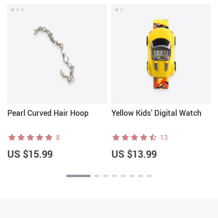
Pearl Curved Hair Hoop
Yellow Kids’ Digital Watch
8
13
US $15.99
US $13.99