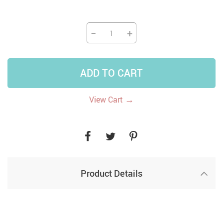
−
+
ADD TO CART
→
View Cart
Product Details