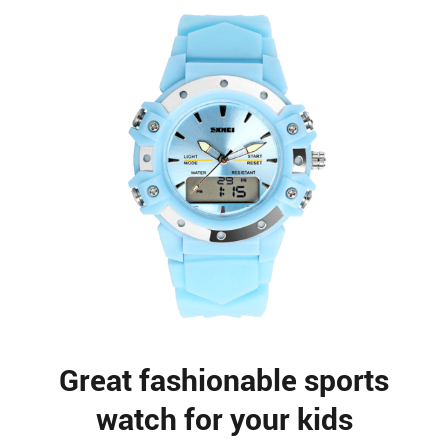
Great fashionable sports
watch for your kids