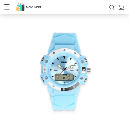
Mora Mart