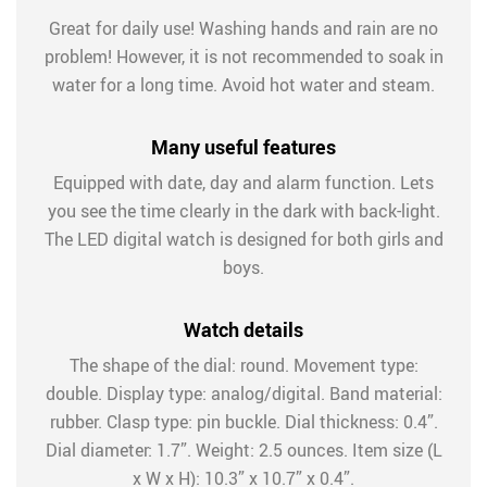
Great for daily use! Washing hands and rain are no
problem! However, it is not recommended to soak in
water for a long time. Avoid hot water and steam.
Many useful features
Equipped with date, day and alarm function. Lets
you see the time clearly in the dark with back-light.
The LED digital watch is designed for both girls and
boys.
Watch details
The shape of the dial: round. Movement type:
double. Display type: analog/digital. Band material:
rubber. Clasp type: pin buckle. Dial thickness: 0.4”.
Dial diameter: 1.7”. Weight: 2.5 ounces. Item size (L
x W x H): 10.3” x 10.7” x 0.4”.