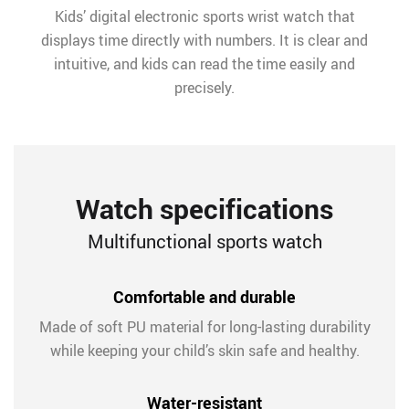
Kids’ digital electronic sports wrist watch that
displays time directly with numbers. It is clear and
intuitive, and kids can read the time easily and
precisely.
Watch specifications
Multifunctional sports watch
Comfortable and durable
Made of soft PU material for long-lasting durability
while keeping your child’s skin safe and healthy.
Water-resistant