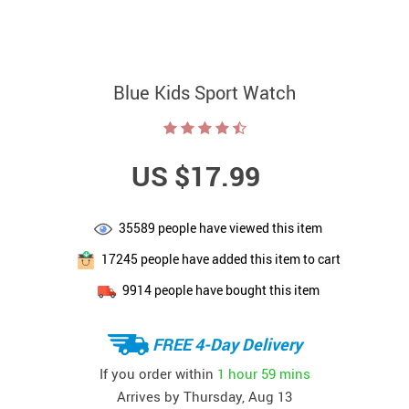
Blue Kids Sport Watch
US $17.99
35589
people have viewed this item
17245
people have added this item to cart
9914
people have bought this item
FREE 4-Day Delivery
If you order within
1 hour
59 mins
Arrives by
Thursday, Aug 13