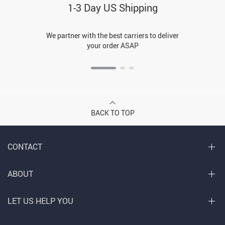
1-3 Day US Shipping
We partner with the best carriers to deliver
your order ASAP
BACK TO TOP
CONTACT
ABOUT
LET US HELP YOU