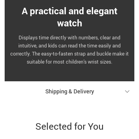
A practical and elegant
watch
Displays time directly with numbers, clear and
intuitive, and kids can read the time easily and
correctly. The easy-to-fasten strap and buckle make it
suitable for most children’s wrist sizes.
Shipping & Delivery
Selected for You