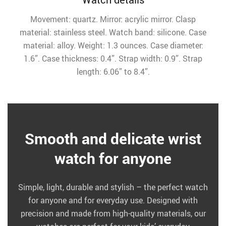
Movement: quartz. Mirror: acrylic mirror. Clasp
material: stainless steel. Watch band: silicone. Case
material: alloy. Weight: 1.3 ounces. Case diameter:
1.6”. Case thickness: 0.4”. Strap width: 0.9”. Strap
length: 6.06” to 8.4”.
Smooth and delicate wrist
watch for anyone
Simple, light, durable and stylish – the perfect watch
for anyone and for everyday use. Designed with
precision and made from high-quality materials, our