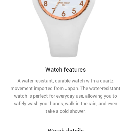
Watch features
A water-resistant, durable watch with a quartz
movement imported from Japan. The water-resistant
watch is perfect for everyday use, allowing you to
safely wash your hands, walk in the rain, and even
take a cold shower.
Watch details