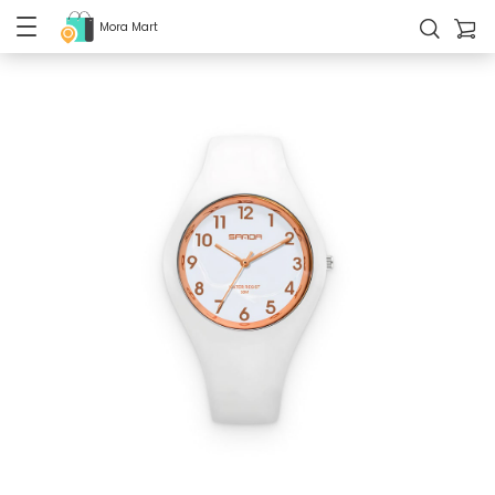
Mora Mart