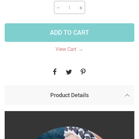
−
+
ADD TO CART
→
View Cart
Product Details