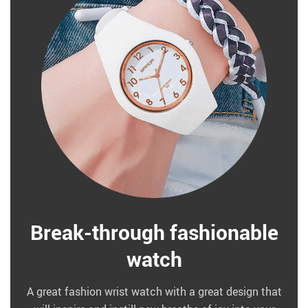
Break-through fashionable
watch
A great fashion wrist watch with a great design that