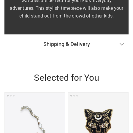
watches are perfect for your kids’ everyday
adventures. This stylish timepiece will also make your
child stand out from the crowd of other kids.
Shipping & Delivery
Selected for You