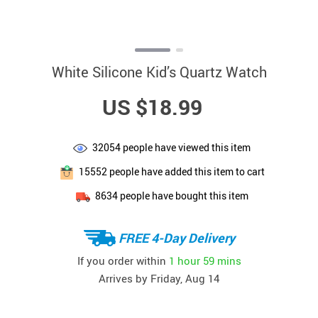
White Silicone Kid’s Quartz Watch
US $18.99
32054
people have viewed this item
15552
people have added this item to cart
8634
people have bought this item
FREE 4-Day Delivery
If you order within
1 hour
59 mins
Arrives by
Friday, Aug 14