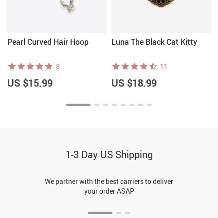
Pearl Curved Hair Hoop
Luna The Black Cat Kitty
8
11
US $15.99
US $18.99
1-3 Day US Shipping
We partner with the best carriers to deliver
your order ASAP