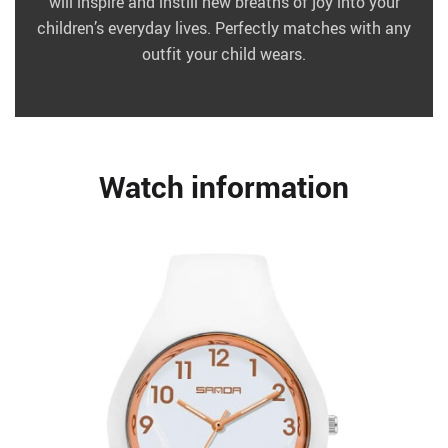
will inspire and instill new breaths of joy into your
children’s everyday lives. Perfectly matches with any
outfit your child wears.
Watch information