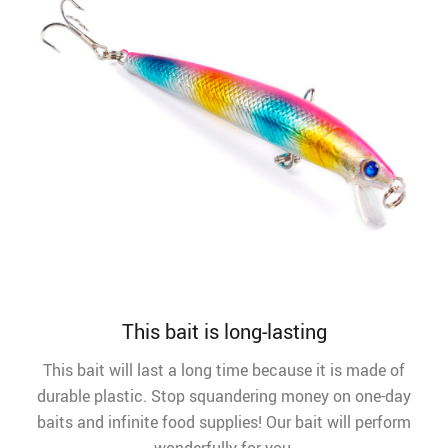
This bait is long-lasting
This bait will last a long time because it is made of
durable plastic. Stop squandering money on one-day
baits and infinite food supplies! Our bait will perform