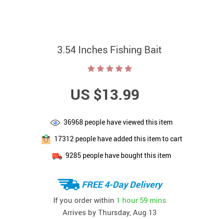
3.54 Inches Fishing Bait
US $13.99
36968
people have viewed this item
17312
people have added this item to cart
9285
people have bought this item
FREE 4-Day Delivery
If you order within
1 hour
59 mins
Arrives by
Thursday, Aug 13