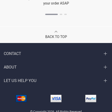
your order ASAP
BACK TO TOP
CONTACT
ABOUT
LET US HELP YOU
© Copyright 2026. All Rights Reserved