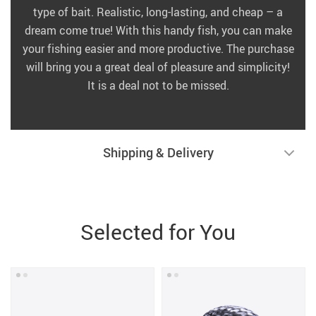
type of bait. Realistic, long-lasting, and cheap – a
dream come true! With this handy fish, you can make
your fishing easier and more productive. The purchase
will bring you a great deal of pleasure and simplicity!
It is a deal not to be missed.
Shipping & Delivery
Selected for You