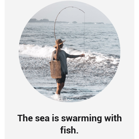
The sea is swarming with
fish.