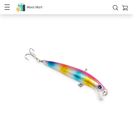
Mora Mart