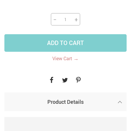
−
+
ADD TO CART
→
View Cart
Product Details