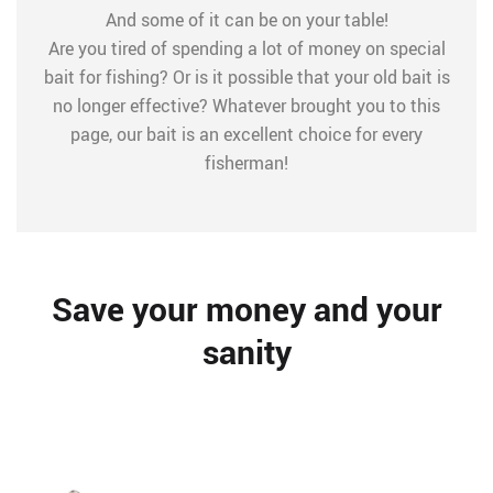
And some of it can be on your table!
Are you tired of spending a lot of money on special
bait for fishing? Or is it possible that your old bait is
no longer effective? Whatever brought you to this
page, our bait is an excellent choice for every
fisherman!
Save your money and your
sanity