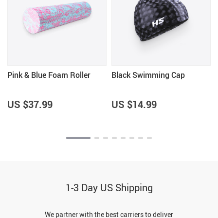
Pink & Blue Foam Roller
Black Swimming Cap
US $37.99
US $14.99
1-3 Day US Shipping
We partner with the best carriers to deliver