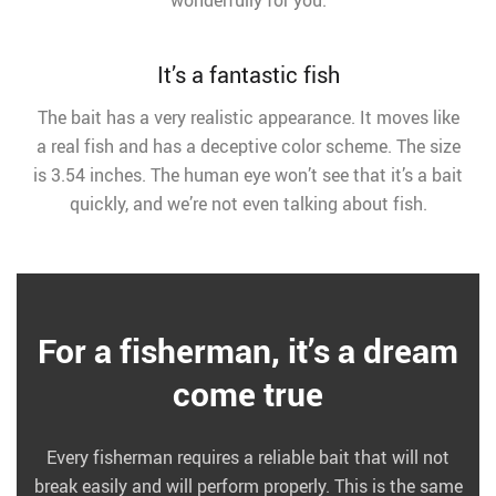
wonderfully for you.
It’s a fantastic fish
The bait has a very realistic appearance. It moves like
a real fish and has a deceptive color scheme. The size
is 3.54 inches. The human eye won’t see that it’s a bait
quickly, and we’re not even talking about fish.
For a fisherman, it’s a dream
come true
Every fisherman requires a reliable bait that will not
break easily and will perform properly. This is the same