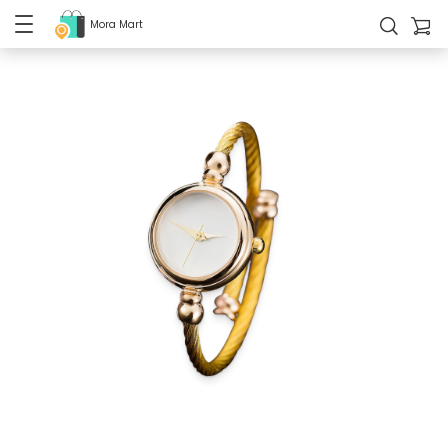
Mora Mart