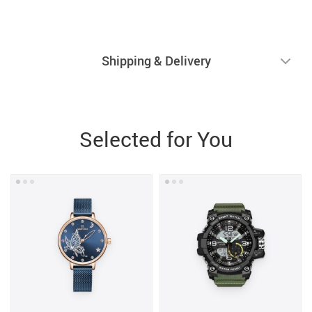
Shipping & Delivery
Selected for You