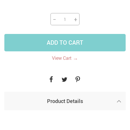
−
+
ADD TO CART
→
View Cart
Product Details