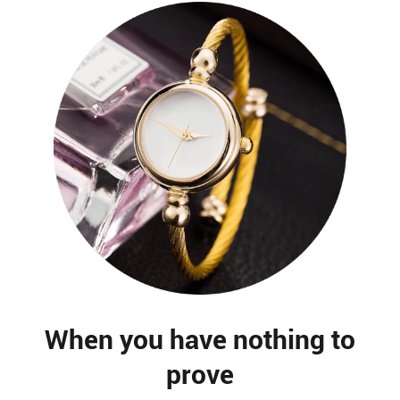
When you have nothing to
prove