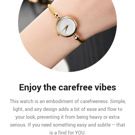
Enjoy the carefree vibes
This watch is an embodiment of carefreeness. Simple,
light, and airy design adds a bit of ease and flow to
your look, preventing it from being heavy or extra
serious. If you need something easy and subtle – that
is a find for YOU.