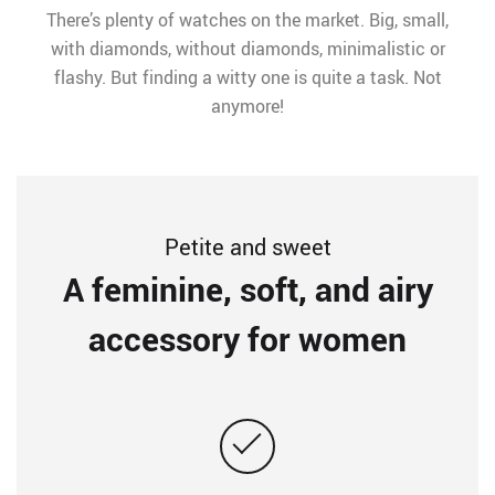
There’s plenty of watches on the market. Big, small,
with diamonds, without diamonds, minimalistic or
flashy. But finding a witty one is quite a task. Not
anymore!
Petite and sweet
A feminine, soft, and airy
accessory for women