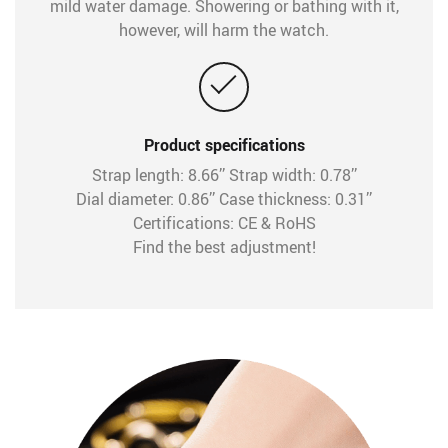
mild water damage. Showering or bathing with it,
however, will harm the watch.
Product specifications
Strap length: 8.66’’ Strap width: 0.78’’
Dial diameter: 0.86’’ Case thickness: 0.31’’
Certifications: CE & RoHS
Find the best adjustment!