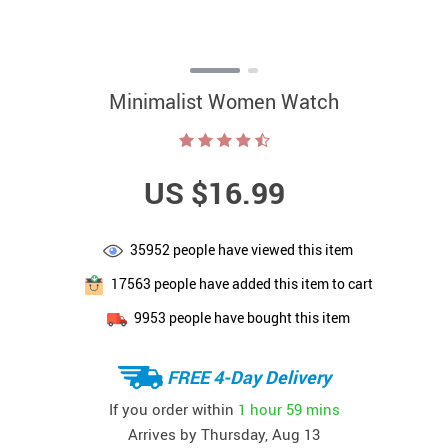
Minimalist Women Watch
US $16.99
35952
people have viewed this item
17563
people have added this item to cart
9953
people have bought this item
FREE 4-Day Delivery
If you order within
1 hour
59 mins
Arrives by
Thursday, Aug 13