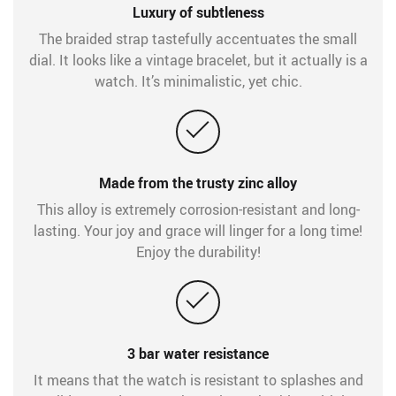
Luxury of subtleness
The braided strap tastefully accentuates the small
dial. It looks like a vintage bracelet, but it actually is a
watch. It’s minimalistic, yet chic.
Made from the trusty zinc alloy
This alloy is extremely corrosion-resistant and long-
lasting. Your joy and grace will linger for a long time!
Enjoy the durability!
3 bar water resistance
It means that the watch is resistant to splashes and