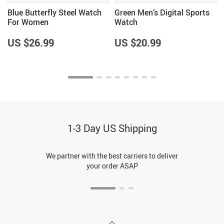
Blue Butterfly Steel Watch
Green Men’s Digital Sports
For Women
Watch
US $26.99
US $20.99
1-3 Day US Shipping
We partner with the best carriers to deliver
your order ASAP