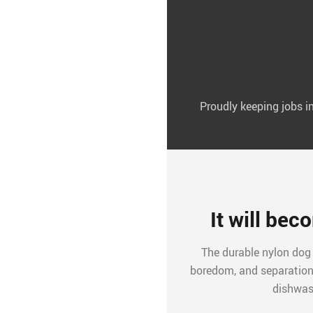
Proudly keeping jobs 
It will bec
The durable nylon dog
boredom, and separation 
dishwas