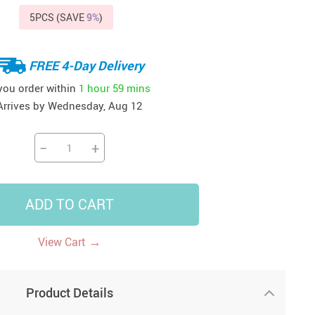
5PCS (SAVE
9%
)
41
42
39
US $12.99
US $52.99
US $19.99
US $69.99
US $24.99
US $25.99
FREE 4-Day Delivery
 you order within
1 hour
59 mins
Arrives by
Wednesday, Aug 12
−
+
ADD TO CART
→
View Cart
Product Details