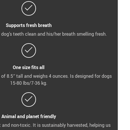
Supports fresh breath
 dog’s teeth clean and his/her breath smelling fresh.
One size fits all
 of 8.5″ tall and weighs 4 ounces. Is designed for dogs
15-80 lbs/7-36 kg.
Animal and planet friendly
and non-toxic. It is sustainably harvested, helping us