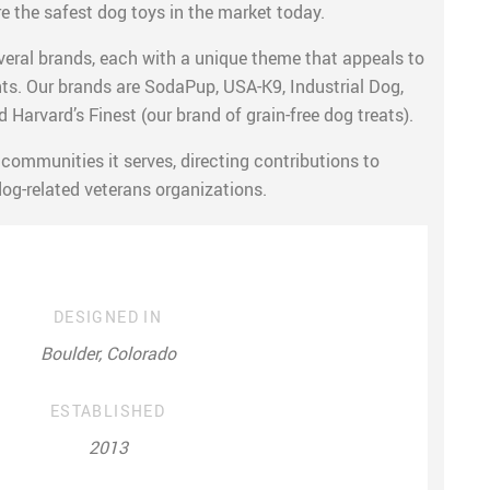
e the safest dog toys in the market today.
ral brands, each with a unique theme that appeals to
s. Our brands are SodaPup, USA-K9, Industrial Dog,
 Harvard’s Finest (our brand of grain-free dog treats).
communities it serves, directing contributions to
dog-related veterans organizations.
DESIGNED IN
Boulder, Colorado
ESTABLISHED
2013