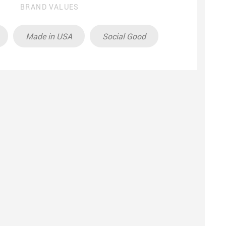
BRAND VALUES
Made in USA
Social Good