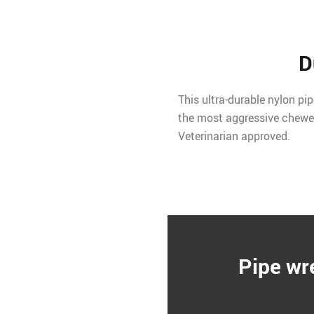
D
This ultra-durable nylon pi
the most aggressive chewer
Veterinarian approved.
Pipe wr