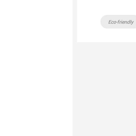
Eco-friendly