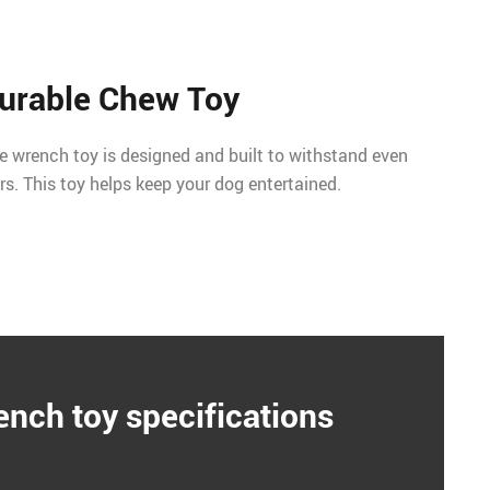
urable Chew Toy
pe wrench toy is designed and built to withstand even
s. This toy helps keep your dog entertained.
ench toy specifications