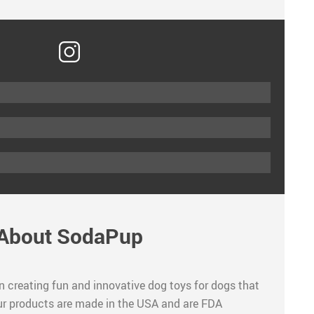
About SodaPup
n creating fun and innovative dog toys for dogs that
 our products are made in the USA and are FDA