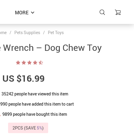
MORE
ome
/
Pets Supplies
/
Pet Toys
e Wrench – Dog Chew Toy
US $16.99
35242
people have viewed this item
6990
people have added this item to cart
9899
people have bought this item
2PCS (SAVE
5%
)