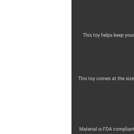
This toy helps keep your
This toy comes at the size
Material is FDA compliant 