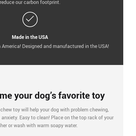
reduce our carbon footprint.
Made in the USA
in America! Designed and manufactured in the USA!
ome your dog’s favorite toy
 chew toy will help your dog with problem chewing,
anxiety. Easy to clean! Place on the top rack of your
her or wash with warm soapy water.