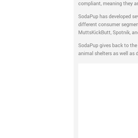
compliant, meaning they ar
SodaPup has developed seve
different consumer segment
MuttsKickButt, Spotnik, and
SodaPup gives back to the 
animal shelters as well as 