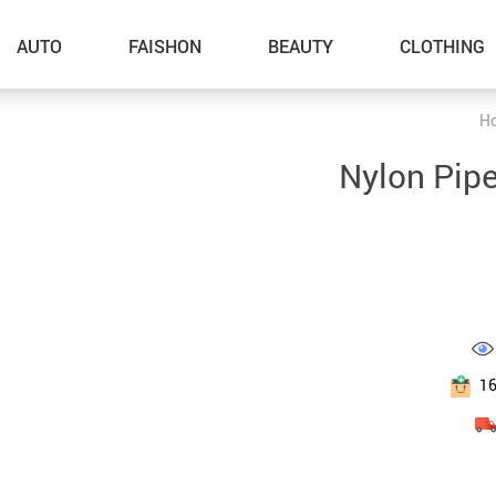
AUTO
FAISHON
BEAUTY
CLOTHING
H
–Dog Walking
Nylon Pip
–Feeding Supplies
–Grooming
–ID Tags
–Other Pet Supplies
–Pet Toys
1
Gadget Accessories
Home Improvement