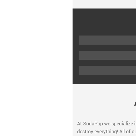
At SodaPup we specialize i
destroy everything! All of