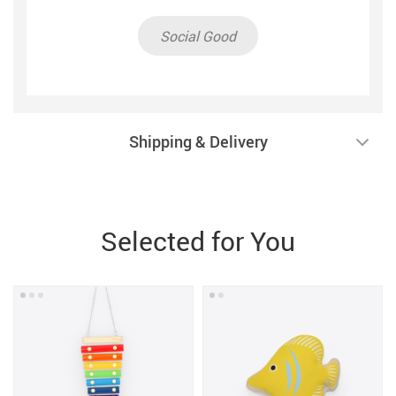
Social Good
Shipping & Delivery
Selected for You