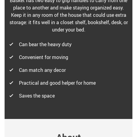
Basket has two easy to grip handles to carry from one
place to another and make staying organized easy.
Keep it in any room of the house that could use extra
storage: it fits well in a closet shelf, bookshelf, desk, or
under your bed.
Can bear the heavy duty
Convenient for moving
Can match any decor
Practical and good helper for home
Saves the space