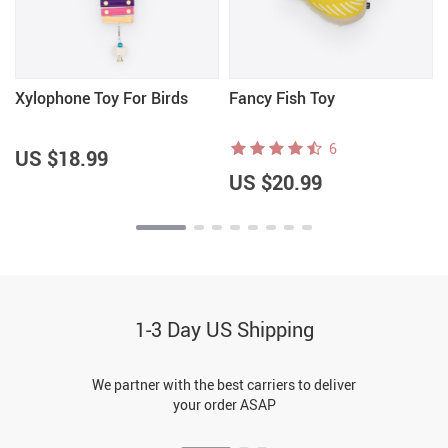
Xylophone Toy For Birds
Fancy Fish Toy
6
US $18.99
US $20.99
1-3 Day US Shipping
We partner with the best carriers to deliver
your order ASAP