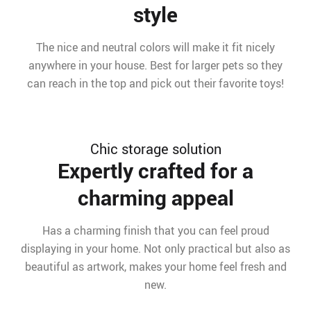
style
The nice and neutral colors will make it fit nicely
anywhere in your house. Best for larger pets so they
can reach in the top and pick out their favorite toys!
Chic storage solution
Expertly crafted for a
charming appeal
Has a charming finish that you can feel proud
displaying in your home. Not only practical but also as
beautiful as artwork, makes your home feel fresh and
new.