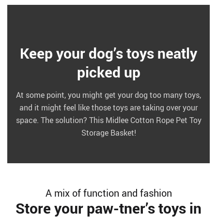
Keep your dog’s toys neatly
picked up
At some point, you might get your dog too many toys,
and it might feel like those toys are taking over your
space. The solution? This Midlee Cotton Rope Pet Toy
Storage Basket!
A mix of function and fashion
Store your paw-tner’s toys in