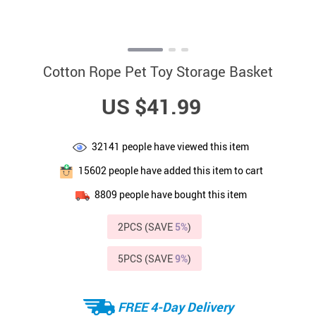
Cotton Rope Pet Toy Storage Basket
US $41.99
32141
people have viewed this item
15602
people have added this item to cart
8809
people have bought this item
2PCS (SAVE
5%
)
5PCS (SAVE
9%
)
FREE 4-Day Delivery