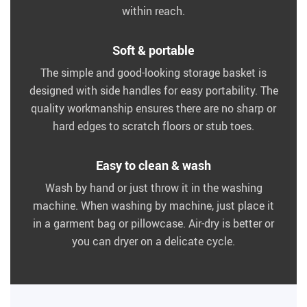
within reach.
Soft & portable
The simple and good-looking storage basket is
designed with side handles for easy portability. The
quality workmanship ensures there are no sharp or
hard edges to scratch floors or stub toes.
Easy to clean & wash
Wash by hand or just throw it in the washing
machine. When washing by machine, just place it
in a garment bag or pillowcase. Air-dry is better or
you can dryer on a delicate cycle.