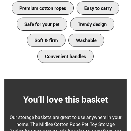
Premium cotton ropes
Easy to carry
Safe for your pet
Trendy design
Soft & firm
Washable
Convenient handles
You’ll love this basket
Our storage baskets are great to use anywhere in your
home. The Midlee Cotton Rope Pet Toy Storage