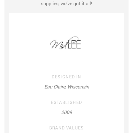
supplies, we’ve got it all!
DESIGNED IN
Eau Claire, Wisconsin
ESTABLISHED
2009
BRAND VALUES