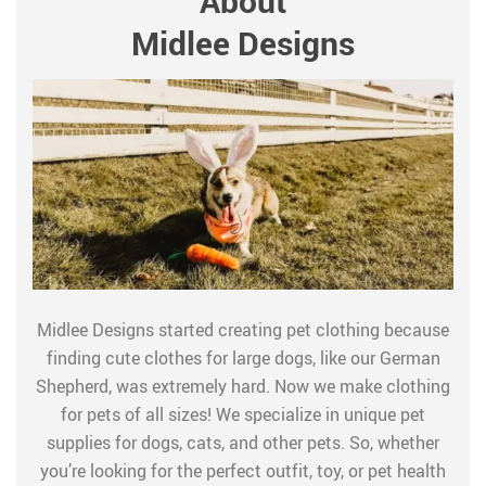
About
Midlee Designs
Midlee Designs started creating pet clothing because
finding cute clothes for large dogs, like our German
Shepherd, was extremely hard. Now we make clothing
for pets of all sizes! We specialize in unique pet
supplies for dogs, cats, and other pets. So, whether
you’re looking for the perfect outfit, toy, or pet health