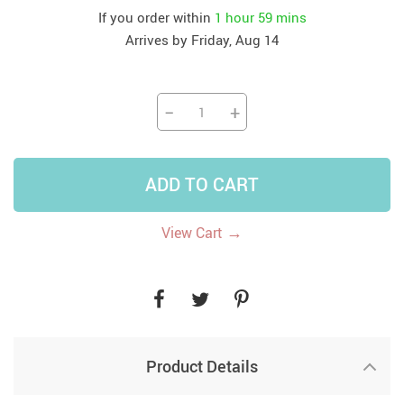
If you order within
1 hour
59 mins
Arrives by
Friday, Aug 14
−
+
ADD TO CART
→
View Cart
Product Details