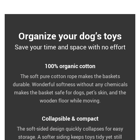
Organize your dog’s toys
Save your time and space with no effort
100% organic cotton
The soft pure cotton rope makes the baskets
durable. Wonderful softness without any chemicals
makes the basket safe for dogs, pet’s skin, and the
wooden floor while moving.
Collapsible & compact
The soft-sided design quickly collapses for easy
storage. A softer siding keeps toys tidy yet still