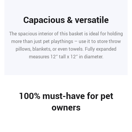
Capacious & versatile
The spacious interior of this basket is ideal for holding
more than just pet playthings – use it to store throw
pillows, blankets, or even towels. Fully expanded
measures 12″ tall x 12″ in diameter.
100% must-have for pet
owners