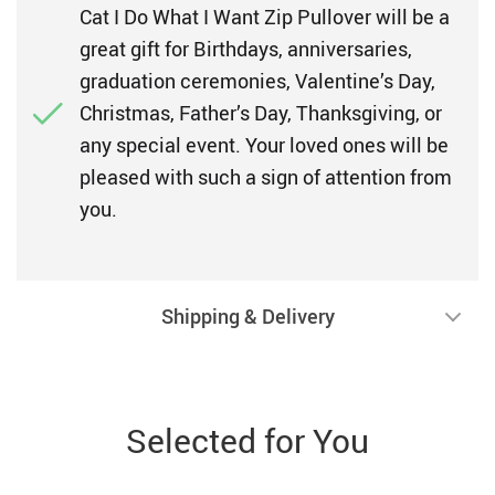
Cat I Do What I Want Zip Pullover will be a
great gift for Birthdays, anniversaries,
graduation ceremonies, Valentine’s Day,
Christmas, Father’s Day, Thanksgiving, or
any special event. Your loved ones will be
pleased with such a sign of attention from
you.
Shipping & Delivery
Selected for You