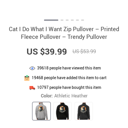
Cat I Do What I Want Zip Pullover – Printed
Fleece Pullover – Trendy Pullover
US $39.99
US $53.99
39618
people have viewed this item
19468
people have added this item to cart
10797
people have bought this item
Color:
Athletic Heather