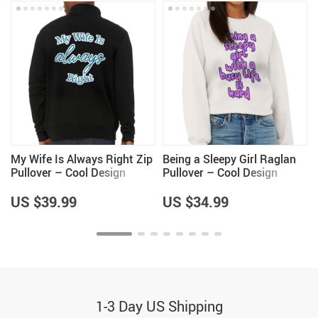
My Wife Is Always Right Zip
Being a Sleepy Girl Raglan
Pullover – Cool Design
Pullover – Cool Design
Fleece Pullover – Trendy
Women’s Sweatshirt – Best
Pullover
Print Pullover
US $39.99
US $34.99
1-3 Day US Shipping