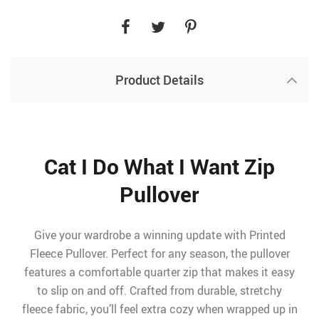
Product Details
Cat I Do What I Want Zip
Pullover
Give your wardrobe a winning update with Printed
Fleece Pullover. Perfect for any season, the pullover
features a comfortable quarter zip that makes it easy
to slip on and off. Crafted from durable, stretchy
fleece fabric, you’ll feel extra cozy when wrapped up in