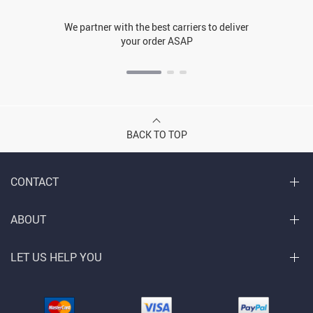
We partner with the best carriers to deliver
your order ASAP
BACK TO TOP
CONTACT
ABOUT
LET US HELP YOU