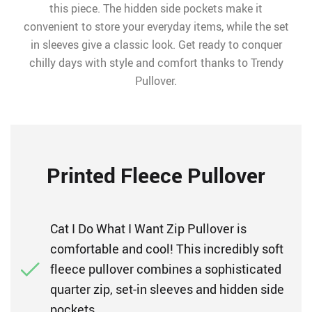
this piece. The hidden side pockets make it
convenient to store your everyday items, while the set
in sleeves give a classic look. Get ready to conquer
chilly days with style and comfort thanks to Trendy
Pullover.
Printed Fleece Pullover
Cat I Do What I Want Zip Pullover is
comfortable and cool! This incredibly soft
fleece pullover combines a sophisticated
quarter zip, set-in sleeves and hidden side
pockets.