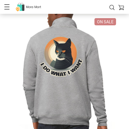
Mora Mart
ON SALE