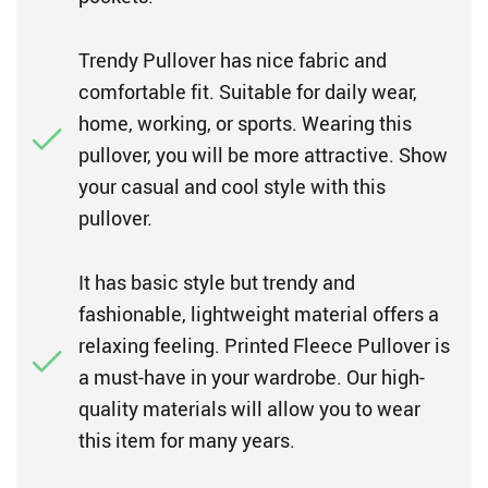
Trendy Pullover has nice fabric and
comfortable fit. Suitable for daily wear,
home, working, or sports. Wearing this
pullover, you will be more attractive. Show
your casual and cool style with this
pullover.
It has basic style but trendy and
fashionable, lightweight material offers a
relaxing feeling. Printed Fleece Pullover is
a must-have in your wardrobe. Our high-
quality materials will allow you to wear
this item for many years.