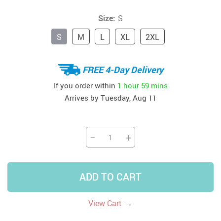
Size:
S
S
M
L
XL
2XL
FREE 4-Day Delivery
If you order within
1 hour
59 mins
Arrives by
Tuesday, Aug 11
−
+
ADD TO CART
→
View Cart