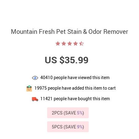
Mountain Fresh Pet Stain & Odor Remover
US $35.99
40410
people have viewed this item
19975
people have added this item to cart
11421
people have bought this item
2PCS (SAVE
5%
)
5PCS (SAVE
9%
)