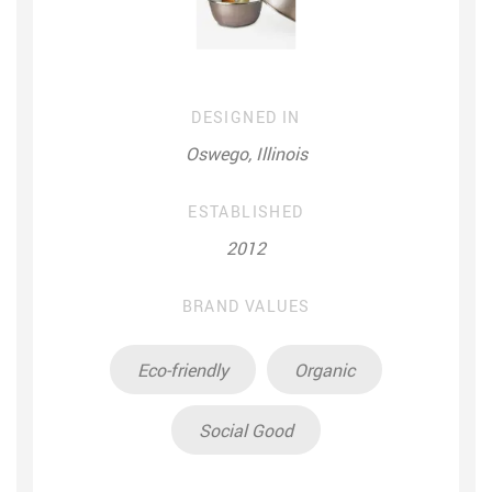
DESIGNED IN
Oswego, Illinois
ESTABLISHED
2012
BRAND VALUES
Eco-friendly
Organic
Social Good