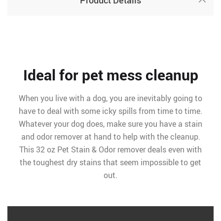
Product Details
Ideal for pet mess cleanup
When you live with a dog, you are inevitably going to
have to deal with some icky spills from time to time.
Whatever your dog does, make sure you have a stain
and odor remover at hand to help with the cleanup.
This 32 oz Pet Stain & Odor remover deals even with
the toughest dry stains that seem impossible to get
out.