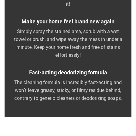
it!
Make your home feel brand new again
Simply spray the stained area, scrub with a wet
towel or brush, and wipe away the mess in under a
minute. Keep your home fresh and free of stains
effortlessly!
Fast-acting deodorizing formula
The cleaning formula is incredibly fast-acting and
won’t leave greasy, sticky, or filmy residue behind,
contrary to generic cleaners or deodorizing soaps.