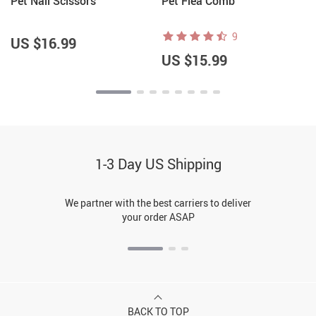
Pet Nail Scissors
Pet Flea Comb
9
US $16.99
US $15.99
1-3 Day US Shipping
We partner with the best carriers to deliver
your order ASAP
BACK TO TOP