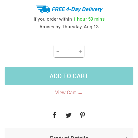
FREE 4-Day Delivery
If you order within
1 hour
59 mins
Arrives by
Thursday, Aug 13
−
+
ADD TO CART
→
View Cart