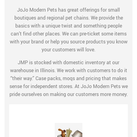
JoJo Modern Pets has great offerings for small
boutiques and regional pet chains. We provide the
basics with a unique twist and something people
can’t find other places. We can pre-ticket some items
with your brand or help you source products you know
your customers will love.
JMP is stocked with domestic inventory at our
warehouse in Illinois. We work with customers to do it
“their way.” Case packs, moqs and pricing that makes
sense for independent stores. At JoJo Modern Pets we
pride ourselves on making our customers more money.