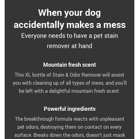
When your dog
accidentally makes a mess
Everyone needs to have a pet stain
remover at hand
Mountain fresh scent
This XL bottle of Stain & Odor Remover will assist
you with cleaning up of all types of mess, and you’ll
be left with a delightful mountain fresh scent.
Powerful ingredients
The breakthrough formula reacts with unpleasant
pet odors, destroying them on contact on every
surface. Breaks down the odors, doesn’t just mask