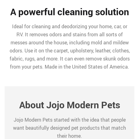
A powerful cleaning solution
Ideal for cleaning and deodorizing your home, car, or
RV. It removes odors and stains from all sorts of
messes around the house, including mold and mildew
odors. Use it on the carpet, upholstery, leather, clothes,
fabric, rugs, and more. It can even remove skunk odors
from your pets. Made in the United States of America.
About Jojo Modern Pets
Jojo Modern Pets started with the idea that people
want beautifully designed pet products that match
their home.