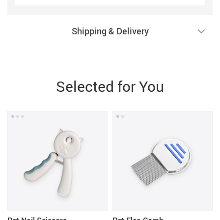
Shipping & Delivery
Selected for You