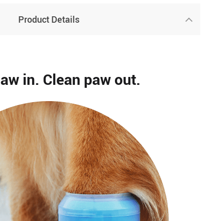
Product Details
paw in. Clean paw out.