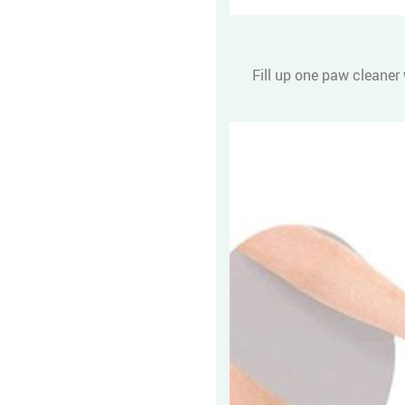
Fill up one paw cleaner