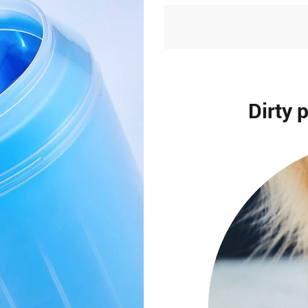
Dirty 