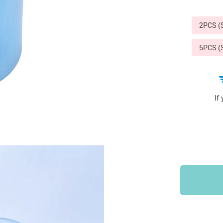
Sports & Outdoors
9
Tote Bags
US $36.99
US $48.99
2PCS 
US $16.99
5PCS 
If