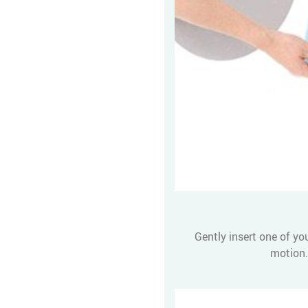
Gently insert one of yo
motion.