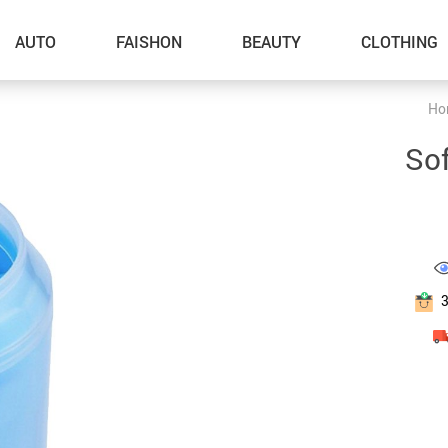
AUTO
FAISHON
BEAUTY
CLOTHING
Ho
–Dog Walking
Sof
–Feeding Supplies
–Grooming
–ID Tags
–Other Pet Supplies
–Pet Toys
Gadget Accessories
Home Improvement