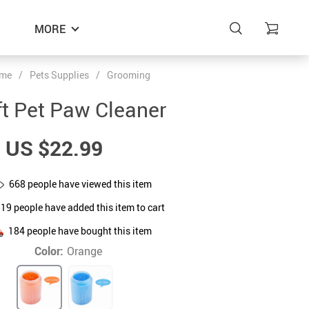
MORE
me
/
Pets Supplies
/
Grooming
t Pet Paw Cleaner
US $22.99
668
people have viewed this item
319
people have added this item to cart
184
people have bought this item
Color:
Orange