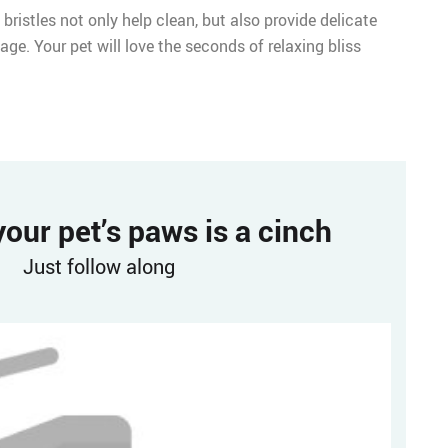
 bristles not only help clean, but also provide delicate
age. Your pet will love the seconds of relaxing bliss
our pet’s paws is a cinch
Just follow along