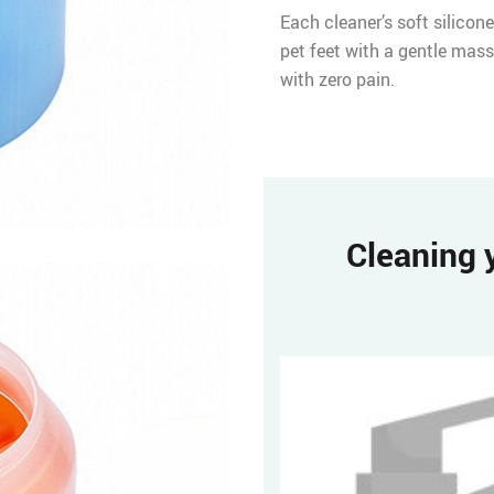
Each cleaner’s soft silicone
pet feet with a gentle mass
with zero pain.
Cleaning y