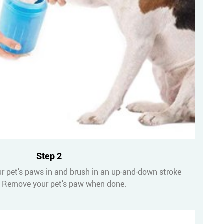
Step 2
ur pet’s paws in and brush in an up-and-down stroke
 Remove your pet’s paw when done.