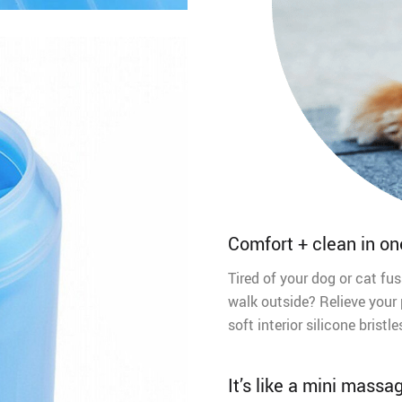
Comfort + clean in on
Tired of your dog or cat fus
walk outside? Relieve your 
soft interior silicone bris
It’s like a mini massa