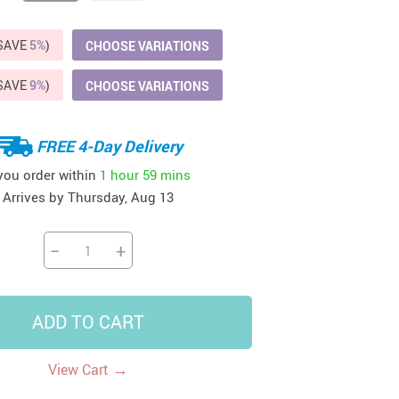
41
42
39
US $12.99
US $52.99
US $19.99
(SAVE
5%
)
CHOOSE VARIATIONS
US $69.99
US $24.99
US $25.99
(SAVE
9%
)
CHOOSE VARIATIONS
FREE 4-Day Delivery
 you order within
1 hour
59 mins
Arrives by
Thursday, Aug 13
−
+
ADD TO CART
→
View Cart