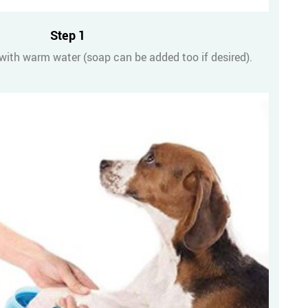
Step 1
 with warm water (soap can be added too if desired).