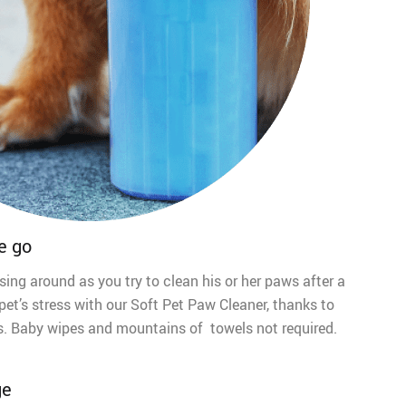
e go
sing around as you try to clean his or her paws after a
pet’s stress with our Soft Pet Paw Cleaner, thanks to
tles. Baby wipes and mountains of towels not required.
ge