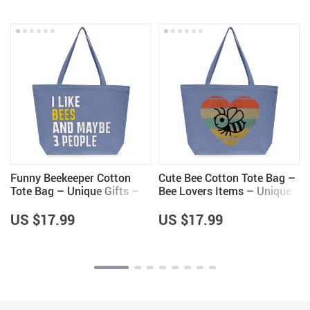
Funny Beekeeper Cotton
Cute Bee Cotton Tote Bag –
Tote Bag – Unique Gifts –
Bee Lovers Items – Unique
Bee Lovers Gifts
Items
US $17.99
US $17.99