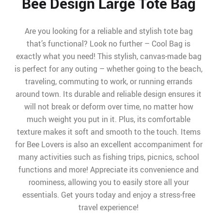
Bee Design Large Tote Bag
Are you looking for a reliable and stylish tote bag
that’s functional? Look no further – Cool Bag is
exactly what you need! This stylish, canvas-made bag
is perfect for any outing – whether going to the beach,
traveling, commuting to work, or running errands
around town. Its durable and reliable design ensures it
will not break or deform over time, no matter how
much weight you put in it. Plus, its comfortable
texture makes it soft and smooth to the touch. Items
for Bee Lovers is also an excellent accompaniment for
many activities such as fishing trips, picnics, school
functions and more! Appreciate its convenience and
roominess, allowing you to easily store all your
essentials. Get yours today and enjoy a stress-free
travel experience!