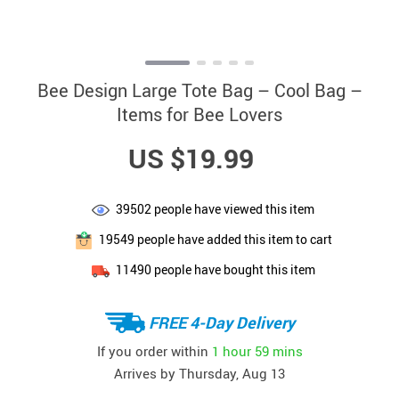
Bee Design Large Tote Bag – Cool Bag –
Items for Bee Lovers
US $19.99
39502
people have viewed this item
19549
people have added this item to cart
11490
people have bought this item
FREE 4-Day Delivery
If you order within
1 hour
59 mins
Arrives by
Thursday, Aug 13