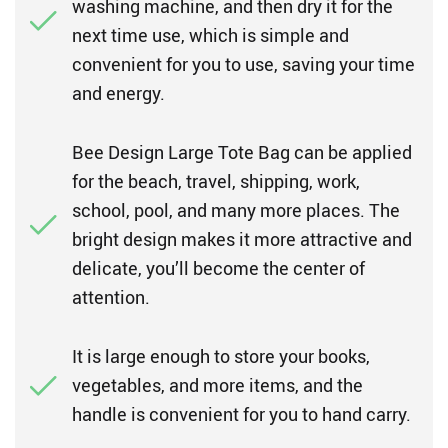
washing machine, and then dry it for the
next time use, which is simple and
convenient for you to use, saving your time
and energy.
Bee Design Large Tote Bag can be applied
for the beach, travel, shipping, work,
school, pool, and many more places. The
bright design makes it more attractive and
delicate, you’ll become the center of
attention.
It is large enough to store your books,
vegetables, and more items, and the
handle is convenient for you to hand carry.