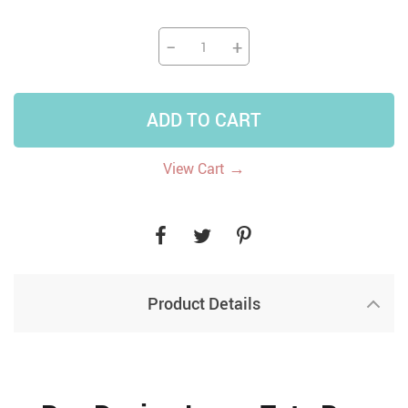
−
+
ADD TO CART
→
View Cart
Product Details