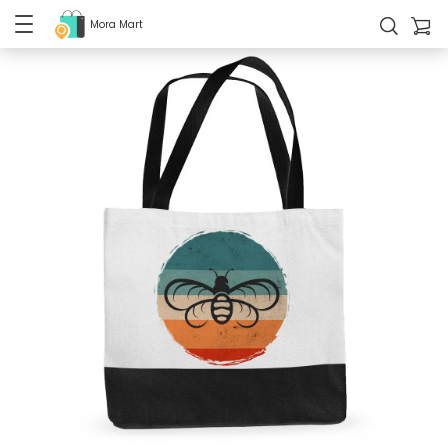
Mora Mart