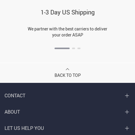
1-3 Day US Shipping
We partner with the best carriers to deliver
your order ASAP
BACK TO TOP
CONTACT
ABOUT
LET US HELP YOU