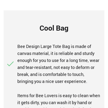
Cool Bag
Bee Design Large Tote Bag is made of
canvas material, it is reliable and sturdy
enough for you to use for a long time, wear
and tear-resistant, not easy to deform or
break, and is comfortable to touch,
bringing you a nice user experience.
Items for Bee Lovers is easy to clean when
it gets dirty, you can wash it by hand or