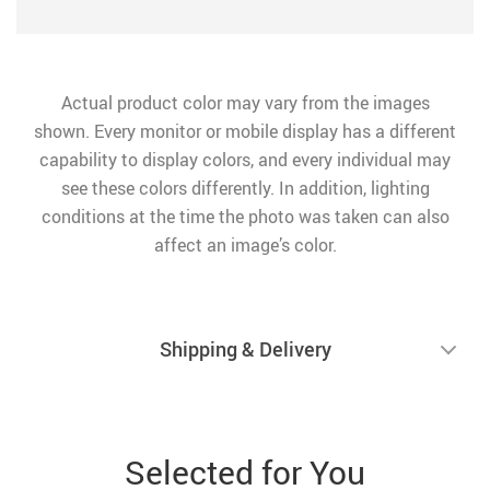
Actual product color may vary from the images
shown. Every monitor or mobile display has a different
capability to display colors, and every individual may
see these colors differently. In addition, lighting
conditions at the time the photo was taken can also
affect an image’s color.
Shipping & Delivery
Selected for You