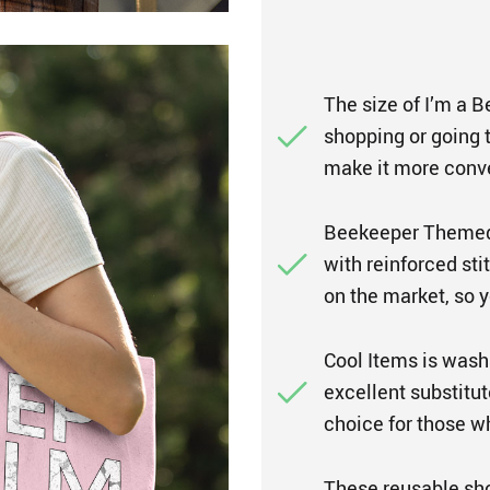
The size of I’m a 
shopping or going t
make it more conve
Beekeeper Themed 
with reinforced sti
on the market, so y
Cool Items is wash
excellent substitut
choice for those w
These reusable sho