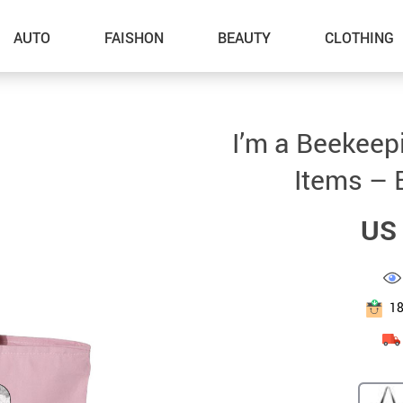
AUTO
FAISHON
BEAUTY
CLOTHING
–Dog Walking
I’m a Beekeep
–Feeding Supplies
Items – 
–Grooming
US 
–ID Tags
–Other Pet Supplies
–Pet Toys
1
Gadget Accessories
Home Improvement