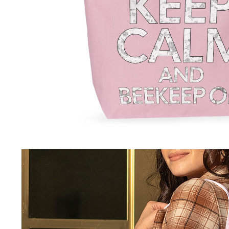
–Pullovers
Festive
Pets Supplies
–Sweatshirts
–Christmas
–Collars & Leashes
–Shirts
–Easter
–Dog Apparel