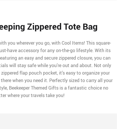
eeping Zippered Tote Bag
with you wherever you go, with Cool Items! This square-
st-have accessory for any on-the-go lifestyle. With its
aturing an easy and secure zippered closure, you can
tials will stay safe while you’re out and about. Not only
 zippered flap pouch pocket, it’s easy to organize your
 there when you need it. Perfectly sized to carry all your
tyle, Beekeeper Themed Gifts is a fantastic choice no
ter where your travels take you!