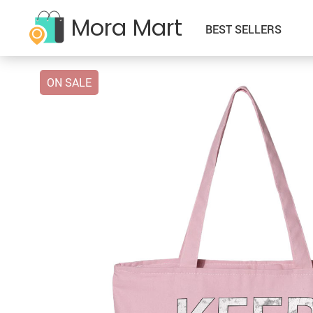
Mora Mart
BEST SELLERS
ON SALE
–Kids Clothing
Babay & Kids
–Sweatshirts
–Father’s Day
–Classic Denim Jackets
–Accessories
–Sherpa Denim Jackets
–Halloween
–Cropped Denim Jackets
–Activity & Entertainment
–T-Shirts
–Independence Day
–Denim Jackets with Hoodie
–Baby Bibs
–Tanks
–Mother’s Day
–Denim Oversized Jackets
–Baby Care
–Zip-Hoodies
–New Year
–Denim Shirts
–Feeding
–Zip-Pullovers
–Saint Patric’s Day
–Hoodies
–Sippy Cups
–Thanksgiving
–Jackets
–Toys
–Valelentine’s Day