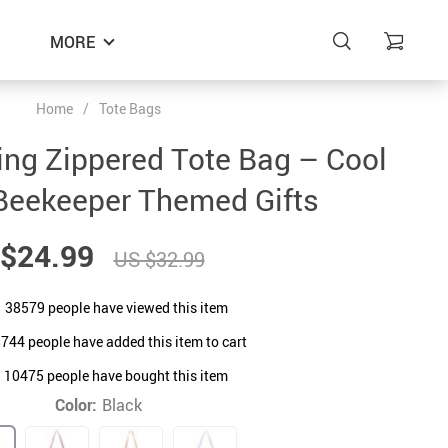
MORE
Home
/
Tote Bags
ing Zippered Tote Bag – Cool
Beekeeper Themed Gifts
$24.99
US $32.99
38579
people have viewed this item
8744
people have added this item to cart
10475
people have bought this item
Color:
Black