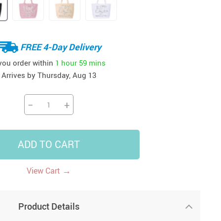
41
42
39
US $12.99
US $52.99
US $19.99
US $69.99
US $24.99
US $25.99
FREE 4-Day Delivery
 you order within
1 hour
59 mins
Arrives by
Thursday, Aug 13
−
+
ADD TO CART
→
View Cart
Product Details