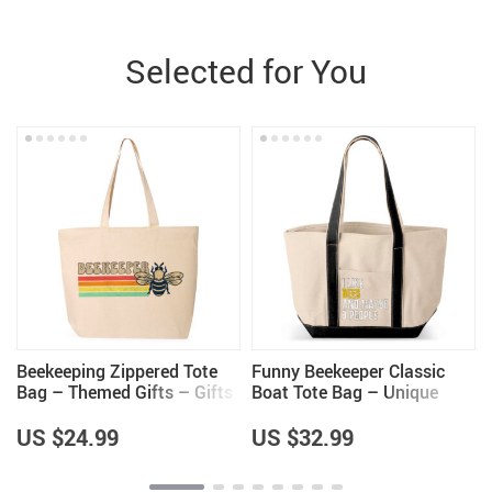
Selected for You
Beekeeping Zippered Tote
Funny Beekeeper Classic
s
Bag – Themed Gifts – Gifts
Boat Tote Bag – Unique
for Beekeeper
Gifts – Bee Lovers Gifts
US $24.99
US $32.99