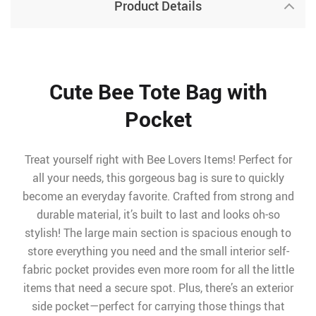
Product Details
Cute Bee Tote Bag with
Pocket
Treat yourself right with Bee Lovers Items! Perfect for
all your needs, this gorgeous bag is sure to quickly
become an everyday favorite. Crafted from strong and
durable material, it’s built to last and looks oh-so
stylish! The large main section is spacious enough to
store everything you need and the small interior self-
fabric pocket provides even more room for all the little
items that need a secure spot. Plus, there’s an exterior
side pocket—perfect for carrying those things that