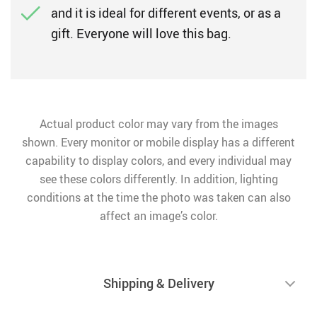
and it is ideal for different events, or as a
gift. Everyone will love this bag.
Actual product color may vary from the images
shown. Every monitor or mobile display has a different
capability to display colors, and every individual may
see these colors differently. In addition, lighting
conditions at the time the photo was taken can also
affect an image’s color.
Shipping & Delivery