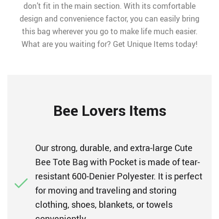
don’t fit in the main section. With its comfortable
design and convenience factor, you can easily bring
this bag wherever you go to make life much easier.
What are you waiting for? Get Unique Items today!
Bee Lovers Items
Our strong, durable, and extra-large Cute
Bee Tote Bag with Pocket is made of tear-
resistant 600-Denier Polyester. It is perfect
for moving and traveling and storing
clothing, shoes, blankets, or towels
conveniently.