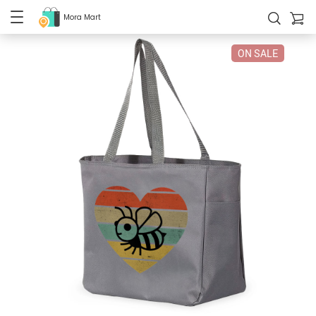
Mora Mart
ON SALE