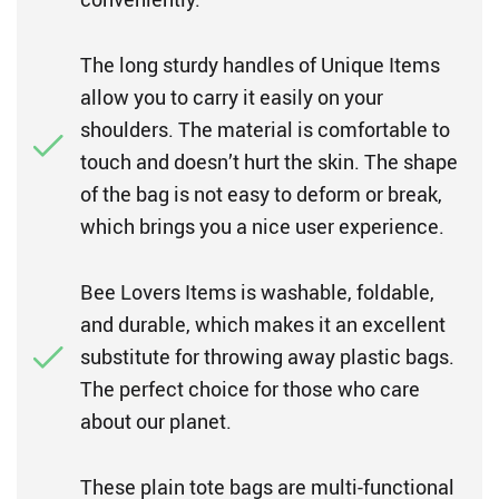
The long sturdy handles of Unique Items
allow you to carry it easily on your
shoulders. The material is comfortable to
touch and doesn’t hurt the skin. The shape
of the bag is not easy to deform or break,
which brings you a nice user experience.
Bee Lovers Items is washable, foldable,
and durable, which makes it an excellent
substitute for throwing away plastic bags.
The perfect choice for those who care
about our planet.
These plain tote bags are multi-functional