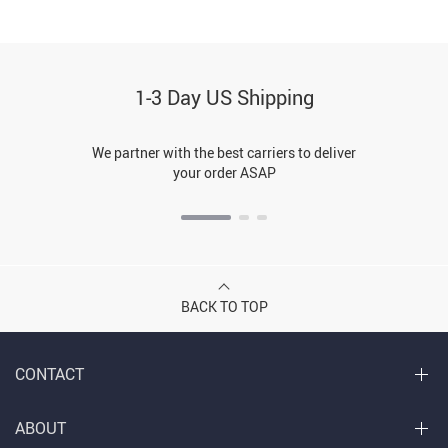
1-3 Day US Shipping
We partner with the best carriers to deliver
your order ASAP
BACK TO TOP
CONTACT
ABOUT