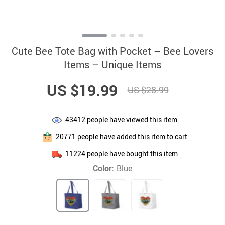
Cute Bee Tote Bag with Pocket – Bee Lovers
Items – Unique Items
US $19.99
US $28.99
43412
people have viewed this item
20771
people have added this item to cart
11224
people have bought this item
Color:
Blue