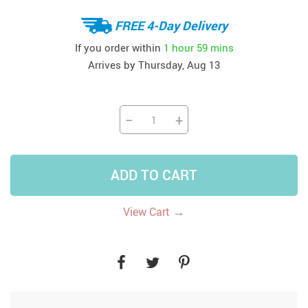
FREE 4-Day Delivery
If you order within
1 hour
59 mins
Arrives by
Thursday, Aug 13
−
+
ADD TO CART
→
View Cart