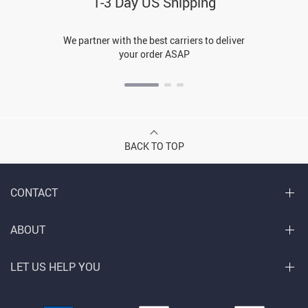
1-3 Day US Shipping
We partner with the best carriers to deliver
your order ASAP
BACK TO TOP
CONTACT
ABOUT
LET US HELP YOU