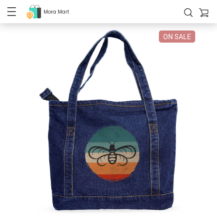
Mora Mart
ON SALE