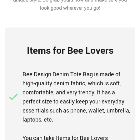
look good wherever you go!
Items for Bee Lovers
Bee Design Denim Tote Bag is made of
high-quality denim fabric, which is soft,
comfortable, and very trendy. It has a
perfect size to easily keep your everyday
essentials such as phone, wallet, umbrella,
laptops, etc.
You can take Items for Bee Lovers