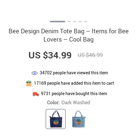
Bee Design Denim Tote Bag – Items for Bee
Lovers – Cool Bag
US $34.99
US $46.99
34702
people have viewed this item
17169
people have added this item to cart
9731
people have bought this item
Color:
Dark Washed