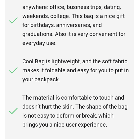
anywhere: office, business trips, dating,
weekends, college. This bag is a nice gift
for birthdays, anniversaries, and
graduations. Also it is very convenient for
everyday use.
Cool Bag is lightweight, and the soft fabric
makes it foldable and easy for you to put in
your backpack.
The material is comfortable to touch and
doesn’t hurt the skin. The shape of the bag
is not easy to deform or break, which
brings you a nice user experience.