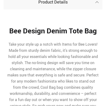
Product Details
Bee Design Denim Tote Bag
Take your style up a notch with Items for Bee Lovers!
Made from sturdy denim fabric, it’s strong enough to
hold all your essentials while looking fashionable and
stylish. The no-lining design will save you time on
cleaning and maintenance, while the zipper closure
makes sure that everything is safe and secure. Perfect
for any modern fashionista who likes to stand out
from the crowd, Cool Bag bag combines quality
workmanship, durability, and convenience – perfect
for a fun day out or when you want to show off your
unique style. So grab yours now and make sure you