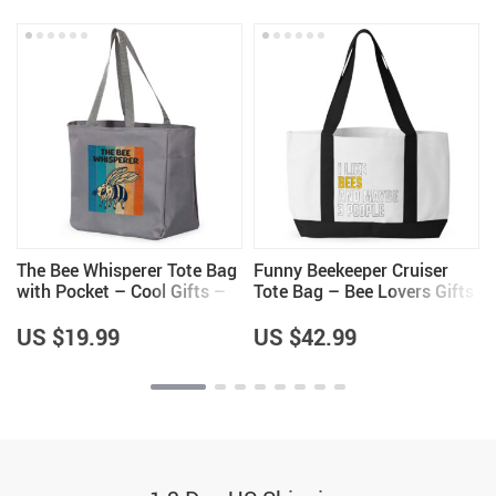
–
The Bee Whisperer Tote Bag
Funny Beekeeper Cruiser
with Pocket – Cool Gifts –
Tote Bag – Bee Lovers Gifts
Beekeeper Themed Items
– Unique Gifts
US $19.99
US $42.99