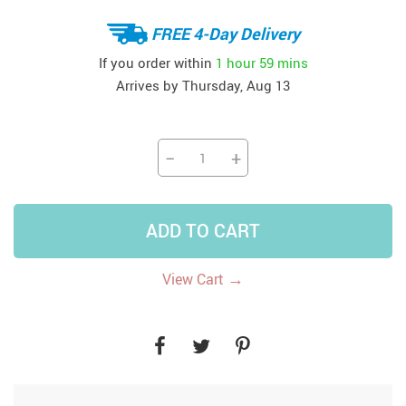
FREE 4-Day Delivery
If you order within
1 hour
59 mins
Arrives by
Thursday, Aug 13
−
+
ADD TO CART
→
View Cart