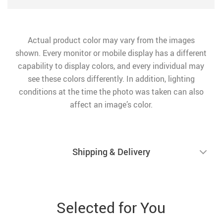
Actual product color may vary from the images
shown. Every monitor or mobile display has a different
capability to display colors, and every individual may
see these colors differently. In addition, lighting
conditions at the time the photo was taken can also
affect an image’s color.
Shipping & Delivery
Selected for You