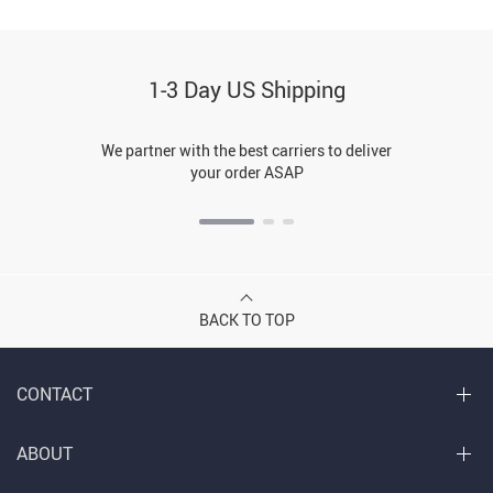
1-3 Day US Shipping
We partner with the best carriers to deliver
your order ASAP
BACK TO TOP
CONTACT
ABOUT