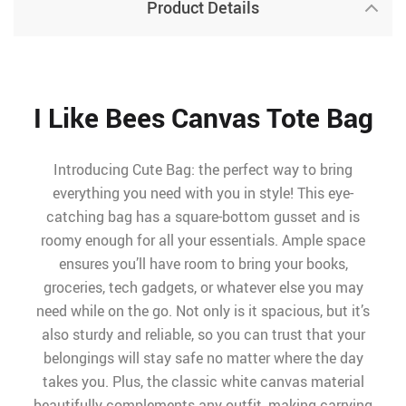
Product Details
I Like Bees Canvas Tote Bag
Introducing Cute Bag: the perfect way to bring
everything you need with you in style! This eye-
catching bag has a square-bottom gusset and is
roomy enough for all your essentials. Ample space
ensures you’ll have room to bring your books,
groceries, tech gadgets, or whatever else you may
need while on the go. Not only is it spacious, but it’s
also sturdy and reliable, so you can trust that your
belongings will stay safe no matter where the day
takes you. Plus, the classic white canvas material
beautifully complements any outfit, making carrying