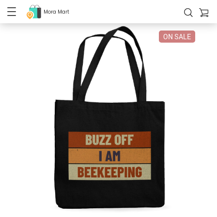
Mora Mart
ON SALE