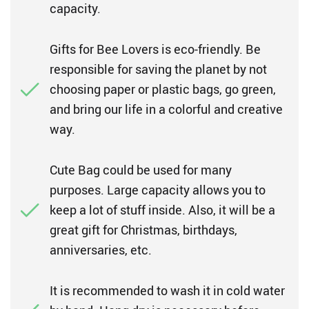
capacity.
Gifts for Bee Lovers is eco-friendly. Be
responsible for saving the planet by not
choosing paper or plastic bags, go green,
and bring our life in a colorful and creative
way.
Cute Bag could be used for many
purposes. Large capacity allows you to
keep a lot of stuff inside. Also, it will be a
great gift for Christmas, birthdays,
anniversaries, etc.
It is recommended to wash it in cold water