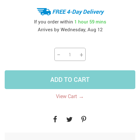
FREE 4-Day Delivery
If you order within
1 hour
59 mins
Arrives by
Wednesday, Aug 12
−
+
ADD TO CART
→
View Cart