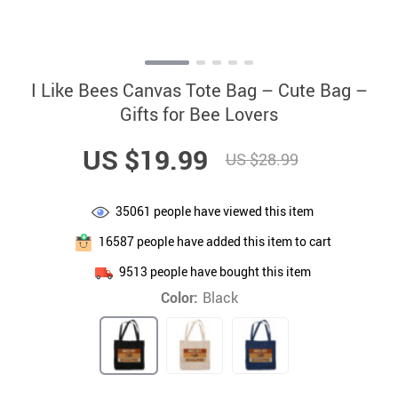
I Like Bees Canvas Tote Bag – Cute Bag –
Gifts for Bee Lovers
US $19.99
US $28.99
35061
people have viewed this item
16587
people have added this item to cart
9513
people have bought this item
Color:
Black