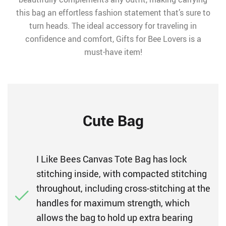
this bag an effortless fashion statement that’s sure to
turn heads. The ideal accessory for traveling in
confidence and comfort, Gifts for Bee Lovers is a
must-have item!
Cute Bag
I Like Bees Canvas Tote Bag has lock
stitching inside, with compacted stitching
throughout, including cross-stitching at the
handles for maximum strength, which
allows the bag to hold up extra bearing