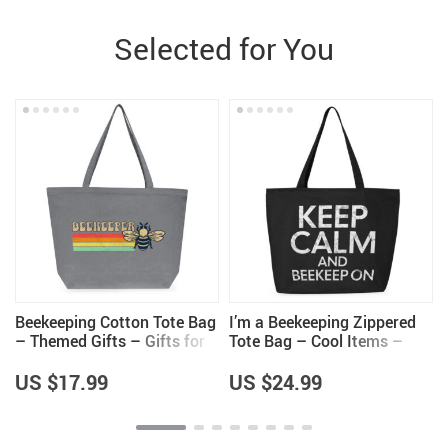
Selected for You
–
Beekeeping Cotton Tote Bag
I’m a Beekeeping Zippered
– Themed Gifts – Gifts for
Tote Bag – Cool Items –
Beekeeper
Beekeeper Themed Gifts
US $17.99
US $24.99