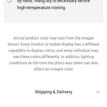
by hand. Hang dry is necessary before
high-temperature ironing.
Actual product color may vary from the images
shown. Every monitor or mobile display has a different
capability to display colors, and every individual may
see these colors differently. In addition, lighting
conditions at the time the photo was taken can also
affect an image’s color.
Shipping & Delivery