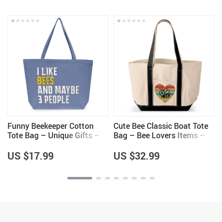
Funny Beekeeper Cotton
Cute Bee Classic Boat Tote
s
Tote Bag – Unique Gifts –
Bag – Bee Lovers Items –
Bee Lovers Gifts
Unique Items
US $17.99
US $32.99