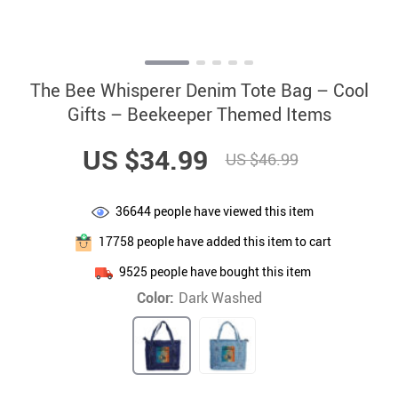
The Bee Whisperer Denim Tote Bag – Cool
Gifts – Beekeeper Themed Items
US $34.99
US $46.99
36644
people have viewed this item
17758
people have added this item to cart
9525
people have bought this item
Color:
Dark Washed