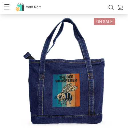
Mora Mart
ON SALE