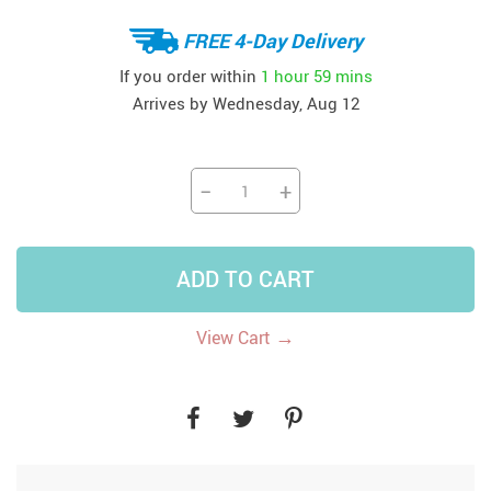
FREE 4-Day Delivery
If you order within
1 hour
59 mins
Arrives by
Wednesday, Aug 12
−
+
ADD TO CART
→
View Cart