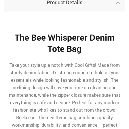
Product Details
The Bee Whisperer Denim
Tote Bag
Take your style up a notch with Cool Gifts! Made from
sturdy denim fabric, it’s strong enough to hold all your
essentials while looking fashionable and stylish. The
no-lining design will save you time on cleaning and
maintenance, while the zipper closure makes sure that
everything is safe and secure. Perfect for any modern
fashionista who likes to stand out from the crowd,
Beekeeper Themed Items bag combines quality
workmanship, durability, and convenience – perfect