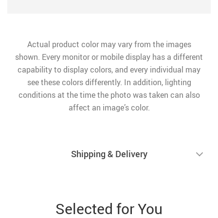
Actual product color may vary from the images
shown. Every monitor or mobile display has a different
capability to display colors, and every individual may
see these colors differently. In addition, lighting
conditions at the time the photo was taken can also
affect an image’s color.
Shipping & Delivery
Selected for You