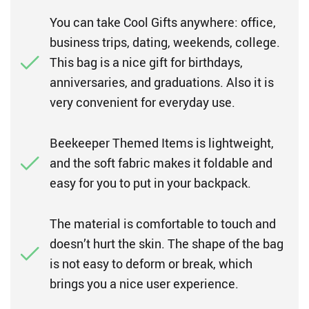
You can take Cool Gifts anywhere: office,
business trips, dating, weekends, college.
This bag is a nice gift for birthdays,
anniversaries, and graduations. Also it is
very convenient for everyday use.
Beekeeper Themed Items is lightweight,
and the soft fabric makes it foldable and
easy for you to put in your backpack.
The material is comfortable to touch and
doesn’t hurt the skin. The shape of the bag
is not easy to deform or break, which
brings you a nice user experience.