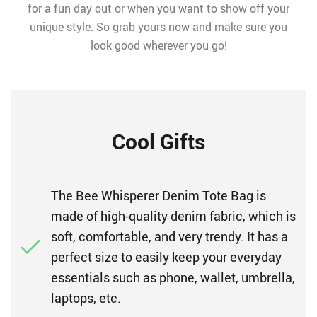
for a fun day out or when you want to show off your
unique style. So grab yours now and make sure you
look good wherever you go!
Cool Gifts
The Bee Whisperer Denim Tote Bag is
made of high-quality denim fabric, which is
soft, comfortable, and very trendy. It has a
perfect size to easily keep your everyday
essentials such as phone, wallet, umbrella,
laptops, etc.