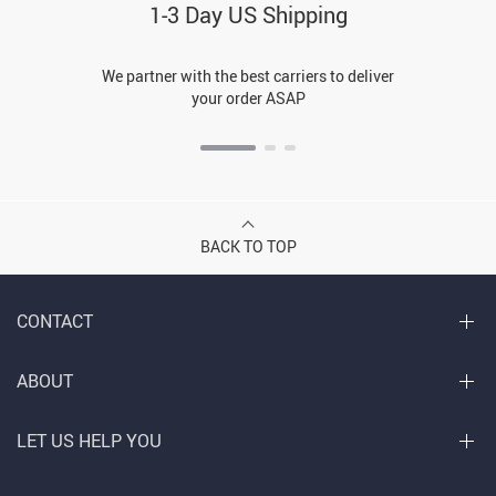
1-3 Day US Shipping
We partner with the best carriers to deliver
your order ASAP
BACK TO TOP
CONTACT
ABOUT
LET US HELP YOU