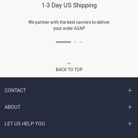
1-3 Day US Shipping
We partner with the best carriers to deliver
your order ASAP
BACK TO TOP
CONTACT
ABOUT
LET US HELP YOU