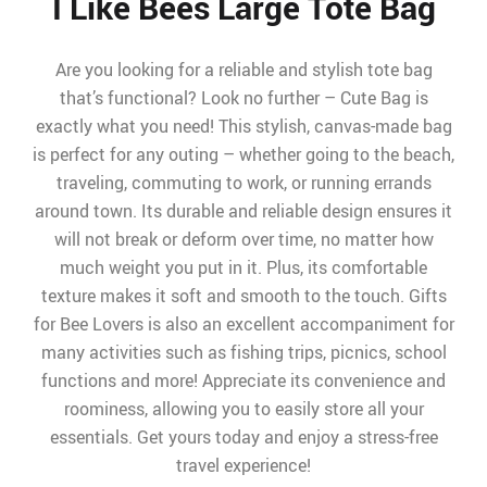
I Like Bees Large Tote Bag
Are you looking for a reliable and stylish tote bag
that’s functional? Look no further – Cute Bag is
exactly what you need! This stylish, canvas-made bag
is perfect for any outing – whether going to the beach,
traveling, commuting to work, or running errands
around town. Its durable and reliable design ensures it
will not break or deform over time, no matter how
much weight you put in it. Plus, its comfortable
texture makes it soft and smooth to the touch. Gifts
for Bee Lovers is also an excellent accompaniment for
many activities such as fishing trips, picnics, school
functions and more! Appreciate its convenience and
roominess, allowing you to easily store all your
essentials. Get yours today and enjoy a stress-free
travel experience!