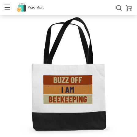
Mora Mart