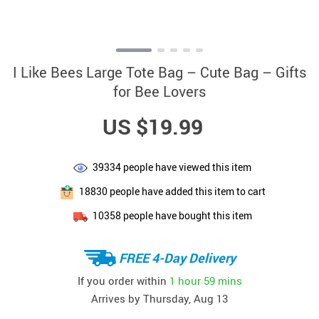
I Like Bees Large Tote Bag – Cute Bag – Gifts
for Bee Lovers
US $19.99
39334
people have viewed this item
18830
people have added this item to cart
10358
people have bought this item
FREE 4-Day Delivery
If you order within
1 hour
59 mins
Arrives by
Thursday, Aug 13