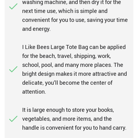
washing machine, and then dry it for the
next time use, which is simple and
convenient for you to use, saving your time
and energy.
I Like Bees Large Tote Bag can be applied
for the beach, travel, shipping, work,
school, pool, and many more places. The
bright design makes it more attractive and
delicate, you’ll become the center of
attention.
It is large enough to store your books,
vegetables, and more items, and the
handle is convenient for you to hand carry.