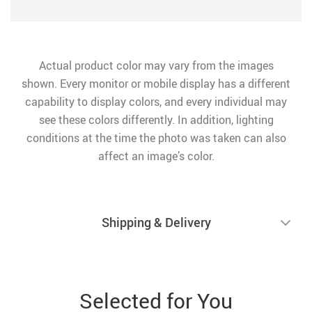
Actual product color may vary from the images
shown. Every monitor or mobile display has a different
capability to display colors, and every individual may
see these colors differently. In addition, lighting
conditions at the time the photo was taken can also
affect an image’s color.
Shipping & Delivery
Selected for You