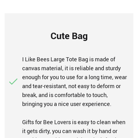
Cute Bag
I Like Bees Large Tote Bag is made of
canvas material, it is reliable and sturdy
enough for you to use for a long time, wear
and tear-resistant, not easy to deform or
break, and is comfortable to touch,
bringing you a nice user experience.
Gifts for Bee Lovers is easy to clean when
it gets dirty, you can wash it by hand or