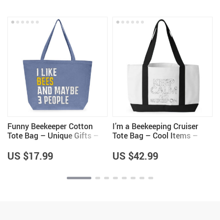
Funny Beekeeper Cotton
I’m a Beekeeping Cruiser
Tote Bag – Unique Gifts –
Tote Bag – Cool Items –
Bee Lovers Gifts
Beekeeper Themed Gifts
US $17.99
US $42.99