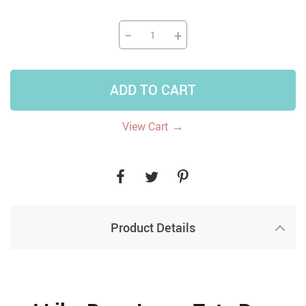
−
+
ADD TO CART
→
View Cart
Product Details