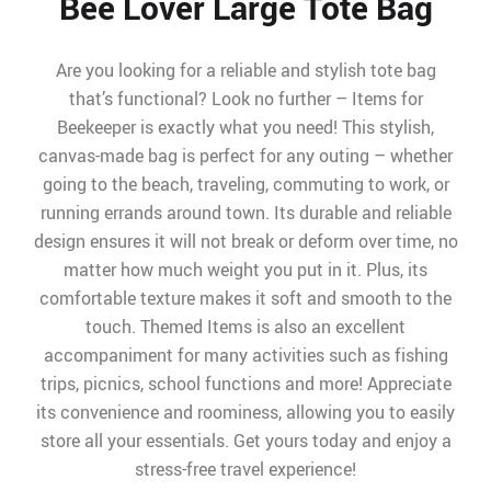
Bee Lover Large Tote Bag
Are you looking for a reliable and stylish tote bag
that’s functional? Look no further – Items for
Beekeeper is exactly what you need! This stylish,
canvas-made bag is perfect for any outing – whether
going to the beach, traveling, commuting to work, or
running errands around town. Its durable and reliable
design ensures it will not break or deform over time, no
matter how much weight you put in it. Plus, its
comfortable texture makes it soft and smooth to the
touch. Themed Items is also an excellent
accompaniment for many activities such as fishing
trips, picnics, school functions and more! Appreciate
its convenience and roominess, allowing you to easily
store all your essentials. Get yours today and enjoy a
stress-free travel experience!