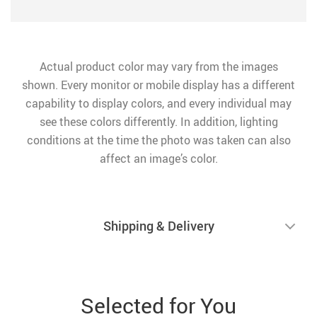
Actual product color may vary from the images
shown. Every monitor or mobile display has a different
capability to display colors, and every individual may
see these colors differently. In addition, lighting
conditions at the time the photo was taken can also
affect an image’s color.
Shipping & Delivery
Selected for You