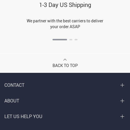
1-3 Day US Shipping
We partner with the best carriers to deliver
your order ASAP
BACK TO TOP
CONTACT
ABOUT
LET US HELP YOU