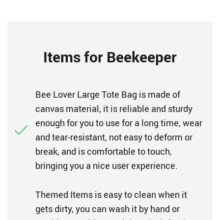
Items for Beekeeper
Bee Lover Large Tote Bag is made of
canvas material, it is reliable and sturdy
enough for you to use for a long time, wear
and tear-resistant, not easy to deform or
break, and is comfortable to touch,
bringing you a nice user experience.
Themed Items is easy to clean when it
gets dirty, you can wash it by hand or