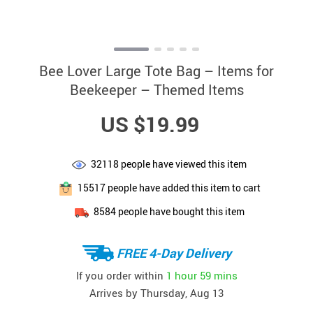
Bee Lover Large Tote Bag – Items for
Beekeeper – Themed Items
US $19.99
32118
people have viewed this item
15517
people have added this item to cart
8584
people have bought this item
FREE 4-Day Delivery
If you order within
1 hour
59 mins
Arrives by
Thursday, Aug 13