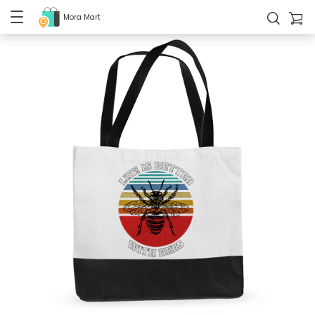
Mora Mart