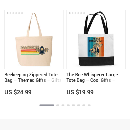
Beekeeping Zippered Tote
The Bee Whisperer Large
Bag – Themed Gifts – Gifts
Tote Bag – Cool Gifts –
for Beekeeper
Beekeeper Themed Items
US $24.99
US $19.99