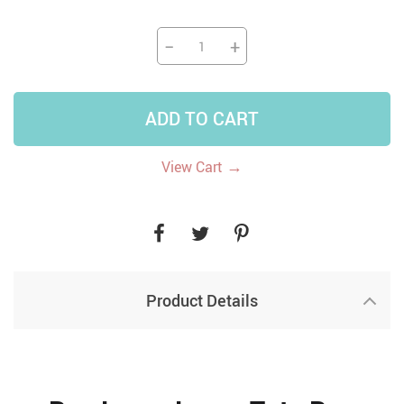
−
+
ADD TO CART
→
View Cart
Product Details