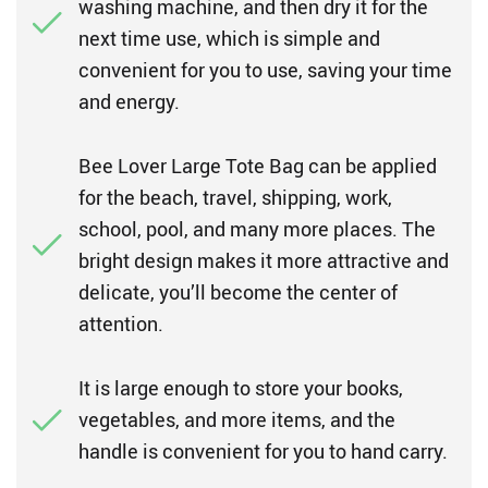
washing machine, and then dry it for the
next time use, which is simple and
convenient for you to use, saving your time
and energy.
Bee Lover Large Tote Bag can be applied
for the beach, travel, shipping, work,
school, pool, and many more places. The
bright design makes it more attractive and
delicate, you’ll become the center of
attention.
It is large enough to store your books,
vegetables, and more items, and the
handle is convenient for you to hand carry.