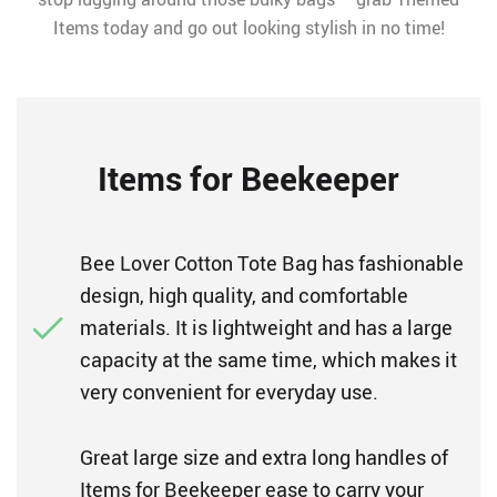
Items today and go out looking stylish in no time!
Items for Beekeeper
Bee Lover Cotton Tote Bag has fashionable
design, high quality, and comfortable
materials. It is lightweight and has a large
capacity at the same time, which makes it
very convenient for everyday use.
Great large size and extra long handles of
Items for Beekeeper ease to carry your