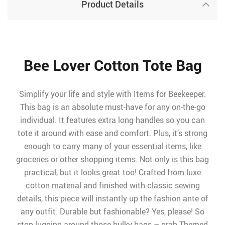
Product Details
Bee Lover Cotton Tote Bag
Simplify your life and style with Items for Beekeeper.
This bag is an absolute must-have for any on-the-go
individual. It features extra long handles so you can
tote it around with ease and comfort. Plus, it’s strong
enough to carry many of your essential items, like
groceries or other shopping items. Not only is this bag
practical, but it looks great too! Crafted from luxe
cotton material and finished with classic sewing
details, this piece will instantly up the fashion ante of
any outfit. Durable but fashionable? Yes, please! So
stop lugging around those bulky bags – grab Themed