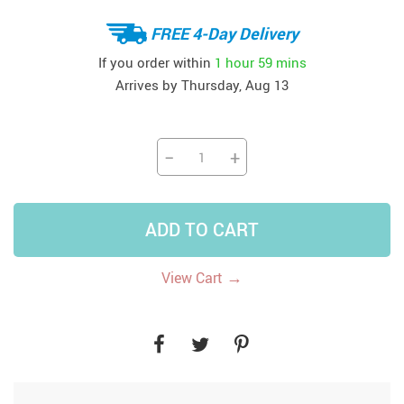
FREE 4-Day Delivery
If you order within
1 hour
59 mins
Arrives by
Thursday, Aug 13
−
+
ADD TO CART
→
View Cart