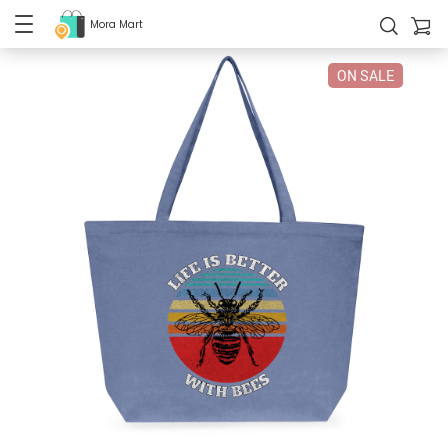
Mora Mart
ON SALE