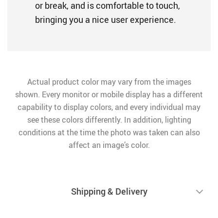
or break, and is comfortable to touch,
bringing you a nice user experience.
Actual product color may vary from the images
shown. Every monitor or mobile display has a different
capability to display colors, and every individual may
see these colors differently. In addition, lighting
conditions at the time the photo was taken can also
affect an image’s color.
Shipping & Delivery