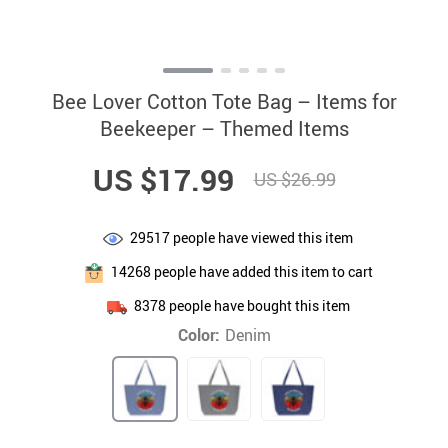
Bee Lover Cotton Tote Bag – Items for
Beekeeper – Themed Items
US $17.99
US $26.99
29517
people have viewed this item
14268
people have added this item to cart
8378
people have bought this item
Color:
Denim