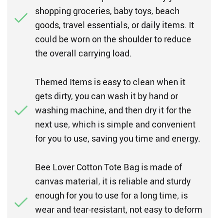
shopping groceries, baby toys, beach
goods, travel essentials, or daily items. It
could be worn on the shoulder to reduce
the overall carrying load.
Themed Items is easy to clean when it
gets dirty, you can wash it by hand or
washing machine, and then dry it for the
next use, which is simple and convenient
for you to use, saving you time and energy.
Bee Lover Cotton Tote Bag is made of
canvas material, it is reliable and sturdy
enough for you to use for a long time, is
wear and tear-resistant, not easy to deform