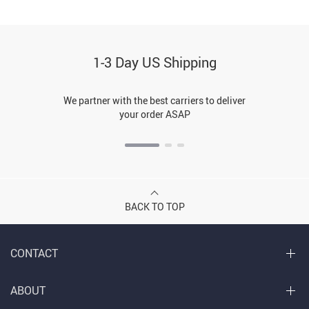
1-3 Day US Shipping
We partner with the best carriers to deliver
your order ASAP
BACK TO TOP
CONTACT
ABOUT