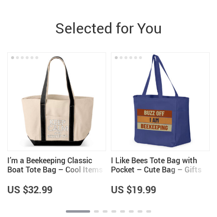
Selected for You
I’m a Beekeeping Classic
I Like Bees Tote Bag with
Boat Tote Bag – Cool Items
Pocket – Cute Bag – Gifts
– Beekeeper Themed Gifts
for Bee Lovers
US $32.99
US $19.99