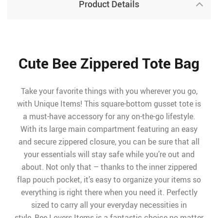
Product Details
Cute Bee Zippered Tote Bag
Take your favorite things with you wherever you go,
with Unique Items! This square-bottom gusset tote is
a must-have accessory for any on-the-go lifestyle.
With its large main compartment featuring an easy
and secure zippered closure, you can be sure that all
your essentials will stay safe while you’re out and
about. Not only that – thanks to the inner zippered
flap pouch pocket, it’s easy to organize your items so
everything is right there when you need it. Perfectly
sized to carry all your everyday necessities in
style, Bee Lovers Items is a fantastic choice no matter