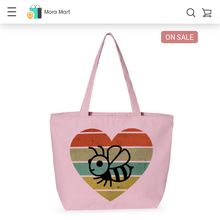
Mora Mart
ON SALE