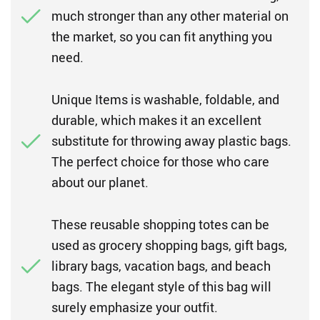
much stronger than any other material on
the market, so you can fit anything you
need.
Unique Items is washable, foldable, and
durable, which makes it an excellent
substitute for throwing away plastic bags.
The perfect choice for those who care
about our planet.
These reusable shopping totes can be
used as grocery shopping bags, gift bags,
library bags, vacation bags, and beach
bags. The elegant style of this bag will
surely emphasize your outfit.