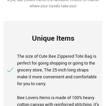
where your travels take you!
Unique Items
The size of Cute Bee Zippered Tote Bag is
perfect for going shopping or going to the
grocery store, The 25-inch long straps
make it more convenient and comfortable
for you to carry.
Bee Lovers Items is made of 100% heavy
cotton canvas with reinforced stitching, it’s