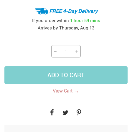
FREE 4-Day Delivery
If you order within
1 hour
59 mins
Arrives by
Thursday, Aug 13
−
+
ADD TO CART
→
View Cart