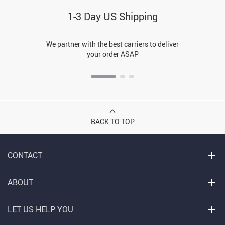
1-3 Day US Shipping
We partner with the best carriers to deliver
your order ASAP
BACK TO TOP
CONTACT
ABOUT
LET US HELP YOU