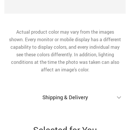
Actual product color may vary from the images
shown. Every monitor or mobile display has a different
capability to display colors, and every individual may
see these colors differently. In addition, lighting
conditions at the time the photo was taken can also
affect an image’s color.
Shipping & Delivery
Selected for You