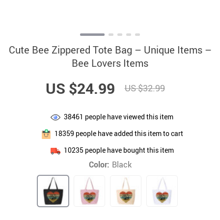
Cute Bee Zippered Tote Bag – Unique Items –
Bee Lovers Items
US $24.99
US $32.99
38461
people have viewed this item
18359
people have added this item to cart
10235
people have bought this item
Color:
Black