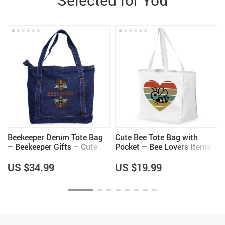
g
Beekeeper Denim Tote Bag
Cute Bee Tote Bag with
– Beekeeper Gifts – Cute
Pocket – Bee Lovers Items
Gifts
– Unique Items
US $34.99
US $19.99