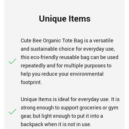
Unique Items
Cute Bee Organic Tote Bag is a versatile
and sustainable choice for everyday use,
this eco-friendly reusable bag can be used
repeatedly and for multiple purposes to
help you reduce your environmental
footprint.
Unique Items is ideal for everyday use. It is
strong enough to support groceries or gym
gear, but light enough to put it into a
backpack when it is not in use.