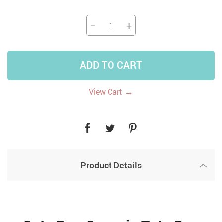
−
+
ADD TO CART
→
View Cart
Product Details