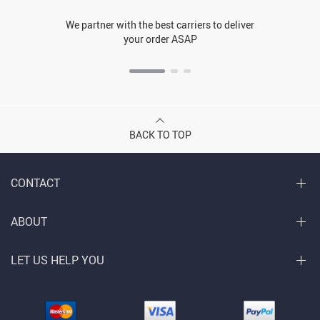
We partner with the best carriers to deliver
your order ASAP
BACK TO TOP
CONTACT
ABOUT
LET US HELP YOU