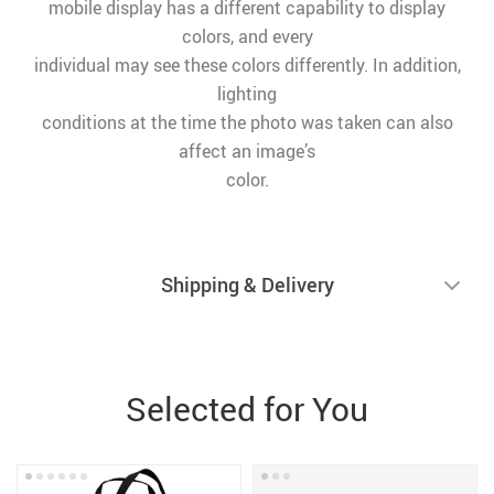
mobile display has a different capability to display
colors, and every
individual may see these colors differently. In addition,
lighting
conditions at the time the photo was taken can also
affect an image’s
color.
Shipping & Delivery
Selected for You