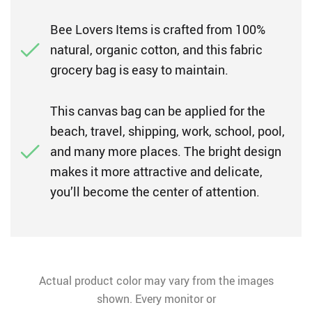
Bee Lovers Items is crafted from 100%
natural, organic cotton, and this fabric
grocery bag is easy to maintain.
This canvas bag can be applied for the
beach, travel, shipping, work, school, pool,
and many more places. The bright design
makes it more attractive and delicate,
you’ll become the center of attention.
Actual product color may vary from the images
shown. Every monitor or