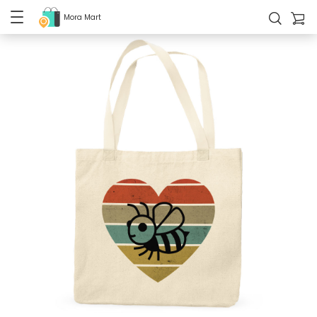
Mora Mart