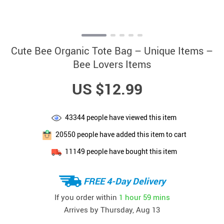
Cute Bee Organic Tote Bag – Unique Items –
Bee Lovers Items
US $12.99
43344
people have viewed this item
20550
people have added this item to cart
11149
people have bought this item
FREE 4-Day Delivery
If you order within
1 hour
59 mins
Arrives by
Thursday, Aug 13