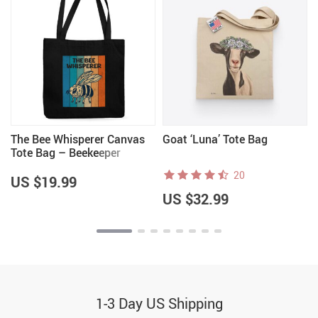
The Bee Whisperer Canvas
Goat ‘Luna’ Tote Bag
s
Tote Bag – Beekeeper
Themed Items – Cool Gifts
20
US $19.99
US $32.99
1-3 Day US Shipping