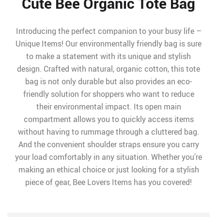
Cute Bee Organic Tote Bag
Introducing the perfect companion to your busy life –
Unique Items! Our environmentally friendly bag is sure
to make a statement with its unique and stylish
design. Crafted with natural, organic cotton, this tote
bag is not only durable but also provides an eco-
friendly solution for shoppers who want to reduce
their environmental impact. Its open main
compartment allows you to quickly access items
without having to rummage through a cluttered bag.
And the convenient shoulder straps ensure you carry
your load comfortably in any situation. Whether you’re
making an ethical choice or just looking for a stylish
piece of gear, Bee Lovers Items has you covered!