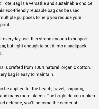
 Tote Bag is a versatile and sustainable choice
his eco-friendly reusable bag can be used
 multiple purposes to help you reduce your
print.
or everyday use. It is strong enough to support
ar, but light enough to put it into a backpack
e.
s is crafted from 100% natural, organic cotton,
cery bag is easy to maintain.
 be applied for the beach, travel, shipping,
, and many more places. The bright design makes
and delicate, you’ll become the center of