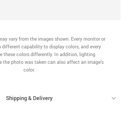
may vary from the images shown. Every monitor or
 different capability to display colors, and every
 these colors differently. In addition, lighting
me the photo was taken can also affect an image’s
color.
Shipping & Delivery