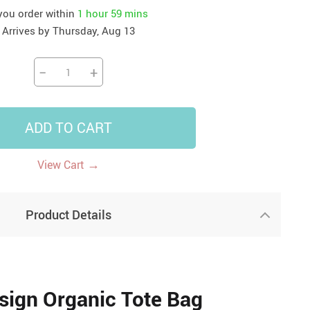
 you order within
1 hour
59 mins
41
42
39
US $12.99
US $52.99
Arrives by
Thursday, Aug 13
US $19.99
US $69.99
US $24.99
US $25.99
−
+
ADD TO CART
→
View Cart
Product Details
sign Organic Tote Bag