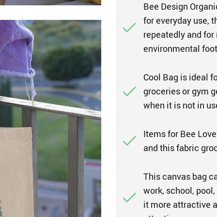
Bee Design Organic
for everyday use, t
repeatedly and for
environmental foot
Cool Bag is ideal f
groceries or gym ge
when it is not in us
Items for Bee Lover
and this fabric gro
This canvas bag can
work, school, pool
it more attractive 