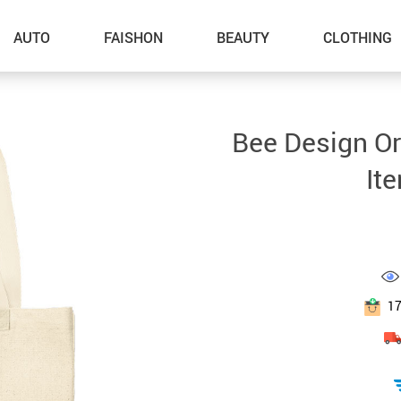
AUTO
FAISHON
BEAUTY
CLOTHING
–Dog Walking
Bee Design Or
–Feeding Supplies
It
–Grooming
–ID Tags
–Other Pet Supplies
–Pet Toys
1
Gadget Accessories
Home Improvement