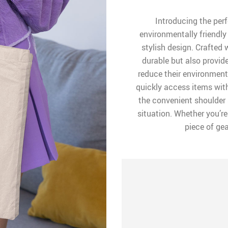
Introducing the per
environmentally friendly
stylish design. Crafted w
durable but also provid
reduce their environmen
quickly access items wit
the convenient shoulder 
situation. Whether you’re
piece of gea