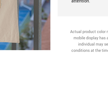
attention.
Actual product color 
mobile display has a
individual may see
conditions at the ti