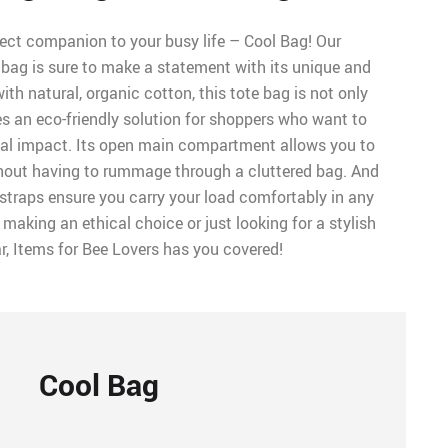
fect companion to your busy life – Cool Bag! Our
 bag is sure to make a statement with its unique and
ith natural, organic cotton, this tote bag is not only
es an eco-friendly solution for shoppers who want to
tal impact. Its open main compartment allows you to
hout having to rummage through a cluttered bag. And
straps ensure you carry your load comfortably in any
 making an ethical choice or just looking for a stylish
r, Items for Bee Lovers has you covered!
Cool Bag