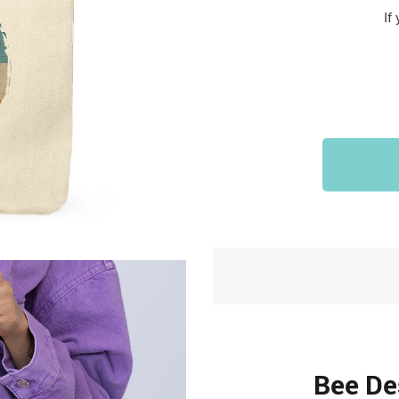
Sports & Outdoors
If
9
Tote Bags
US $36.99
US $48.99
US $16.99
Bee De