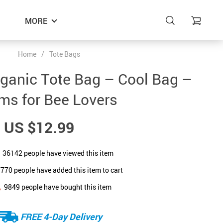
MORE
Home
/
Tote Bags
ganic Tote Bag – Cool Bag –
ems for Bee Lovers
US $12.99
36142
people have viewed this item
7770
people have added this item to cart
9849
people have bought this item
FREE 4-Day Delivery