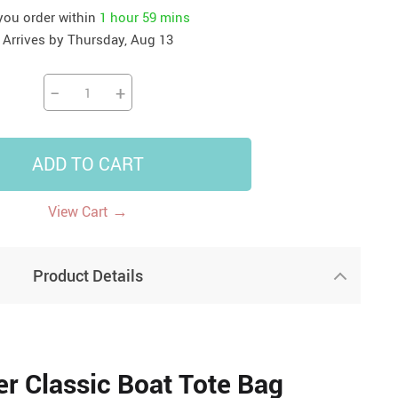
 you order within
1 hour
59 mins
41
42
39
US $12.99
US $52.99
Arrives by
Thursday, Aug 13
US $19.99
US $69.99
US $24.99
US $25.99
−
+
ADD TO CART
→
View Cart
Product Details
r Classic Boat Tote Bag