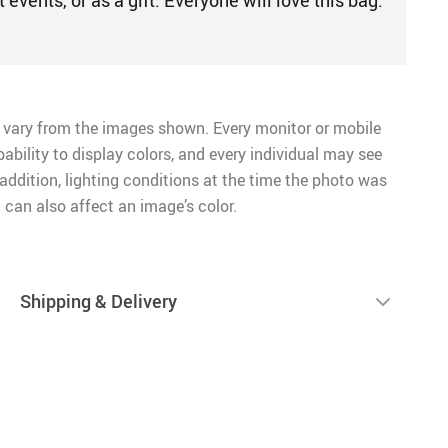
nt events, or as a gift. Everyone will love this bag.
 vary from the images shown. Every monitor or mobile
pability to display colors, and every individual may see
n addition, lighting conditions at the time the photo was
 can also affect an image’s color.
Shipping & Delivery