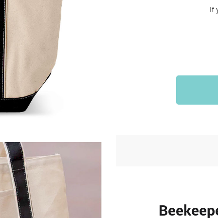
Sports & Outdoors
If
9
Tote Bags
US $36.99
US $48.99
US $16.99
Beekeepe