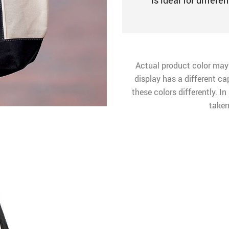
is ideal for differe
Actual product color may
display has a different ca
these colors differently. I
taken