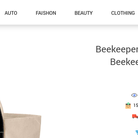
AUTO
FAISHON
BEAUTY
CLOTHING
–Dog Walking
Beekeeper
–Feeding Supplies
Beekee
–Grooming
–ID Tags
–Other Pet Supplies
–Pet Toys
1
Gadget Accessories
Home Improvement