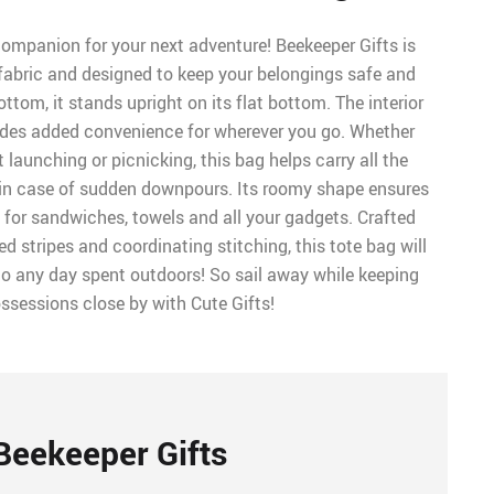
ompanion for your next adventure! Beekeeper Gifts is
abric and designed to keep your belongings safe and
ttom, it stands upright on its flat bottom. The interior
ides added convenience for wherever you go. Whether
 launching or picnicking, this bag helps carry all the
 in case of sudden downpours. Its roomy shape ensures
 for sandwiches, towels and all your gadgets. Crafted
red stripes and coordinating stitching, this tote bag will
o any day spent outdoors! So sail away while keeping
ssessions close by with Cute Gifts!
Beekeeper Gifts