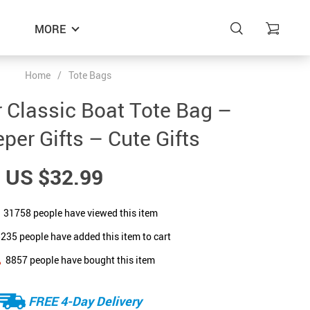
MORE
Home
/
Tote Bags
 Classic Boat Tote Bag –
per Gifts – Cute Gifts
US $32.99
31758
people have viewed this item
5235
people have added this item to cart
8857
people have bought this item
FREE 4-Day Delivery