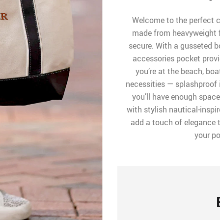
Welcome to the perfect c
made from heavyweight f
secure. With a gusseted bo
accessories pocket prov
you’re at the beach, boat
necessities — splashproof
you’ll have enough space
with stylish nautical-inspi
add a touch of elegance t
your po