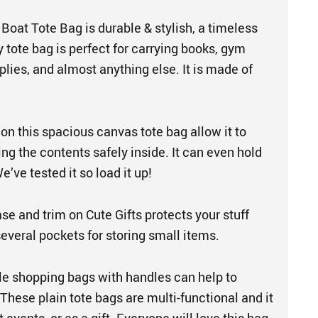
Boat Tote Bag is durable & stylish, a timeless
 tote bag is perfect for carrying books, gym
plies, and almost anything else. It is made of
on this spacious canvas tote bag allow it to
ng the contents safely inside. It can even hold
’ve tested it so load it up!
se and trim on Cute Gifts protects your stuff
 several pockets for storing small items.
le shopping bags with handles can help to
 These plain tote bags are multi-functional and it