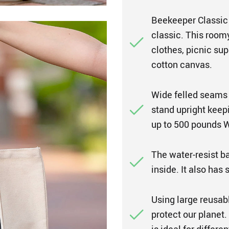
Beekeeper Classic 
classic. This roomy
clothes, picnic sup
cotton canvas.
Wide felled seams 
stand upright keepi
up to 500 pounds We
The water-resist ba
inside. It also has
Using large reusab
protect our planet.