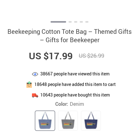
Beekeeping Cotton Tote Bag – Themed Gifts
– Gifts for Beekeeper
US $17.99
US $26.99
38667
people have viewed this item
18648
people have added this item to cart
10643
people have bought this item
Color:
Denim