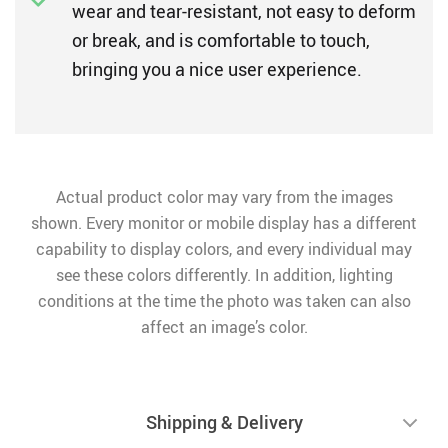
wear and tear-resistant, not easy to deform
or break, and is comfortable to touch,
bringing you a nice user experience.
Actual product color may vary from the images
shown. Every monitor or mobile display has a different
capability to display colors, and every individual may
see these colors differently. In addition, lighting
conditions at the time the photo was taken can also
affect an image’s color.
Shipping & Delivery