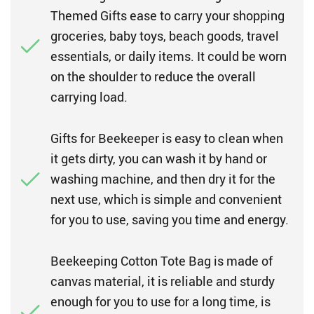
Themed Gifts ease to carry your shopping
groceries, baby toys, beach goods, travel
essentials, or daily items. It could be worn
on the shoulder to reduce the overall
carrying load.
Gifts for Beekeeper is easy to clean when
it gets dirty, you can wash it by hand or
washing machine, and then dry it for the
next use, which is simple and convenient
for you to use, saving you time and energy.
Beekeeping Cotton Tote Bag is made of
canvas material, it is reliable and sturdy
enough for you to use for a long time, is