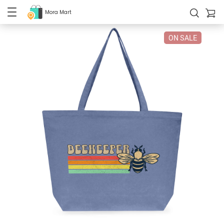
Mora Mart
ON SALE