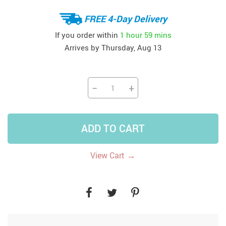
FREE 4-Day Delivery
If you order within
1 hour
59 mins
Arrives by
Thursday, Aug 13
−
+
ADD TO CART
→
View Cart