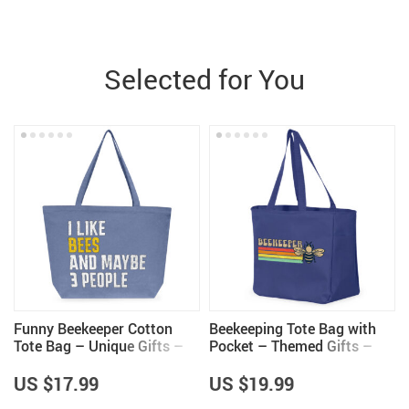
Selected for You
Funny Beekeeper Cotton
Beekeeping Tote Bag with
Tote Bag – Unique Gifts –
Pocket – Themed Gifts –
Bee Lovers Gifts
Gifts for Beekeeper
US $17.99
US $19.99