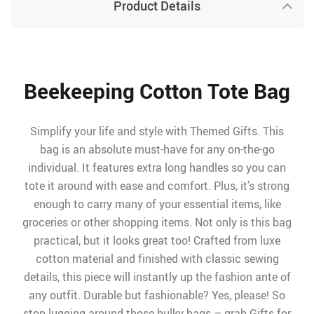
Product Details
Beekeeping Cotton Tote Bag
Simplify your life and style with Themed Gifts. This
bag is an absolute must-have for any on-the-go
individual. It features extra long handles so you can
tote it around with ease and comfort. Plus, it’s strong
enough to carry many of your essential items, like
groceries or other shopping items. Not only is this bag
practical, but it looks great too! Crafted from luxe
cotton material and finished with classic sewing
details, this piece will instantly up the fashion ante of
any outfit. Durable but fashionable? Yes, please! So
stop lugging around those bulky bags – grab Gifts for