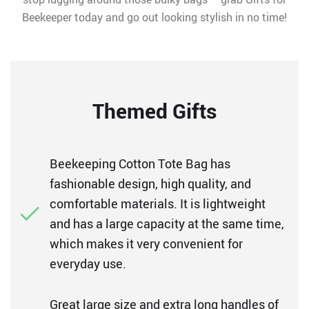
Beekeeper today and go out looking stylish in no time!
Themed Gifts
Beekeeping Cotton Tote Bag has
fashionable design, high quality, and
comfortable materials. It is lightweight
and has a large capacity at the same time,
which makes it very convenient for
everyday use.
Great large size and extra long handles of