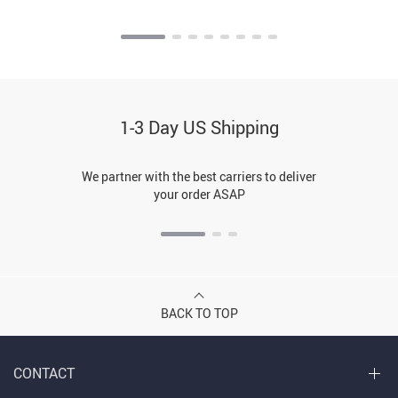
1-3 Day US Shipping
We partner with the best carriers to deliver
your order ASAP
BACK TO TOP
CONTACT