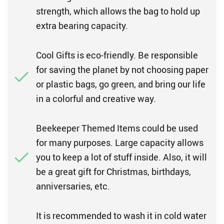
strength, which allows the bag to hold up
extra bearing capacity.
Cool Gifts is eco-friendly. Be responsible
for saving the planet by not choosing paper
or plastic bags, go green, and bring our life
in a colorful and creative way.
Beekeeper Themed Items could be used
for many purposes. Large capacity allows
you to keep a lot of stuff inside. Also, it will
be a great gift for Christmas, birthdays,
anniversaries, etc.
It is recommended to wash it in cold water