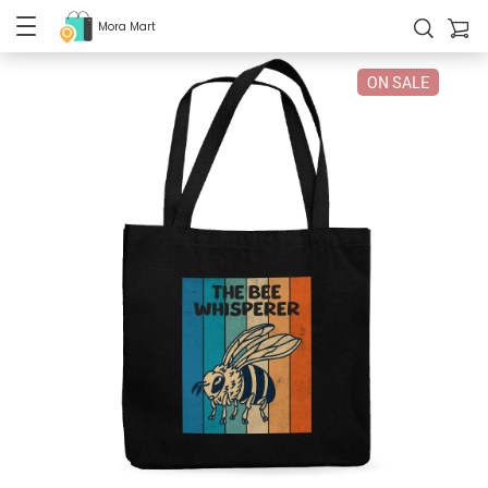
Mora Mart
ON SALE