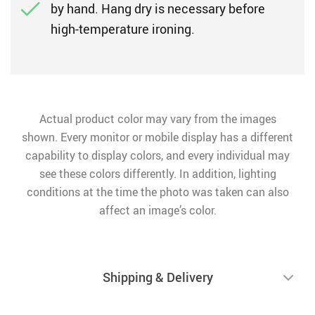
by hand. Hang dry is necessary before
high-temperature ironing.
Actual product color may vary from the images
shown. Every monitor or mobile display has a different
capability to display colors, and every individual may
see these colors differently. In addition, lighting
conditions at the time the photo was taken can also
affect an image’s color.
Shipping & Delivery