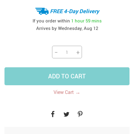
FREE 4-Day Delivery
If you order within
1 hour
59 mins
Arrives by
Wednesday, Aug 12
−
+
ADD TO CART
→
View Cart