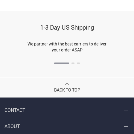
1-3 Day US Shipping
We partner with the best carriers to deliver
your order ASAP
BACK TO TOP
CONTACT
ABOUT