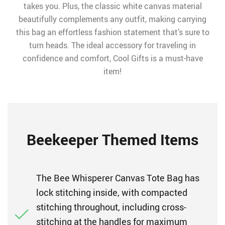
takes you. Plus, the classic white canvas material
beautifully complements any outfit, making carrying
this bag an effortless fashion statement that’s sure to
turn heads. The ideal accessory for traveling in
confidence and comfort, Cool Gifts is a must-have
item!
Beekeeper Themed Items
The Bee Whisperer Canvas Tote Bag has
lock stitching inside, with compacted
stitching throughout, including cross-
stitching at the handles for maximum