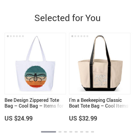
Selected for You
Bee Design Zippered Tote
I’m a Beekeeping Classic
Bag – Cool Bag – Items for
Boat Tote Bag – Cool Items
Bee Lovers
– Beekeeper Themed Gifts
US $24.99
US $32.99