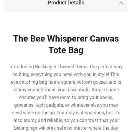
Product Details
The Bee Whisperer Canvas
Tote Bag
Introducing Beekeeper Themed Items: the perfect way
to bring everything you need with you in style! This
eye-catching bag has a square-bottom gusset and is
roomy enough for all your essentials. Ample space
ensures you’ll have room to bring your books,
groceries, tech gadgets, or whatever else you may
need while on the go. Not only is it spacious, but it’s
also sturdy and reliable, so you can trust that your
belongings will stay safe no matter where the day