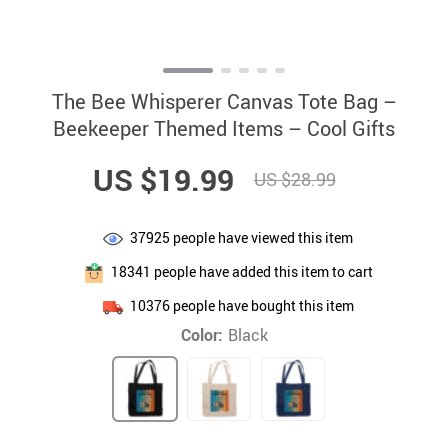
The Bee Whisperer Canvas Tote Bag –
Beekeeper Themed Items – Cool Gifts
US $19.99
US $28.99
37925
people have viewed this item
18341
people have added this item to cart
10376
people have bought this item
Color:
Black