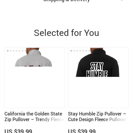
Selected for You
California the Golden State
Stay Humble Zip Pullover –
Zip Pullover – Trendy Fleece
Cute Design Fleece Pullover
Pullover – Cool Design
– Quote Pullover
Pullover
US $39.99
US $39.99