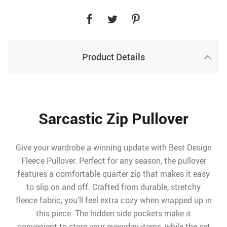
Product Details
Sarcastic Zip Pullover
Give your wardrobe a winning update with Best Design
Fleece Pullover. Perfect for any season, the pullover
features a comfortable quarter zip that makes it easy
to slip on and off. Crafted from durable, stretchy
fleece fabric, you’ll feel extra cozy when wrapped up in
this piece. The hidden side pockets make it
convenient to store your everyday items, while the set