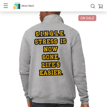
Mora Mart
ON SALE