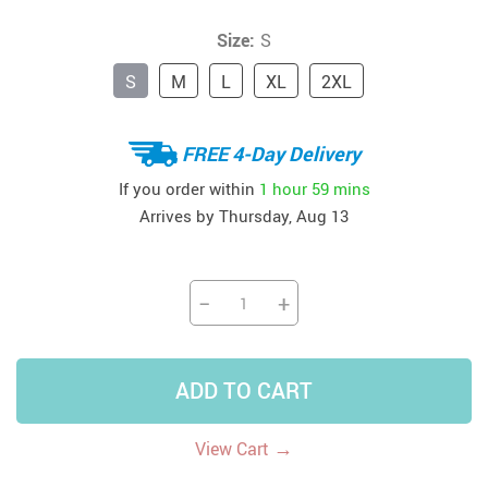
Size:
S
S
M
L
XL
2XL
FREE 4-Day Delivery
If you order within
1 hour
59 mins
Arrives by
Thursday, Aug 13
−
+
ADD TO CART
→
View Cart