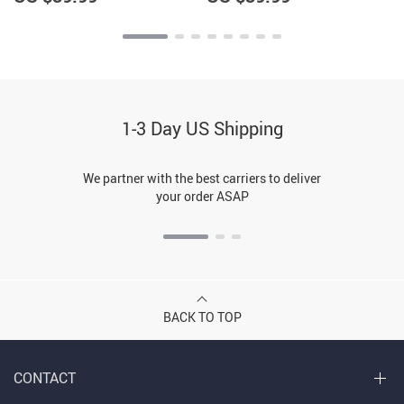
1-3 Day US Shipping
We partner with the best carriers to deliver
your order ASAP
BACK TO TOP
CONTACT