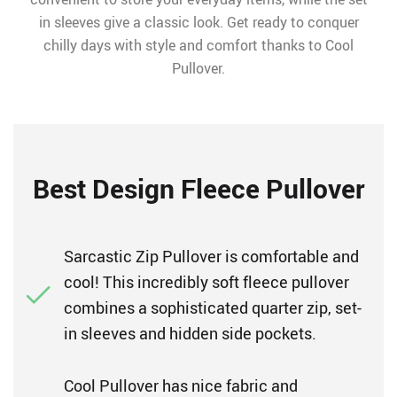
in sleeves give a classic look. Get ready to conquer
chilly days with style and comfort thanks to Cool
Pullover.
Best Design Fleece Pullover
Sarcastic Zip Pullover is comfortable and
cool! This incredibly soft fleece pullover
combines a sophisticated quarter zip, set-
in sleeves and hidden side pockets.
Cool Pullover has nice fabric and