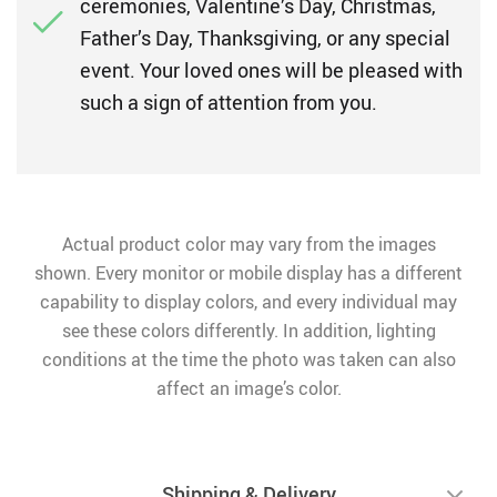
ceremonies, Valentine’s Day, Christmas,
Father’s Day, Thanksgiving, or any special
event. Your loved ones will be pleased with
such a sign of attention from you.
Actual product color may vary from the images
shown. Every monitor or mobile display has a different
capability to display colors, and every individual may
see these colors differently. In addition, lighting
conditions at the time the photo was taken can also
affect an image’s color.
Shipping & Delivery