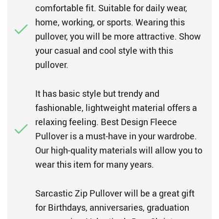
comfortable fit. Suitable for daily wear,
home, working, or sports. Wearing this
pullover, you will be more attractive. Show
your casual and cool style with this
pullover.
It has basic style but trendy and
fashionable, lightweight material offers a
relaxing feeling. Best Design Fleece
Pullover is a must-have in your wardrobe.
Our high-quality materials will allow you to
wear this item for many years.
Sarcastic Zip Pullover will be a great gift
for Birthdays, anniversaries, graduation