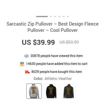
Sarcastic Zip Pullover – Best Design Fleece
Pullover – Cool Pullover
US $39.99
US $53.99
30878
people have viewed this item
14630
people have added this item to cart
8029
people have bought this item
Color:
Athletic Heather