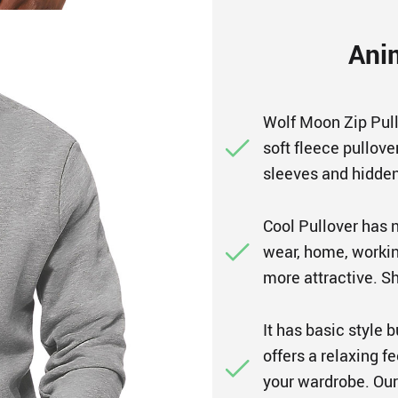
Ani
Wolf Moon Zip Pull
soft fleece pullove
sleeves and hidden
Cool Pullover has n
wear, home, working
more attractive. Sh
It has basic style 
offers a relaxing f
your wardrobe. Our 