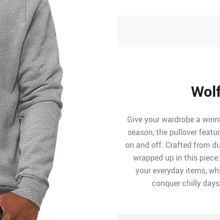
Wolf
Give your wardrobe a winni
season, the pullover featu
on and off. Crafted from dur
wrapped up in this piece
your everyday items, whil
conquer chilly days