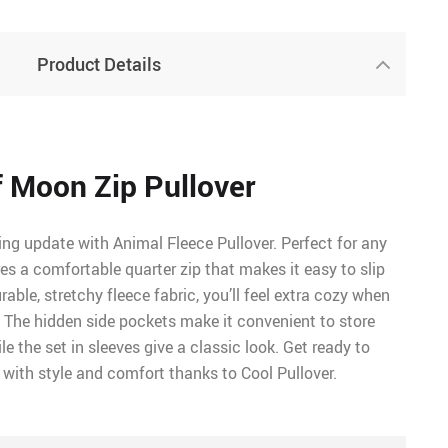
Product Details
 Moon Zip Pullover
ng update with Animal Fleece Pullover. Perfect for any
res a comfortable quarter zip that makes it easy to slip
able, stretchy fleece fabric, you’ll feel extra cozy when
. The hidden side pockets make it convenient to store
e the set in sleeves give a classic look. Get ready to
 with style and comfort thanks to Cool Pullover.