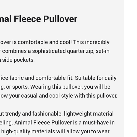
mal Fleece Pullover
over is comfortable and cool! This incredibly
r combines a sophisticated quarter zip, set-in
 side pockets.
ice fabric and comfortable fit. Suitable for daily
, or sports. Wearing this pullover, you will be
ow your casual and cool style with this pullover.
but trendy and fashionable, lightweight material
eeling. Animal Fleece Pullover is a must-have in
high-quality materials will allow you to wear