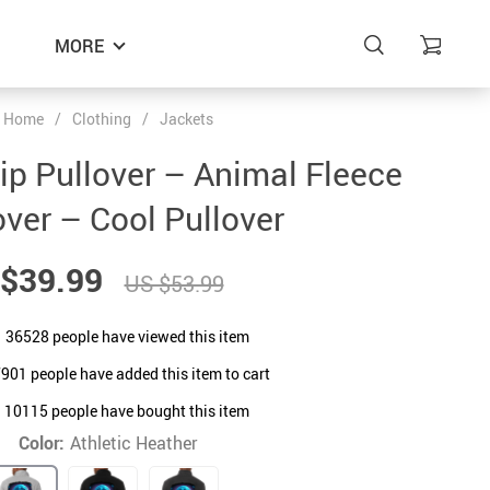
MORE
Home
/
Clothing
/
Jackets
p Pullover – Animal Fleece
over – Cool Pullover
$39.99
US $53.99
36528
people have viewed this item
7901
people have added this item to cart
10115
people have bought this item
Color:
Athletic Heather