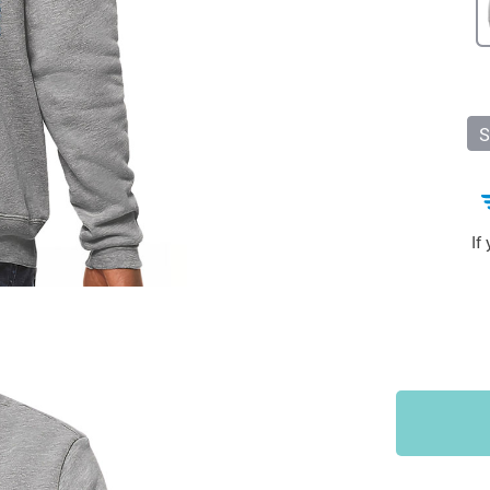
Sports & Outdoors
9
Tote Bags
US $36.99
US $48.99
US $16.99
S
If