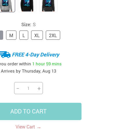
41
42
39
US $12.99
US $52.99
US $19.99
US $69.99
US $24.99
US $25.99
Size:
S
M
L
XL
2XL
FREE 4-Day Delivery
 you order within
1 hour
59 mins
Arrives by
Thursday, Aug 13
−
+
ADD TO CART
→
View Cart