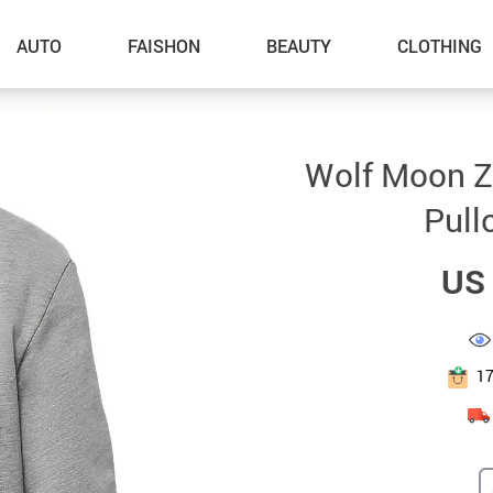
AUTO
FAISHON
BEAUTY
CLOTHING
–Dog Walking
Wolf Moon Zi
–Feeding Supplies
Pull
–Grooming
US 
–ID Tags
–Other Pet Supplies
–Pet Toys
1
Gadget Accessories
Home Improvement