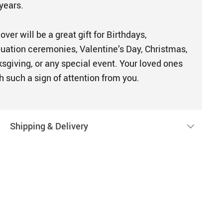
years.
ver will be a great gift for Birthdays,
duation ceremonies, Valentine’s Day, Christmas,
sgiving, or any special event. Your loved ones
h such a sign of attention from you.
Shipping & Delivery