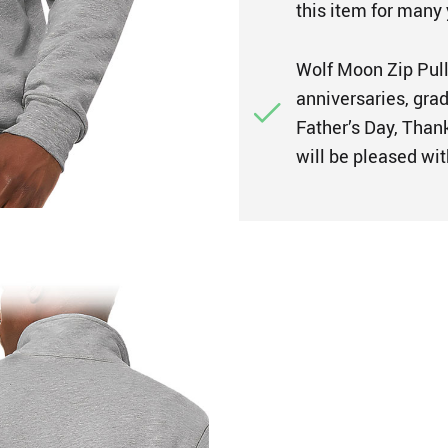
this item for many 
Wolf Moon Zip Pullo
anniversaries, gra
Father’s Day, Thank
will be pleased wit