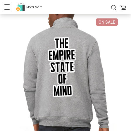
Mora Mart
ON SALE