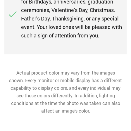
for Birthdays, anniversaries, graduation
ceremonies, Valentine’s Day, Christmas,
Father’s Day, Thanksgiving, or any special
event. Your loved ones will be pleased with
such a sign of attention from you.
Actual product color may vary from the images
shown. Every monitor or mobile display has a different
capability to display colors, and every individual may
see these colors differently. In addition, lighting
conditions at the time the photo was taken can also
affect an image’s color.