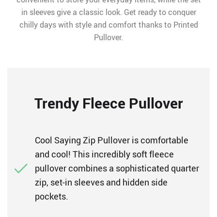
in sleeves give a classic look. Get ready to conquer
chilly days with style and comfort thanks to Printed
Pullover.
Trendy Fleece Pullover
Cool Saying Zip Pullover is comfortable
and cool! This incredibly soft fleece
pullover combines a sophisticated quarter
zip, set-in sleeves and hidden side
pockets.