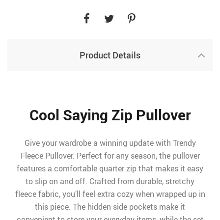
Product Details
Cool Saying Zip Pullover
Give your wardrobe a winning update with Trendy
Fleece Pullover. Perfect for any season, the pullover
features a comfortable quarter zip that makes it easy
to slip on and off. Crafted from durable, stretchy
fleece fabric, you’ll feel extra cozy when wrapped up in
this piece. The hidden side pockets make it
convenient to store your everyday items, while the set