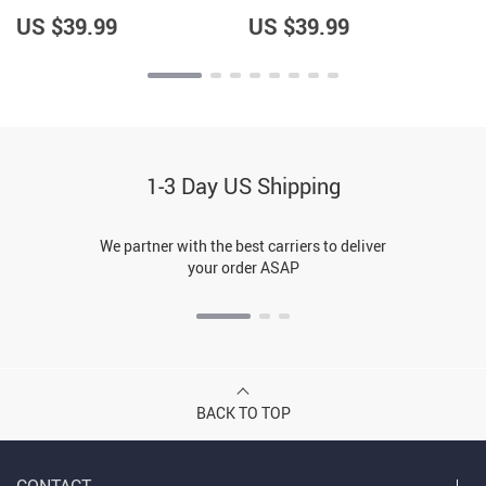
Pullover – Cool Saying
Pullover – Trendy Pullover
Pullover
US $39.99
US $39.99
1-3 Day US Shipping
We partner with the best carriers to deliver
your order ASAP
BACK TO TOP