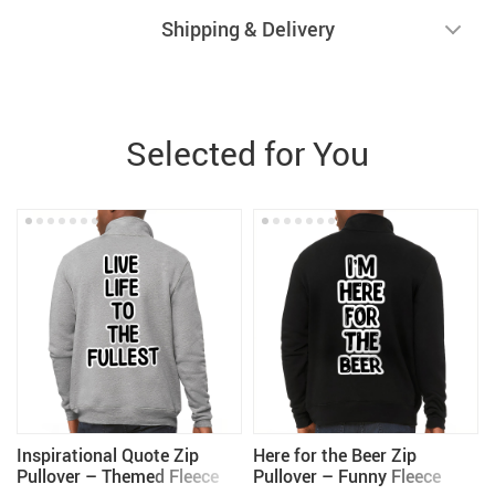
Shipping & Delivery
Selected for You
Inspirational Quote Zip
Here for the Beer Zip
Pullover – Themed Fleece
Pullover – Funny Fleece