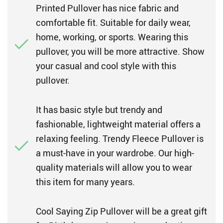
Printed Pullover has nice fabric and
comfortable fit. Suitable for daily wear,
home, working, or sports. Wearing this
pullover, you will be more attractive. Show
your casual and cool style with this
pullover.
It has basic style but trendy and
fashionable, lightweight material offers a
relaxing feeling. Trendy Fleece Pullover is
a must-have in your wardrobe. Our high-
quality materials will allow you to wear
this item for many years.
Cool Saying Zip Pullover will be a great gift