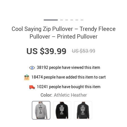
Cool Saying Zip Pullover – Trendy Fleece
Pullover – Printed Pullover
US $39.99
US $53.99
38192
people have viewed this item
18474
people have added this item to cart
10241
people have bought this item
Color:
Athletic Heather