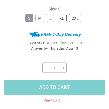
Size:
S
S
M
L
XL
2XL
FREE 4-Day Delivery
If you order within
1 hour
59 mins
Arrives by
Thursday, Aug 13
−
+
ADD TO CART
→
View Cart