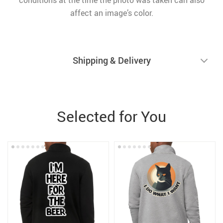
conditions at the time the photo was taken can also
affect an image’s color.
Shipping & Delivery
Selected for You