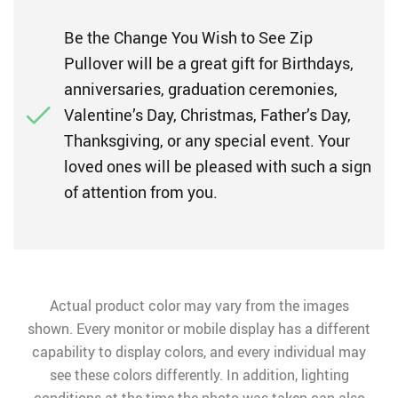
Be the Change You Wish to See Zip
Pullover will be a great gift for Birthdays,
anniversaries, graduation ceremonies,
Valentine’s Day, Christmas, Father’s Day,
Thanksgiving, or any special event. Your
loved ones will be pleased with such a sign
of attention from you.
Actual product color may vary from the images
shown. Every monitor or mobile display has a different
capability to display colors, and every individual may
see these colors differently. In addition, lighting