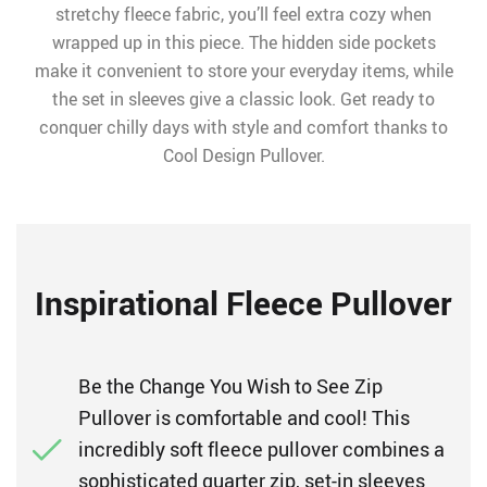
stretchy fleece fabric, you’ll feel extra cozy when
wrapped up in this piece. The hidden side pockets
make it convenient to store your everyday items, while
the set in sleeves give a classic look. Get ready to
conquer chilly days with style and comfort thanks to
Cool Design Pullover.
Inspirational Fleece Pullover
Be the Change You Wish to See Zip
Pullover is comfortable and cool! This
incredibly soft fleece pullover combines a
sophisticated quarter zip, set-in sleeves