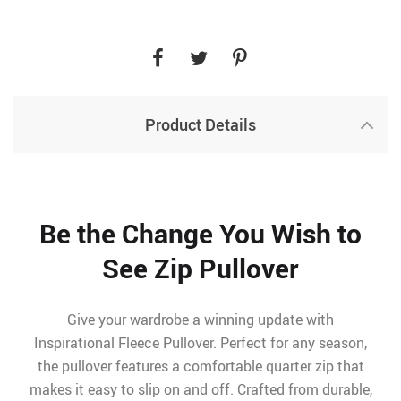
Product Details
Be the Change You Wish to
See Zip Pullover
Give your wardrobe a winning update with
Inspirational Fleece Pullover. Perfect for any season,
the pullover features a comfortable quarter zip that
makes it easy to slip on and off. Crafted from durable,