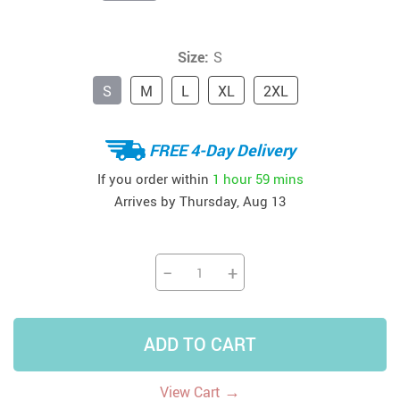
Size:
S
S
M
L
XL
2XL
FREE 4-Day Delivery
If you order within
1 hour
59 mins
Arrives by
Thursday, Aug 13
−
+
ADD TO CART
→
View Cart