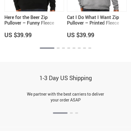
e
Here for the Beer Zip
Cat I Do What I Want Zip
Pullover – Funny Fleece
Pullover – Printed Fleece
Pullover – Trendy Pullover
Pullover – Trendy Pullover
US $39.99
US $39.99
1-3 Day US Shipping
We partner with the best carriers to deliver
your order ASAP