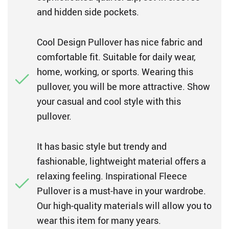
and hidden side pockets.
Cool Design Pullover has nice fabric and
comfortable fit. Suitable for daily wear,
home, working, or sports. Wearing this
pullover, you will be more attractive. Show
your casual and cool style with this
pullover.
It has basic style but trendy and
fashionable, lightweight material offers a
relaxing feeling. Inspirational Fleece
Pullover is a must-have in your wardrobe.
Our high-quality materials will allow you to
wear this item for many years.