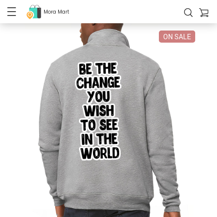
Mora Mart
ON SALE