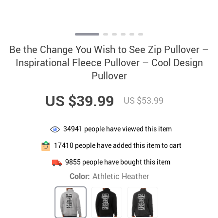
Be the Change You Wish to See Zip Pullover –
Inspirational Fleece Pullover – Cool Design
Pullover
US $39.99
US $53.99
34941
people have viewed this item
17410
people have added this item to cart
9855
people have bought this item
Color:
Athletic Heather