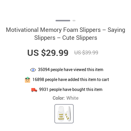
Motivational Memory Foam Slippers – Saying
Slippers – Cute Slippers
US $29.99
US $39.99
35094
people have viewed this item
16898
people have added this item to cart
9931
people have bought this item
Color:
White