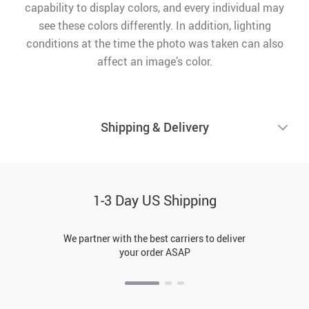
capability to display colors, and every individual may
see these colors differently. In addition, lighting
conditions at the time the photo was taken can also
affect an image’s color.
Shipping & Delivery
1-3 Day US Shipping
We partner with the best carriers to deliver
your order ASAP