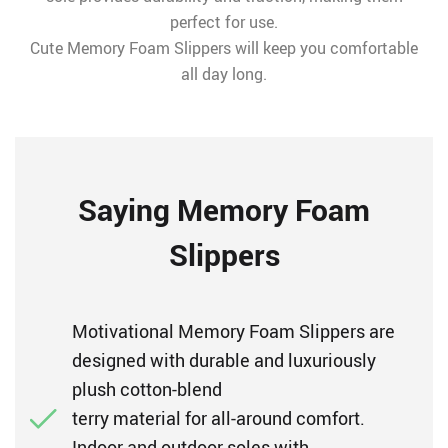
perfect for use.
Cute Memory Foam Slippers will keep you comfortable
all day long.
Saying Memory Foam
Slippers
Motivational Memory Foam Slippers are
designed with durable and luxuriously
plush cotton-blend
terry material for all-around comfort.
Indoor and outdoor soles with