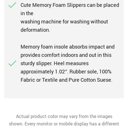
Cute Memory Foam Slippers can be placed
in the
washing machine for washing without
deformation.
Memory foam insole absorbs impact and
provides comfort indoors and out in this
sturdy slipper. Heel measures
approximately 1.02″. Rubber sole, 100%
Fabric or Textile and Pure Cotton Suese.
Actual product color may vary from the images
shown. Every monitor or mobile display has a different