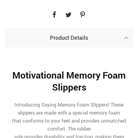
Product Details
Motivational Memory Foam
Slippers
Introducing Saying Memory Foam Slippers! These
slippers are made with a special memory foam
that conforms to your feet and provides unmatched
comfort. The rubber
sole provides durability and traction, making them