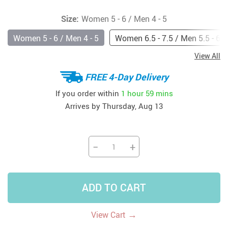
Size:
Women 5 - 6 / Men 4 - 5
Women 5 - 6 / Men 4 - 5
Women 6.5 - 7.5 / Men 5.5 - 6.5
View All
FREE 4-Day Delivery
If you order within
1 hour
59 mins
Arrives by
Thursday, Aug 13
−
+
ADD TO CART
→
View Cart