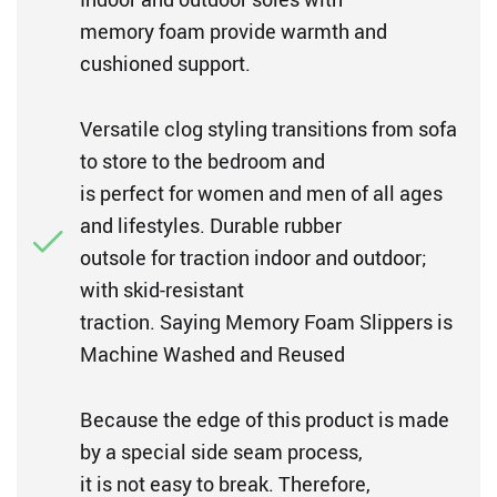
memory foam provide warmth and
cushioned support.
Versatile clog styling transitions from sofa
to store to the bedroom and
is perfect for women and men of all ages
and lifestyles. Durable rubber
outsole for traction indoor and outdoor;
with skid-resistant
traction. Saying Memory Foam Slippers is
Machine Washed and Reused
Because the edge of this product is made
by a special side seam process,
it is not easy to break. Therefore,