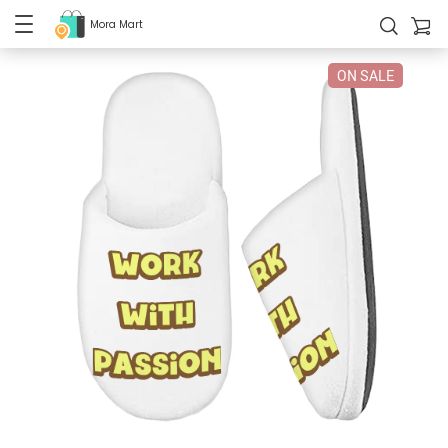
Mora Mart
ON SALE