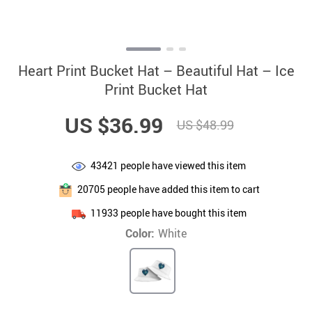
Heart Print Bucket Hat – Beautiful Hat – Ice
Print Bucket Hat
US $36.99
US $48.99
43421
people have viewed this item
20705
people have added this item to cart
11933
people have bought this item
Color:
White