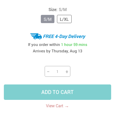
Size:
S/M
S/M
L/XL
FREE 4-Day Delivery
If you order within
1 hour
59 mins
Arrives by
Thursday, Aug 13
−
+
ADD TO CART
→
View Cart