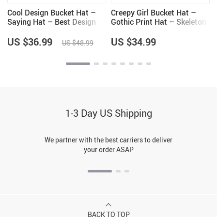
Cool Design Bucket Hat –
Creepy Girl Bucket Hat –
Saying Hat – Best Design
Gothic Print Hat – Skeleton
Bucket Hat
Bucket Hat
US $36.99
US $34.99
US $48.99
1-3 Day US Shipping
We partner with the best carriers to deliver
your order ASAP
BACK TO TOP