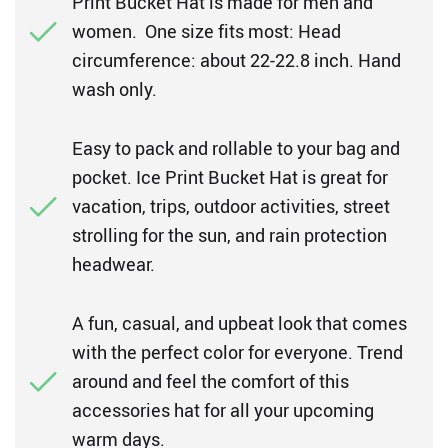
Print Bucket Hat is made for men and
women. One size fits most: Head
circumference: about 22-22.8 inch. Hand
wash only.
Easy to pack and rollable to your bag and
pocket. Ice Print Bucket Hat is great for
vacation, trips, outdoor activities, street
strolling for the sun, and rain protection
headwear.
A fun, casual, and upbeat look that comes
with the perfect color for everyone. Trend
around and feel the comfort of this
accessories hat for all your upcoming
warm days.