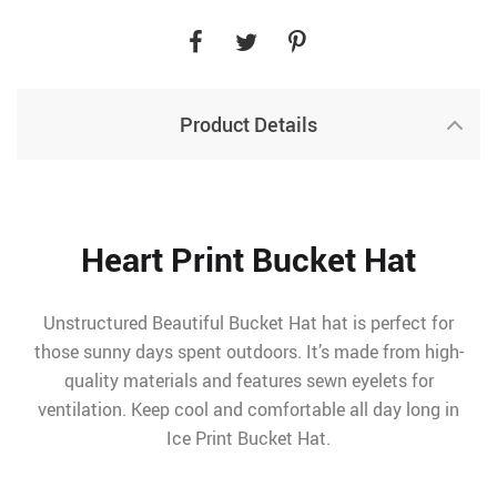
Product Details
Heart Print Bucket Hat
Unstructured Beautiful Bucket Hat hat is perfect for
those sunny days spent outdoors. It’s made from high-
quality materials and features sewn eyelets for
ventilation. Keep cool and comfortable all day long in
Ice Print Bucket Hat.