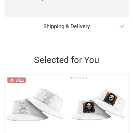
Shipping & Delivery
Selected for You
ON SALE