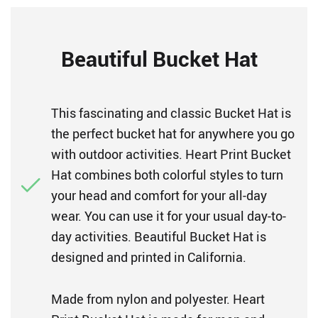
Beautiful Bucket Hat
This fascinating and classic Bucket Hat is
the perfect bucket hat for anywhere you go
with outdoor activities. Heart Print Bucket
Hat combines both colorful styles to turn
your head and comfort for your all-day
wear. You can use it for your usual day-to-
day activities. Beautiful Bucket Hat is
designed and printed in California.
Made from nylon and polyester. Heart