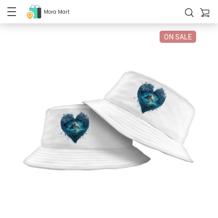
Mora Mart
ON SALE