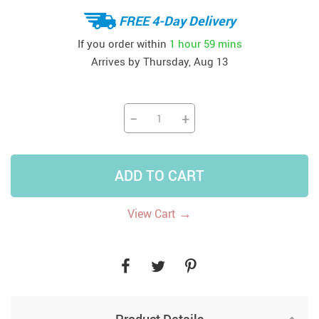
FREE 4-Day Delivery
If you order within
1 hour
59 mins
Arrives by
Thursday, Aug 13
−
+
ADD TO CART
→
View Cart