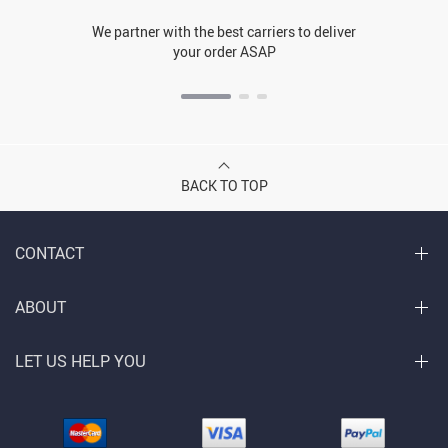
We partner with the best carriers to deliver
your order ASAP
BACK TO TOP
CONTACT
ABOUT
LET US HELP YOU