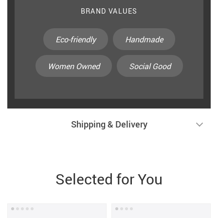
BRAND VALUES
Eco-friendly
Handmade
Women Owned
Social Good
Shipping & Delivery
Selected for You