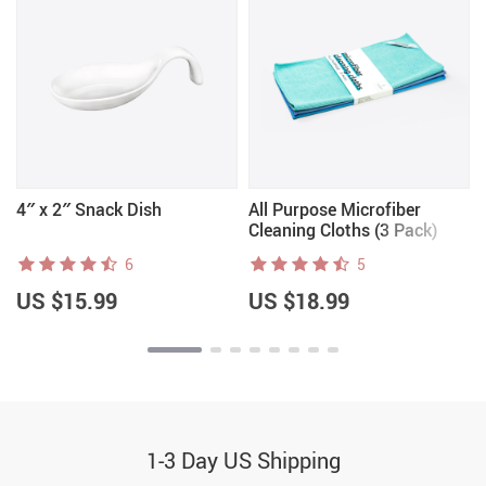
4″ x 2″ Snack Dish
All Purpose Microfiber
Cleaning Cloths (3 Pack)
6
5
US $15.99
US $18.99
1-3 Day US Shipping