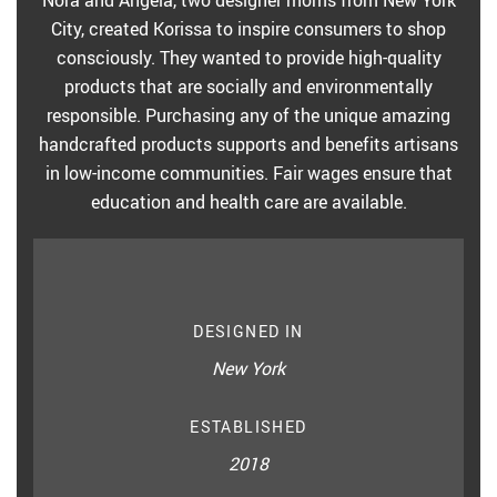
Nora and Angela, two designer moms from New York
City, created Korissa to inspire consumers to shop
consciously. They wanted to provide high-quality
products that are socially and environmentally
responsible. Purchasing any of the unique amazing
handcrafted products supports and benefits artisans
in low-income communities. Fair wages ensure that
education and health care are available.
DESIGNED IN
New York
ESTABLISHED
2018