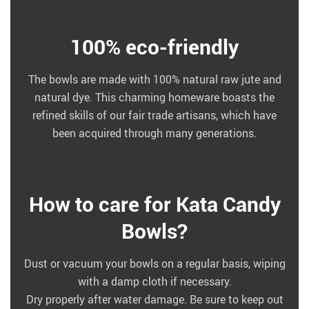
100% eco-friendly
The bowls are made with 100% natural raw jute and
natural dye. This charming homeware boasts the
refined skills of our fair trade artisans, which have
been acquired through many generations.
How to care for Kata Candy
Bowls?
Dust or vacuum your bowls on a regular basis, wiping
with a damp cloth if necessary.
Dry properly after water damage. Be sure to keep out