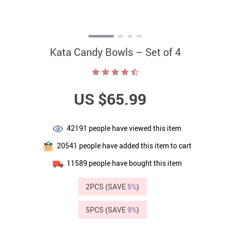
Kata Candy Bowls – Set of 4
US $65.99
42191
people have viewed this item
20541
people have added this item to cart
11589
people have bought this item
2PCS (SAVE
5%
)
5PCS (SAVE
9%
)