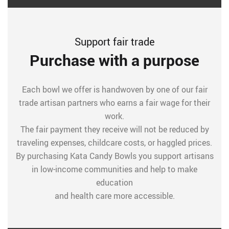
Support fair trade
Purchase with a purpose
Each bowl we offer is handwoven by one of our fair
trade artisan partners who earns a fair wage for their
work.
The fair payment they receive will not be reduced by
traveling expenses, childcare costs, or haggled prices.
By purchasing Kata Candy Bowls you support artisans
in low-income communities and help to make
education
and health care more accessible.