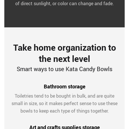
of direct sunlight, or color can change and fade.
Take home organization to
the next level
Smart ways to use Kata Candy Bowls
Bathroom storage
Toiletries tend to be bought in bulk, and are quite
small in size, so it makes perfect sense to use these
bowls to keep each type of things together.
Art and crafts supplies storage