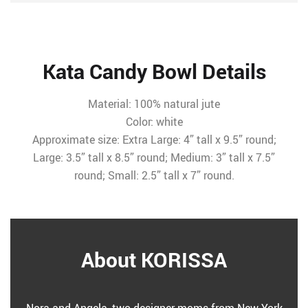
Kata Candy Bowl Details
Material: 100% natural jute
Color: white
Approximate size: Extra Large: 4” tall x 9.5” round;
Large: 3.5” tall x 8.5” round; Medium: 3” tall x 7.5”
round; Small: 2.5” tall x 7” round.
About KORISSA