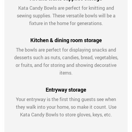
Kata Candy Bowls are perfect for knitting and
sewing supplies. These versatile bowls will be a
fixture in the home for generations.
Kitchen & dining room storage
The bowls are perfect for displaying snacks and
desserts such as nuts, candies, bread, vegetables,
or fruits, and for storing and showing decorative
items.
Entryway storage
Your entryway is the first thing guests see when
they walk into your home, so make it count. Use
Kata Candy Bowls to store gloves, keys, etc.