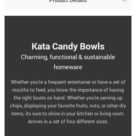
Product Details
Kata Candy Bowls
Charming, functional & sustainable
homeware
Whether you’re a frequent entertainer or have a set of
mouths to feed, you know the importance of having
the right bowls on hand. Whether you’re serving up
chips, displaying your favorite fruits, nuts, or other dry
items, its sure to shine in your kitchen or living room.
Arrives in a set of four different sizes.