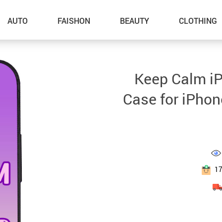
AUTO
FAISHON
BEAUTY
CLOTHING
–Dog Walking
Keep Calm i
–Feeding Supplies
Case for iPhon
–Grooming
–ID Tags
–Other Pet Supplies
–Pet Toys
1
Gadget Accessories
Home Improvement