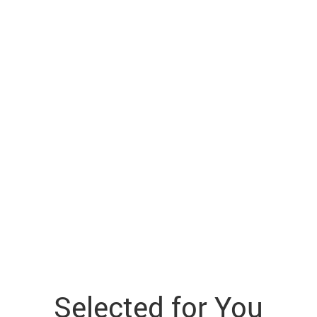
Selected for You