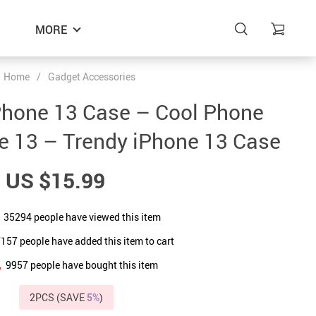
MORE
Home
/
Gadget Accessories
Phone 13 Case – Cool Phone
e 13 – Trendy iPhone 13 Case
US $15.99
35294
people have viewed this item
7157
people have added this item to cart
9957
people have bought this item
2PCS (SAVE
5%
)