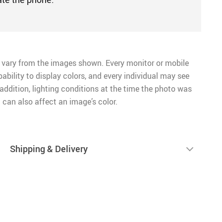
 vary from the images shown. Every monitor or mobile
pability to display colors, and every individual may see
n addition, lighting conditions at the time the photo was
 can also affect an image’s color.
Shipping & Delivery