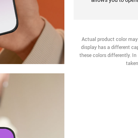
Actual product color may
display has a different ca
these colors differently. I
taken