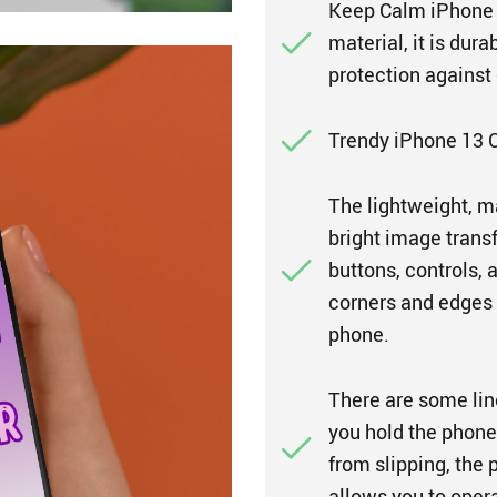
Keep Calm iPhone 1
material, it is dur
protection against
Trendy iPhone 13 C
The lightweight, m
bright image transf
buttons, controls, 
corners and edges 
phone.
There are some lin
you hold the phone 
from slipping, the 
allows you to oper