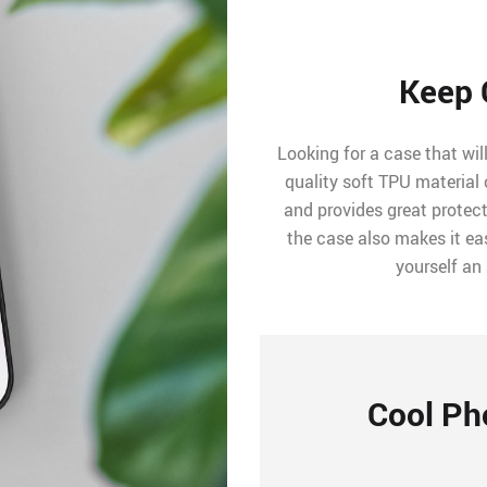
Keep 
Looking for a case that wil
quality soft TPU material 
and provides great protec
the case also makes it ea
yourself an
Cool Ph