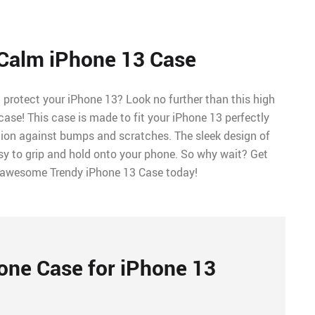
Calm iPhone 13 Case
l protect your iPhone 13? Look no further than this high
case! This case is made to fit your iPhone 13 perfectly
tion against bumps and scratches. The sleek design of
sy to grip and hold onto your phone. So why wait? Get
 awesome Trendy iPhone 13 Case today!
one Case for iPhone 13