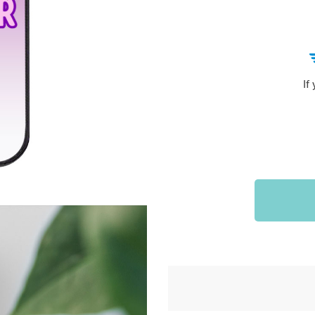
Sports & Outdoors
9
Tote Bags
US $36.99
US $48.99
US $16.99
If