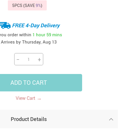
5PCS (SAVE
9%
)
41
42
39
US $12.99
US $52.99
US $19.99
US $69.99
US $24.99
US $25.99
FREE 4-Day Delivery
 you order within
1 hour
59 mins
Arrives by
Thursday, Aug 13
−
+
ADD TO CART
→
View Cart
Product Details