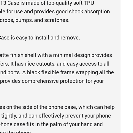
3 Case is made of top-quality soft TPU
able for use and provides good shock absorption
 drops, bumps, and scratches.
ase is easy to install and remove.
atte finish shell with a minimal design provides
ers. It has nice cutouts, and easy access to all
and ports. A black flexible frame wrapping all the
provides comprehensive protection for your
es on the side of the phone case, which can help
tightly, and can effectively prevent your phone
phone case fits in the palm of your hand and
ate the phone.