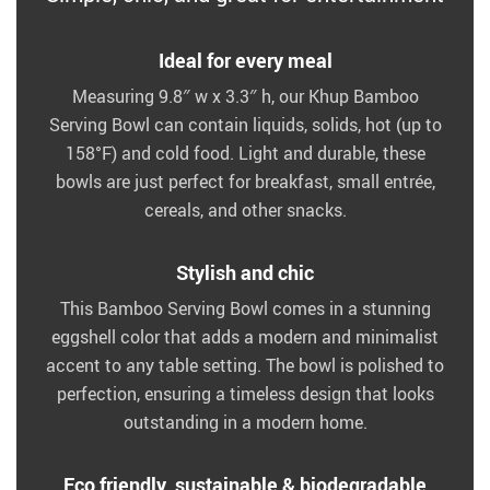
Ideal for every meal
Measuring 9.8″ w x 3.3″ h, our Khup Bamboo
Serving Bowl can contain liquids, solids, hot (up to
158°F) and cold food. Light and durable, these
bowls are just perfect for breakfast, small entrée,
cereals, and other snacks.
Stylish and chic
This Bamboo Serving Bowl comes in a stunning
eggshell color that adds a modern and minimalist
accent to any table setting. The bowl is polished to
perfection, ensuring a timeless design that looks
outstanding in a modern home.
Eco friendly, sustainable & biodegradable