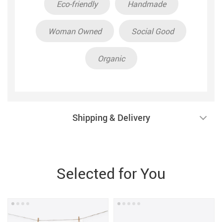
Eco-friendly
Handmade
Woman Owned
Social Good
Organic
Shipping & Delivery
Selected for You