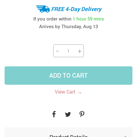
FREE 4-Day Delivery
If you order within
1 hour
59 mins
Arrives by
Thursday, Aug 13
−
+
ADD TO CART
→
View Cart