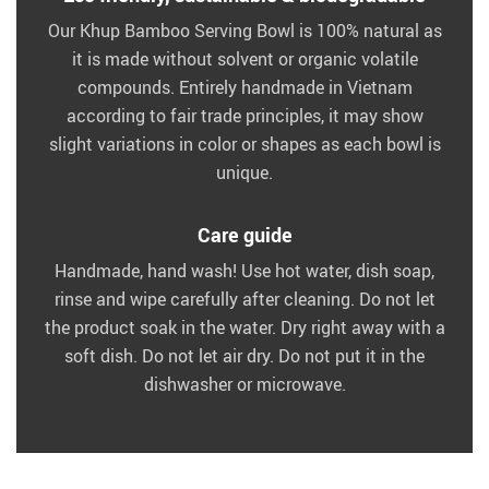
Our Khup Bamboo Serving Bowl is 100% natural as
it is made without solvent or organic volatile
compounds. Entirely handmade in Vietnam
according to fair trade principles, it may show
slight variations in color or shapes as each bowl is
unique.
Care guide
Handmade, hand wash! Use hot water, dish soap,
rinse and wipe carefully after cleaning. Do not let
the product soak in the water. Dry right away with a
soft dish. Do not let air dry. Do not put it in the
dishwasher or microwave.