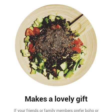
Makes a lovely gift
If your friends or family members prefer boho or