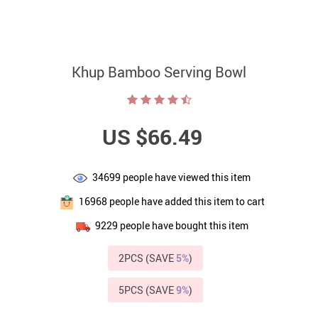
Khup Bamboo Serving Bowl
US $66.49
34699
people have viewed this item
16968
people have added this item to cart
9229
people have bought this item
2PCS (SAVE
5%
)
5PCS (SAVE
9%
)