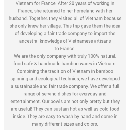
Vietnam for France. After 20 years of working in
France, she returned to her homeland with her
husband. Together, they visited all of Vietnam because
she only knew her village. This trip gave them the idea
of developing a fair trade company to import the
ancestral knowledge of Vietnamese artisans
to France.
We are the only company with truly 100% natural,
food safe & handmade bamboo wares in Vietnam.
Combining the tradition of Vietnam in bamboo
spinning and ecological technics, we have developed
a sustainable and fair trade company. We offer a full
range of serving dishes for everyday and
entertainment. Our bowls are not only pretty but they
are useful! They can sustain hot as well as cold food
inside. They are easy to wash by hand and come in
many different sizes and colors.