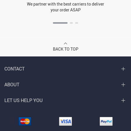
We partner with the best carriers to deliver
your order ASAP
BACK TO TOP
CONTACT
ABOUT
LET US HELP YOU