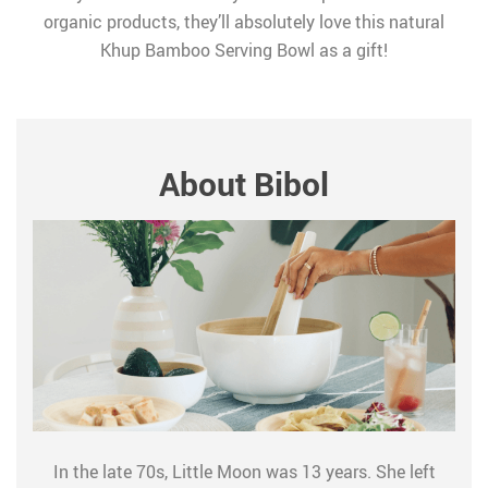
organic products, they’ll absolutely love this natural
Khup Bamboo Serving Bowl as a gift!
About Bibol
In the late 70s, Little Moon was 13 years. She left