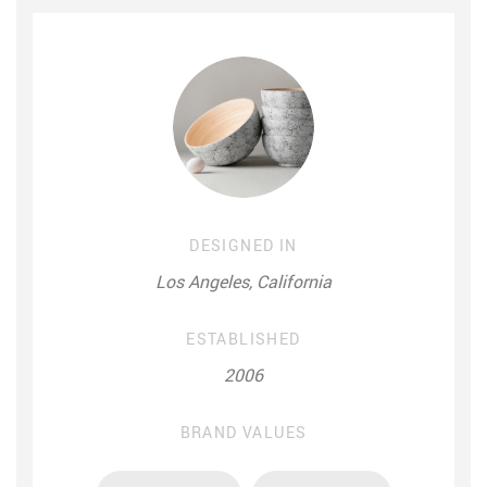
DESIGNED IN
Los Angeles, California
ESTABLISHED
2006
BRAND VALUES