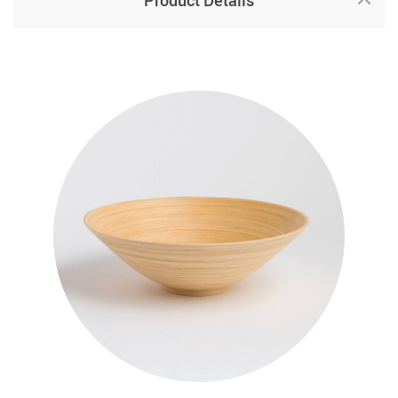
Product Details