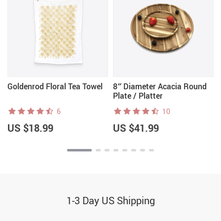
Goldenrod Floral Tea Towel
8″ Diameter Acacia Round
Plate / Platter
6
10
US $18.99
US $41.99
1-3 Day US Shipping