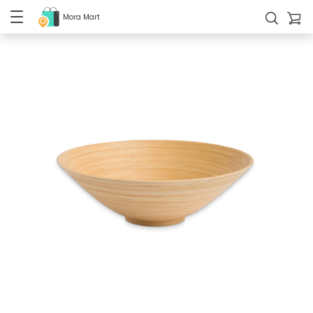
Mora Mart