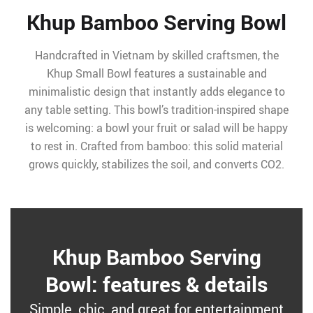
Khup Bamboo Serving Bowl
Handcrafted in Vietnam by skilled craftsmen, the
Khup Small Bowl features a sustainable and
minimalistic design that instantly adds elegance to
any table setting. This bowl’s tradition-inspired shape
is welcoming: a bowl your fruit or salad will be happy
to rest in. Crafted from bamboo: this solid material
grows quickly, stabilizes the soil, and converts CO2.
Khup Bamboo Serving
Bowl: features & details
Simple, chic, and great for entertainment