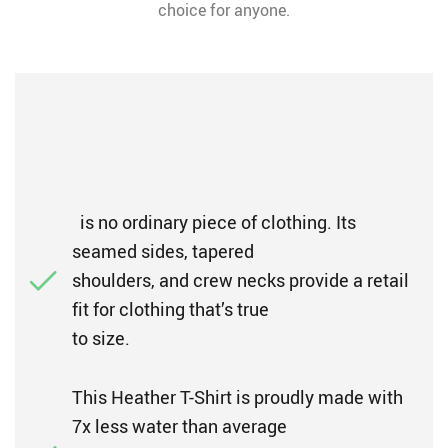
choice for anyone.
is no ordinary piece of clothing. Its
seamed sides, tapered
shoulders, and crew necks provide a retail
fit for clothing that’s true
to size.
This Heather T-Shirt is proudly made with
7x less water than average