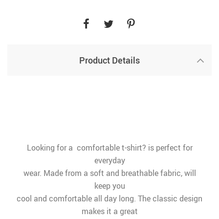
Product Details
Looking for a comfortable t-shirt? is perfect for
everyday
wear. Made from a soft and breathable fabric, will
keep you
cool and comfortable all day long. The classic design
makes it a great