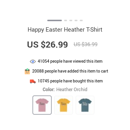
Happy Easter Heather T-Shirt
US $26.99
US $36.99
41054
people have viewed this item
20088
people have added this item to cart
10745
people have bought this item
Color:
Heather Orchid