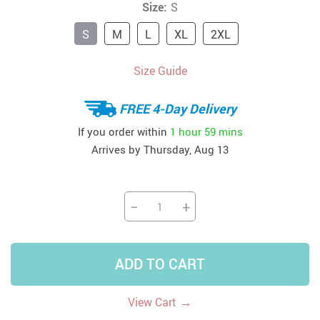
Size:
S
S
M
L
XL
2XL
Size Guide
FREE 4-Day Delivery
If you order within
1 hour
59 mins
Arrives by
Thursday, Aug 13
−
+
ADD TO CART
→
View Cart