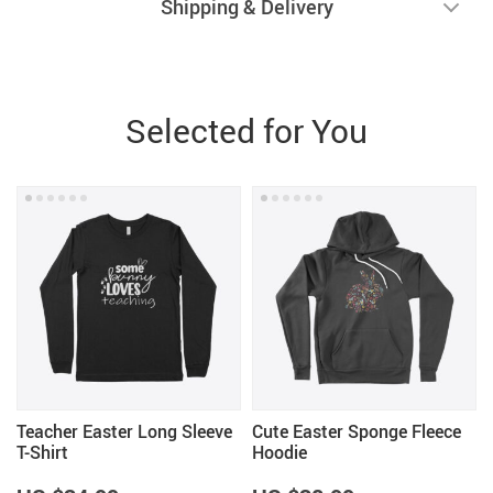
Shipping & Delivery
Selected for You
Teacher Easter Long Sleeve
Cute Easter Sponge Fleece
T-Shirt
Hoodie