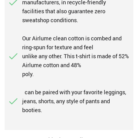
manufacturers, in recycle-friendly
facilities that also guarantee zero
sweatshop conditions.
Our Airlume clean cotton is combed and
ring-spun for texture and feel
unlike any other. This t-shirt is made of 52%
Airlume cotton and 48%
poly.
can be paired with your favorite leggings,
jeans, shorts, any style of pants and
booties.