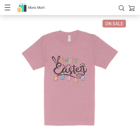
Mora Mart
ON SALE