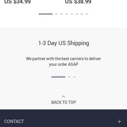
US $34.99
US $38.99
1-3 Day US Shipping
We partner with the best carriers to deliver
your order ASAP
BACK TO TOP
CONTACT