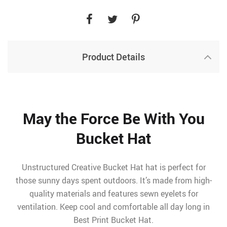
Product Details
May the Force Be With You
Bucket Hat
Unstructured Creative Bucket Hat hat is perfect for
those sunny days spent outdoors. It’s made from high-
quality materials and features sewn eyelets for
ventilation. Keep cool and comfortable all day long in
Best Print Bucket Hat.