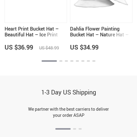
Heart Print Bucket Hat –
Dahlia Flower Painting
Beautiful Hat – Ice Print
Bucket Hat – Nature Hat –
Bucket Hat
Unique Bucket Hat
US $36.99
US $34.99
US $48.99
1-3 Day US Shipping
We partner with the best carriers to deliver
your order ASAP