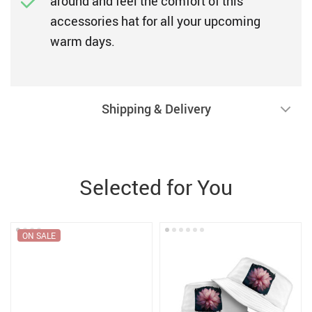
around and feel the comfort of this
accessories hat for all your upcoming
warm days.
Shipping & Delivery
Selected for You
ON SALE