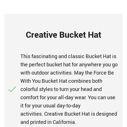
Creative Bucket Hat
This fascinating and classic Bucket Hat is
the perfect bucket hat for anywhere you go
with outdoor activities. May the Force Be
With You Bucket Hat combines both
colorful styles to turn your head and
comfort for your all-day wear. You can use
it for your usual day-to-day
activities. Creative Bucket Hat is designed
and printed in California.