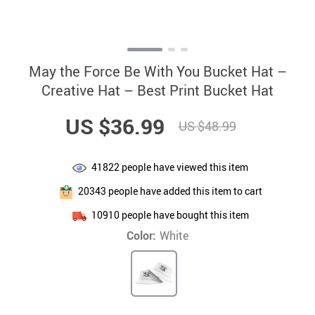
May the Force Be With You Bucket Hat –
Creative Hat – Best Print Bucket Hat
US $36.99
US $48.99
41822
people have viewed this item
20343
people have added this item to cart
10910
people have bought this item
Color:
White