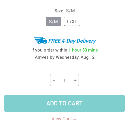
Size:
S/M
S/M
L/XL
FREE 4-Day Delivery
If you order within
1 hour
59 mins
Arrives by
Wednesday, Aug 12
−
+
ADD TO CART
→
View Cart