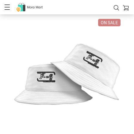
Mora Mart
ON SALE