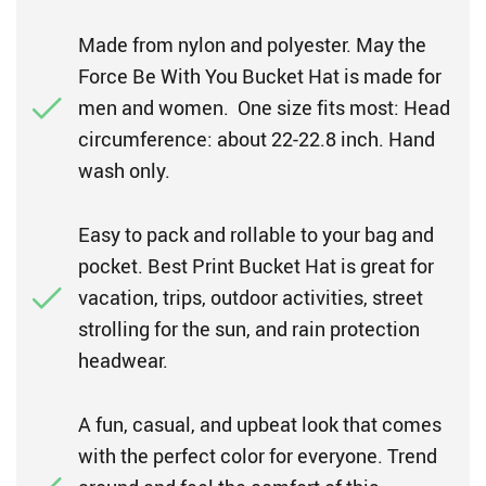
Made from nylon and polyester. May the
Force Be With You Bucket Hat is made for
men and women. One size fits most: Head
circumference: about 22-22.8 inch. Hand
wash only.
Easy to pack and rollable to your bag and
pocket. Best Print Bucket Hat is great for
vacation, trips, outdoor activities, street
strolling for the sun, and rain protection
headwear.
A fun, casual, and upbeat look that comes
with the perfect color for everyone. Trend