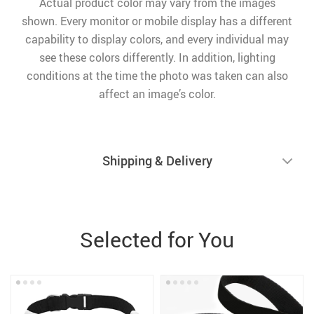
Actual product color may vary from the images
shown. Every monitor or mobile display has a different
capability to display colors, and every individual may
see these colors differently. In addition, lighting
conditions at the time the photo was taken can also
affect an image’s color.
Shipping & Delivery
Selected for You