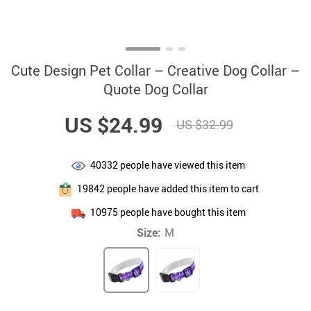
Cute Design Pet Collar – Creative Dog Collar –
Quote Dog Collar
US $24.99
US $32.99
40332
people have viewed this item
19842
people have added this item to cart
10975
people have bought this item
Size:
M