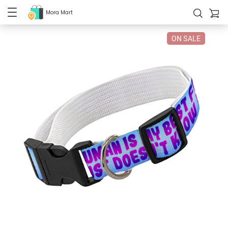
Mora Mart
ON SALE