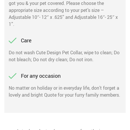
got you & your pet covered. Please choose the
appropriate size according to your pet’s size –
Adjustable 10″- 12″ x .625” and Adjustable 16″- 25″ x
1”.
Care
Do not wash Cute Design Pet Collar, wipe to clean; Do
not bleach; Do not dry clean; Do not iron.
For any occasion
No matter on holiday or in everyday life, don’t forget a
lovely and bright Quote for your furry family members.