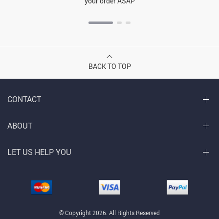
your order ASAP
BACK TO TOP
CONTACT
ABOUT
LET US HELP YOU
© Copyright 2026. All Rights Reserved