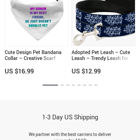
Cute Design Pet Bandana
Adopted Pet Leash – Cute
Collar – Creative Scarf
Leash – Trendy Leash for
Collar – Quote Dog
Dogs
Bandana
US $16.99
US $12.99
1-3 Day US Shipping
We partner with the best carriers to deliver