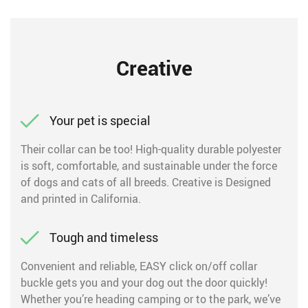
Creative
Your pet is special
Their collar can be too! High-quality durable polyester
is soft, comfortable, and sustainable under the force
of dogs and cats of all breeds. Creative is Designed
and printed in California.
Tough and timeless
Convenient and reliable, EASY click on/off collar
buckle gets you and your dog out the door quickly!
Whether you’re heading camping or to the park, we’ve