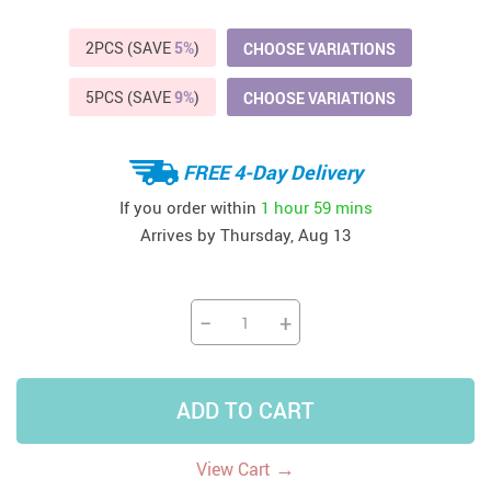
2PCS (SAVE
5%
)
CHOOSE VARIATIONS
5PCS (SAVE
9%
)
CHOOSE VARIATIONS
FREE 4-Day Delivery
If you order within
1 hour
59 mins
Arrives by
Thursday, Aug 13
−
+
ADD TO CART
→
View Cart