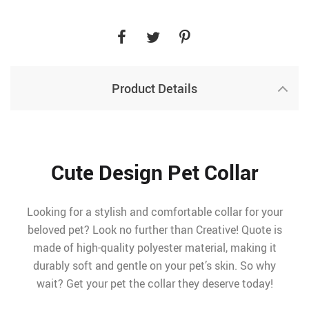
Product Details
Cute Design Pet Collar
Looking for a stylish and comfortable collar for your
beloved pet? Look no further than Creative! Quote is
made of high-quality polyester material, making it
durably soft and gentle on your pet’s skin. So why
wait? Get your pet the collar they deserve today!