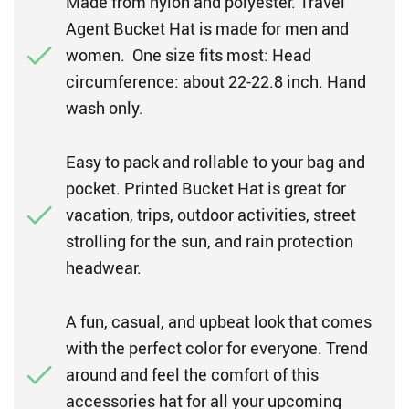
Made from nylon and polyester. Travel
Agent Bucket Hat is made for men and
women. One size fits most: Head
circumference: about 22-22.8 inch. Hand
wash only.
Easy to pack and rollable to your bag and
pocket. Printed Bucket Hat is great for
vacation, trips, outdoor activities, street
strolling for the sun, and rain protection
headwear.
A fun, casual, and upbeat look that comes
with the perfect color for everyone. Trend
around and feel the comfort of this
accessories hat for all your upcoming