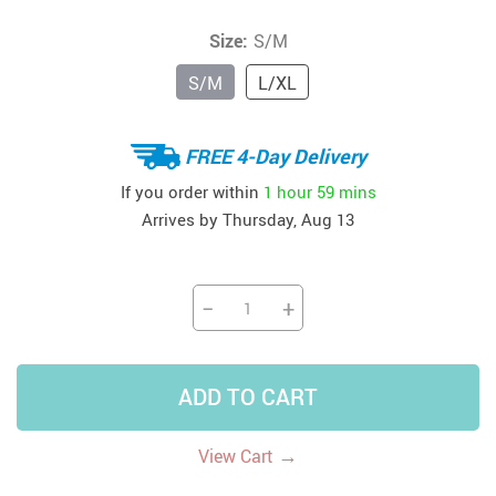
Size:
S/M
S/M
L/XL
FREE 4-Day Delivery
If you order within
1 hour
59 mins
Arrives by
Thursday, Aug 13
−
+
ADD TO CART
→
View Cart