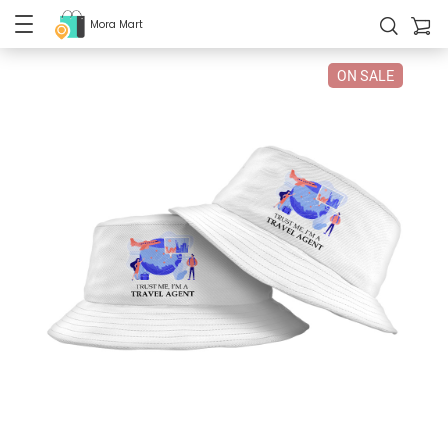
Mora Mart
ON SALE