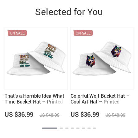
Selected for You
ON SALE
ON SALE
That’s a Horrible Idea What
Colorful Wolf Bucket Hat –
Time Bucket Hat – Printed
Cool Art Hat – Printed
Hat – Funny Quote Bucket
Bucket Hat
Hat
US $36.99
US $36.99
US $48.99
US $48.99