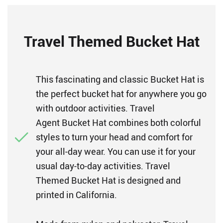
Travel Themed Bucket Hat
This fascinating and classic Bucket Hat is
the perfect bucket hat for anywhere you go
with outdoor activities. Travel
Agent Bucket Hat combines both colorful
styles to turn your head and comfort for
your all-day wear. You can use it for your
usual day-to-day activities. Travel
Themed Bucket Hat is designed and
printed in California.