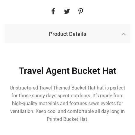
Product Details
Travel Agent Bucket Hat
Unstructured Travel Themed Bucket Hat hat is perfect
for those sunny days spent outdoors. It’s made from
high-quality materials and features sewn eyelets for
ventilation. Keep cool and comfortable all day long in
Printed Bucket Hat.