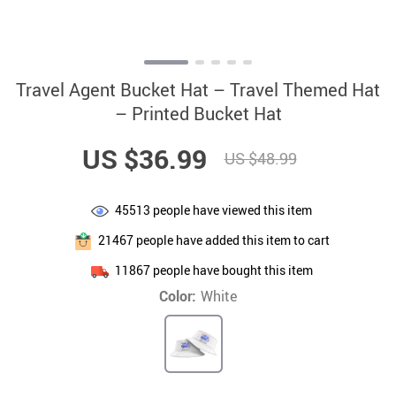
Travel Agent Bucket Hat – Travel Themed Hat
– Printed Bucket Hat
US $36.99
US $48.99
45513
people have viewed this item
21467
people have added this item to cart
11867
people have bought this item
Color:
White