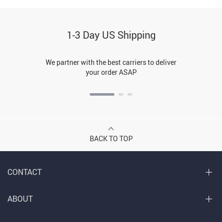
1-3 Day US Shipping
We partner with the best carriers to deliver
your order ASAP
BACK TO TOP
CONTACT
ABOUT