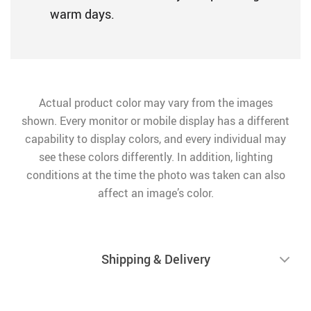
warm days.
Actual product color may vary from the images
shown. Every monitor or mobile display has a different
capability to display colors, and every individual may
see these colors differently. In addition, lighting
conditions at the time the photo was taken can also
affect an image’s color.
Shipping & Delivery