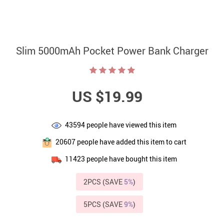
Slim 5000mAh Pocket Power Bank Charger
US $19.99
43594
people have viewed this item
20607
people have added this item to cart
11423
people have bought this item
2PCS (SAVE
5%
)
5PCS (SAVE
9%
)