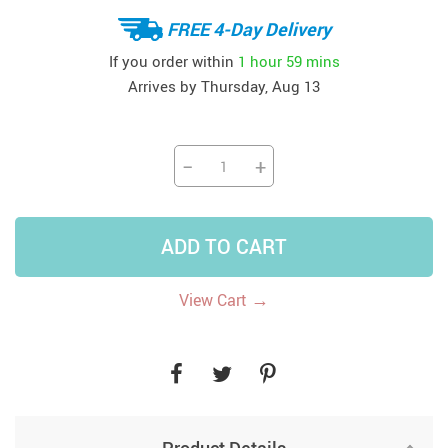
FREE 4-Day Delivery
If you order within
1 hour
59 mins
Arrives by
Thursday, Aug 13
−
+
ADD TO CART
→
View Cart