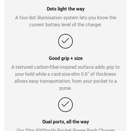
Dots light the way
A four-dot illumination system lets you know the
current battery level of the charger.
Good grip + size
A textured carbon-fiber-inspired surface adds grip to
your hold while a card-size-slim 0.6” of thickness
allows easy transportation, from your pocket to a
purse.
Dual ports, all the way
Our Slim 5000mAh Pocket Power Bank Charger