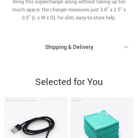
Bring this supercharger along without taking up too
much space: the charger measures just 3.8” x 2.5” x
0.5” (L x W x D), for slim, easy-to-store help.
Shipping & Delivery
Selected for You