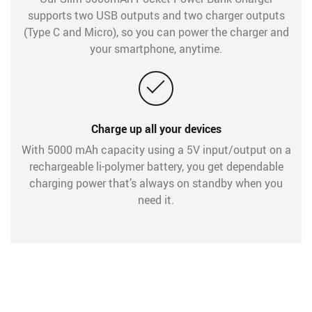
supports two USB outputs and two charger outputs
(Type C and Micro), so you can power the charger and
your smartphone, anytime.
Charge up all your devices
With 5000 mAh capacity using a 5V input/output on a
rechargeable li-polymer battery, you get dependable
charging power that’s always on standby when you
need it.