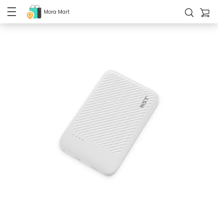
Mora Mart