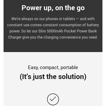
Power up, on the go
We’re always on our phones or tablets — and with
constant use comes constant consumption of battery
power. So let our Slim 5000mAh Pocket Power Bank
Charger give you the charging convenience you need.
Easy, compact, portable
(It’s just the solution)