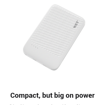
Compact, but big on power