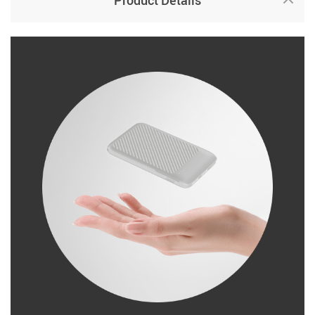
Product Details