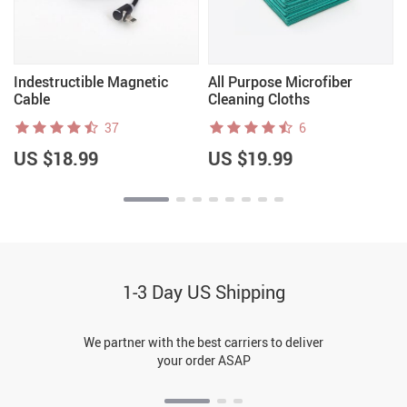
Indestructible Magnetic
All Purpose Microfiber
Cable
Cleaning Cloths
37
6
US $18.99
US $19.99
1-3 Day US Shipping
We partner with the best carriers to deliver
your order ASAP