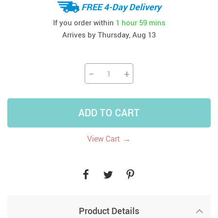
FREE 4-Day Delivery
If you order within
1 hour
59 mins
Arrives by
Thursday, Aug 13
−
+
ADD TO CART
→
View Cart
Product Details