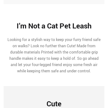
I’m Not a Cat Pet Leash
Looking for a stylish way to keep your furry friend safe
on walks? Look no further than Cute! Made from
durable materials Printed with the comfortable grip
handle makes it easy to keep a hold of. So go ahead
and let your four-legged friend enjoy some fresh air
while keeping them safe and under control.
Cute