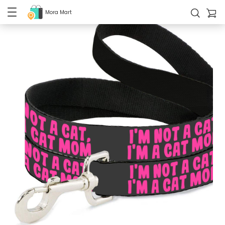
Mora Mart