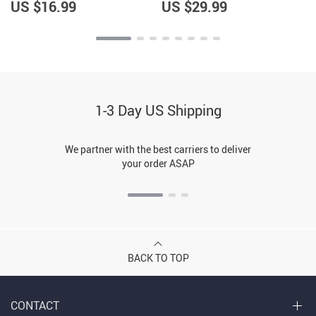
Graphic Dog Bandana
US $16.99
US $29.99
1-3 Day US Shipping
We partner with the best carriers to deliver
your order ASAP
BACK TO TOP
CONTACT