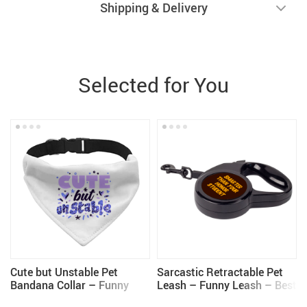
Shipping & Delivery
Selected for You
Cute but Unstable Pet
Sarcastic Retractable Pet
Bandana Collar – Funny
Leash – Funny Leash – Best
Design Scarf Collar –
Design Dog Leash