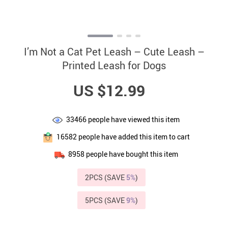
I’m Not a Cat Pet Leash – Cute Leash –
Printed Leash for Dogs
US $12.99
33466
people have viewed this item
16582
people have added this item to cart
8958
people have bought this item
2PCS (SAVE
5%
)
5PCS (SAVE
9%
)