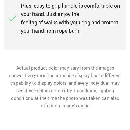
Plus, easy to grip handle is comfortable on
your hand. Just enjoy the
feeling of walks with your dog and protect
your hand from rope burn.
Actual product color may vary from the images
shown. Every monitor or mobile display has a different
capability to display colors, and every individual may
see these colors differently. In addition, lighting
conditions at the time the photo was taken can also
affect an image’s color.