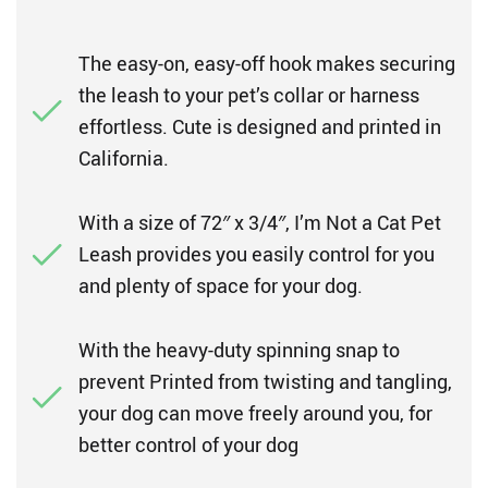
The easy-on, easy-off hook makes securing
the leash to your pet’s collar or harness
effortless. Cute is designed and printed in
California.
With a size of 72″ x 3/4″, I’m Not a Cat Pet
Leash provides you easily control for you
and plenty of space for your dog.
With the heavy-duty spinning snap to
prevent Printed from twisting and tangling,
your dog can move freely around you, for
better control of your dog