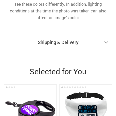
see these colors differently. In addition, lighting
conditions at the time the photo was taken can also
affect an image’s color.
Shipping & Delivery
Selected for You