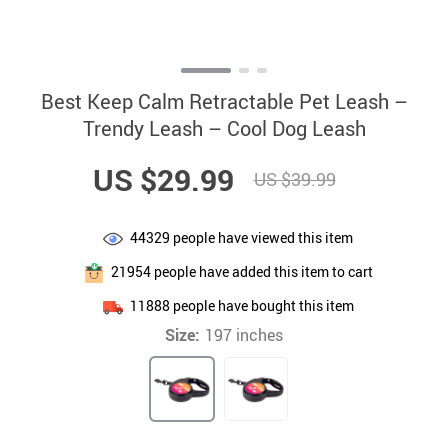
Best Keep Calm Retractable Pet Leash –
Trendy Leash – Cool Dog Leash
US $29.99
US $39.99
44329
people have viewed this item
21954
people have added this item to cart
11888
people have bought this item
Size:
197 inches