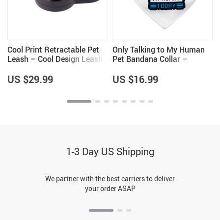
t
Cool Print Retractable Pet
Only Talking to My Human
Leash – Cool Design Leash
Pet Bandana Collar –
– Themed Dog Leash
Phrase Scarf Collar – Funny
Dog Bandana
US $29.99
US $16.99
1-3 Day US Shipping
We partner with the best carriers to deliver
your order ASAP