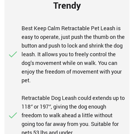
Trendy
Best Keep Calm Retractable Pet Leash is
easy to operate, just push the thumb on the
button and push to lock and shrink the dog
leash. It allows you to freely control the
dog’s movement while on walk. You can
enjoy the freedom of movement with your
pet.
Retractable Dog Leash could extends up to
118″ or 197″, giving the dog enough
freedom to walk ahead a little without
going too far away from you. Suitable for
pets 53 lbs and under.