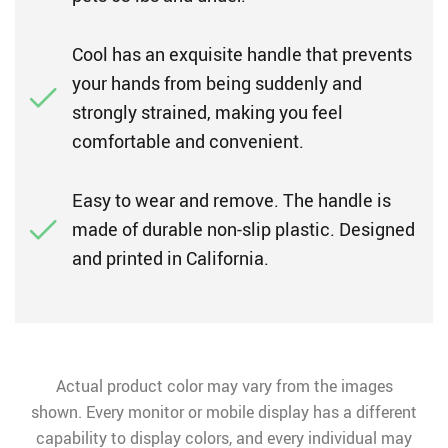
Cool has an exquisite handle that prevents
your hands from being suddenly and
strongly strained, making you feel
comfortable and convenient.
Easy to wear and remove. The handle is
made of durable non-slip plastic. Designed
and printed in California.
Actual product color may vary from the images
shown. Every monitor or mobile display has a different
capability to display colors, and every individual may