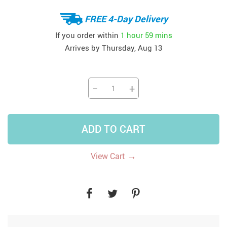
FREE 4-Day Delivery
If you order within
1 hour
59 mins
Arrives by
Thursday, Aug 13
−
+
ADD TO CART
→
View Cart