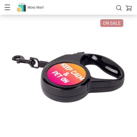
Mora Mart
ON SALE