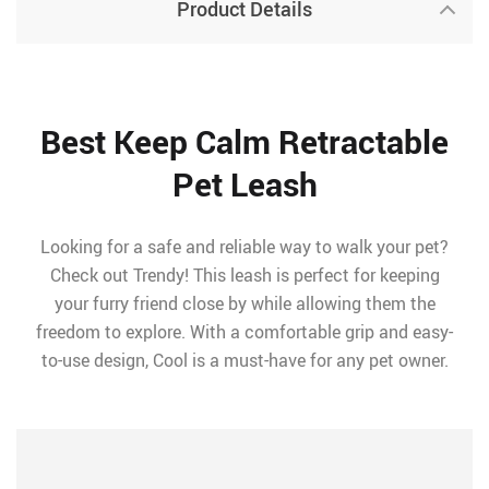
Product Details
Best Keep Calm Retractable
Pet Leash
Looking for a safe and reliable way to walk your pet?
Check out Trendy! This leash is perfect for keeping
your furry friend close by while allowing them the
freedom to explore. With a comfortable grip and easy-
to-use design, Cool is a must-have for any pet owner.