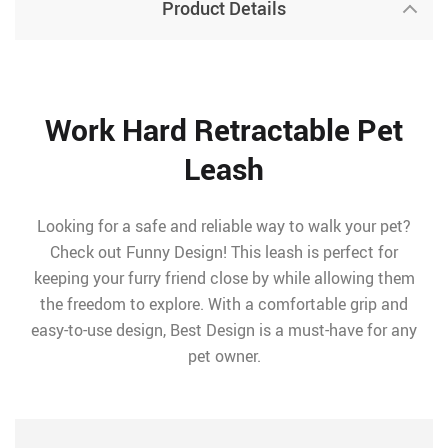
Product Details
Work Hard Retractable Pet
Leash
Looking for a safe and reliable way to walk your pet?
Check out Funny Design! This leash is perfect for
keeping your furry friend close by while allowing them
the freedom to explore. With a comfortable grip and
easy-to-use design, Best Design is a must-have for any
pet owner.