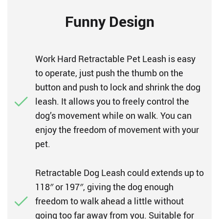
Funny Design
Work Hard Retractable Pet Leash is easy
to operate, just push the thumb on the
button and push to lock and shrink the dog
leash. It allows you to freely control the
dog’s movement while on walk. You can
enjoy the freedom of movement with your
pet.
Retractable Dog Leash could extends up to
118″ or 197″, giving the dog enough
freedom to walk ahead a little without
going too far away from you. Suitable for