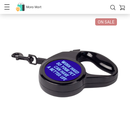
Mora Mart
ON SALE