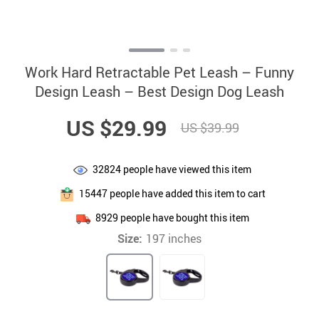
Work Hard Retractable Pet Leash – Funny
Design Leash – Best Design Dog Leash
US $29.99
US $39.99
32824
people have viewed this item
15447
people have added this item to cart
8929
people have bought this item
Size:
197 inches