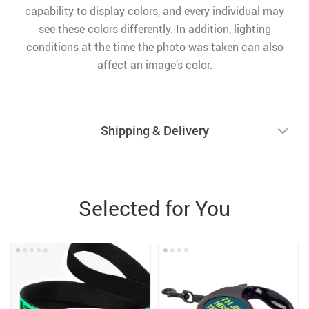
capability to display colors, and every individual may
see these colors differently. In addition, lighting
conditions at the time the photo was taken can also
affect an image’s color.
Shipping & Delivery
Selected for You