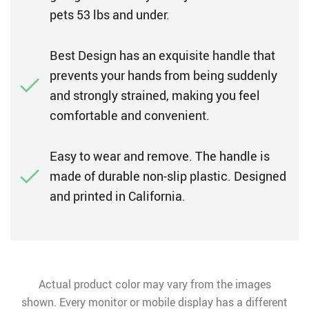
pets 53 lbs and under.
Best Design has an exquisite handle that
prevents your hands from being suddenly
and strongly strained, making you feel
comfortable and convenient.
Easy to wear and remove. The handle is
made of durable non-slip plastic. Designed
and printed in California.
Actual product color may vary from the images
shown. Every monitor or mobile display has a different