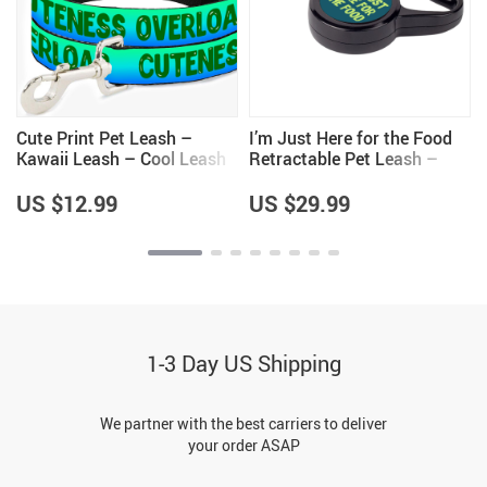
Cute Print Pet Leash –
I’m Just Here for the Food
Kawaii Leash – Cool Leash
Retractable Pet Leash –
y
for Dogs
Funny Design Leash – Best
Print Dog Leash
US $12.99
US $29.99
1-3 Day US Shipping
We partner with the best carriers to deliver
your order ASAP