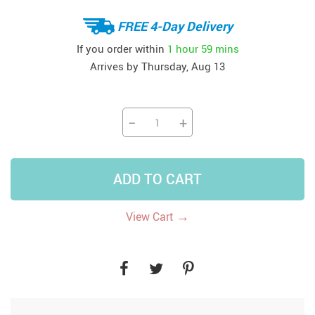
FREE 4-Day Delivery
If you order within
1 hour
59 mins
Arrives by
Thursday, Aug 13
−
+
ADD TO CART
→
View Cart