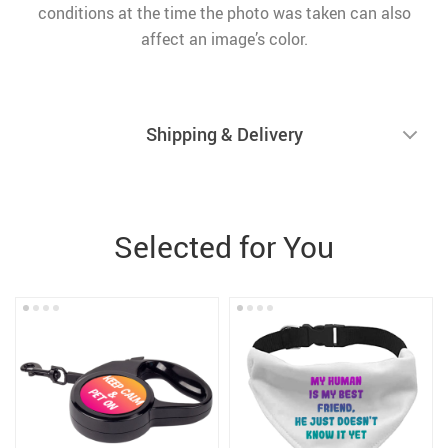
conditions at the time the photo was taken can also
affect an image’s color.
Shipping & Delivery
Selected for You