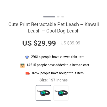
Cute Print Retractable Pet Leash – Kawaii
Leash – Cool Dog Leash
US $29.99
US $39.99
29614
people have viewed this item
14215
people have added this item to cart
8257
people have bought this item
Size:
197 inches