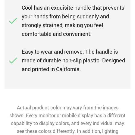
Cool has an exquisite handle that prevents
your hands from being suddenly and
strongly strained, making you feel
comfortable and convenient.
Easy to wear and remove. The handle is
made of durable non-slip plastic. Designed
and printed in California.
Actual product color may vary from the images
shown. Every monitor or mobile display has a different
capability to display colors, and every individual may
see these colors differently. In addition, lighting