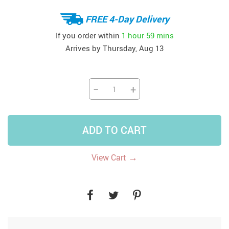
FREE 4-Day Delivery
If you order within
1 hour
59 mins
Arrives by
Thursday, Aug 13
−
+
ADD TO CART
→
View Cart