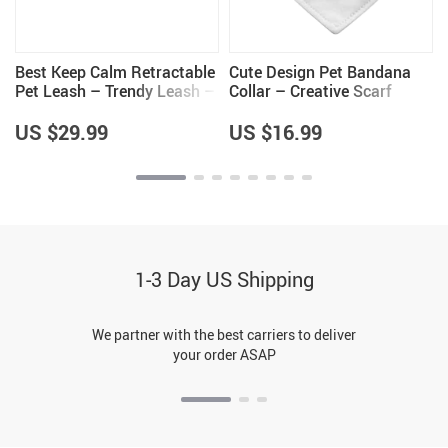
Best Keep Calm Retractable
Cute Design Pet Bandana
Pet Leash – Trendy Leash –
Collar – Creative Scarf
Cool Dog Leash
Collar – Quote Dog
Bandana
US $29.99
US $16.99
1-3 Day US Shipping
We partner with the best carriers to deliver
your order ASAP