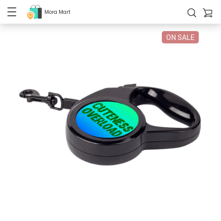
Mora Mart
ON SALE