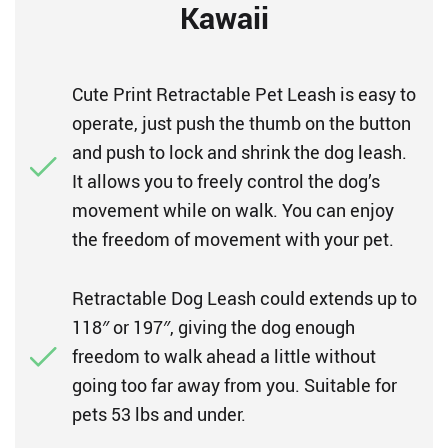
Kawaii
Cute Print Retractable Pet Leash is easy to
operate, just push the thumb on the button
and push to lock and shrink the dog leash.
It allows you to freely control the dog’s
movement while on walk. You can enjoy
the freedom of movement with your pet.
Retractable Dog Leash could extends up to
118″ or 197″, giving the dog enough
freedom to walk ahead a little without
going too far away from you. Suitable for
pets 53 lbs and under.