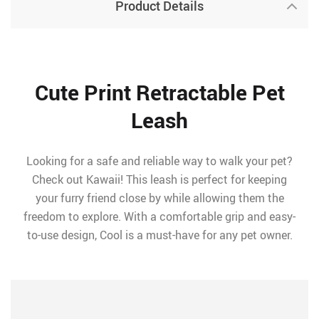
Product Details
Cute Print Retractable Pet
Leash
Looking for a safe and reliable way to walk your pet?
Check out Kawaii! This leash is perfect for keeping
your furry friend close by while allowing them the
freedom to explore. With a comfortable grip and easy-
to-use design, Cool is a must-have for any pet owner.