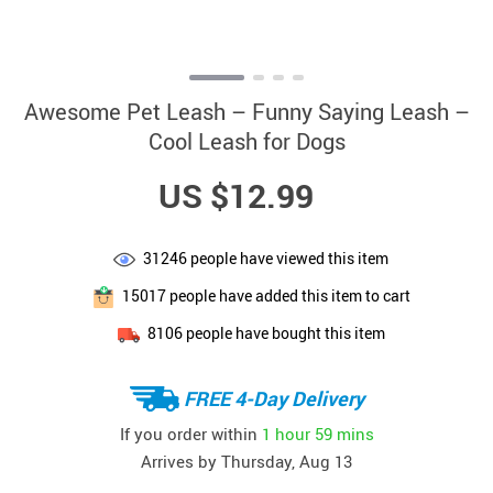
Awesome Pet Leash – Funny Saying Leash –
Cool Leash for Dogs
US $12.99
31246
people have viewed this item
15017
people have added this item to cart
8106
people have bought this item
FREE 4-Day Delivery
If you order within
1 hour
59 mins
Arrives by
Thursday, Aug 13