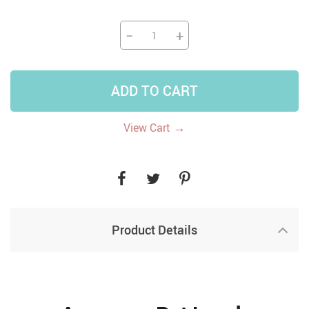
−
+
ADD TO CART
→
View Cart
Product Details