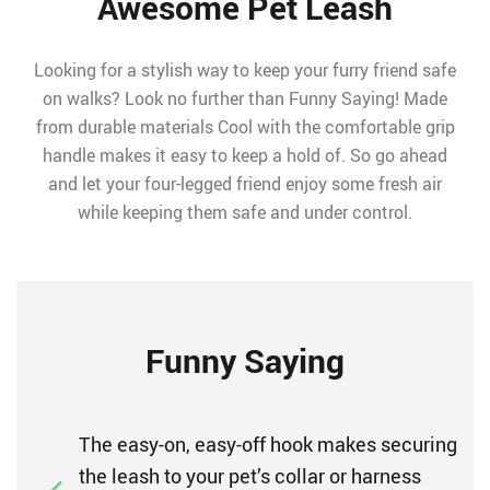
Awesome Pet Leash
Looking for a stylish way to keep your furry friend safe
on walks? Look no further than Funny Saying! Made
from durable materials Cool with the comfortable grip
handle makes it easy to keep a hold of. So go ahead
and let your four-legged friend enjoy some fresh air
while keeping them safe and under control.
Funny Saying
The easy-on, easy-off hook makes securing
the leash to your pet’s collar or harness