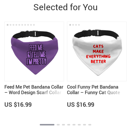
Selected for You
Feed Me Pet Bandana Collar
Cool Funny Pet Bandana
– Word Design Scarf Collar
Collar – Funny Cat Quote
– Dog Theme Dog Bandana
Scarf Collar – Cute Dog
Bandana
US $16.99
US $16.99