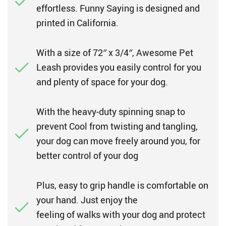
effortless. Funny Saying is designed and
printed in California.
With a size of 72″ x 3/4″, Awesome Pet
Leash provides you easily control for you
and plenty of space for your dog.
With the heavy-duty spinning snap to
prevent Cool from twisting and tangling,
your dog can move freely around you, for
better control of your dog
Plus, easy to grip handle is comfortable on
your hand. Just enjoy the
feeling of walks with your dog and protect