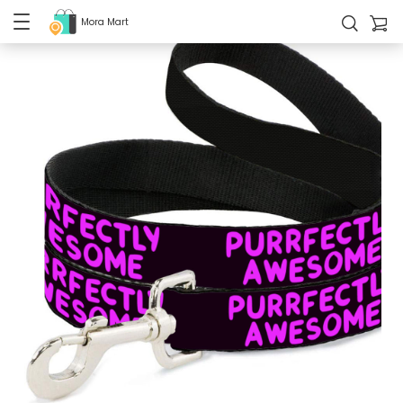
Mora Mart