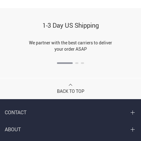
1-3 Day US Shipping
We partner with the best carriers to deliver
your order ASAP
BACK TO TOP
CONTACT
ABOUT