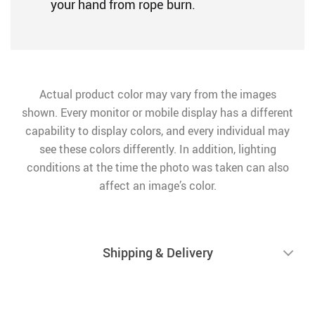
your hand from rope burn.
Actual product color may vary from the images
shown. Every monitor or mobile display has a different
capability to display colors, and every individual may
see these colors differently. In addition, lighting
conditions at the time the photo was taken can also
affect an image’s color.
Shipping & Delivery