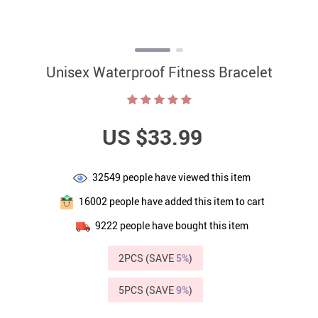
Unisex Waterproof Fitness Bracelet
US $33.99
32549
people have viewed this item
16002
people have added this item to cart
9222
people have bought this item
2PCS (SAVE
5%
)
5PCS (SAVE
9%
)