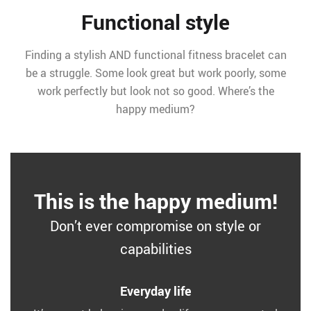
Functional style
Finding a stylish AND functional fitness bracelet can
be a struggle. Some look great but work poorly, some
work perfectly but look not so good. Where’s the
happy medium?
This is the happy medium!
Don’t ever compromise on style or
capabilities
Everyday life