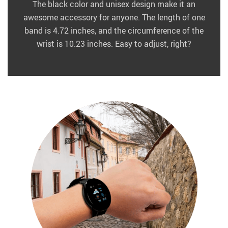
The black color and unisex design make it an
awesome accessory for anyone. The length of one
band is 4.72 inches, and the circumference of the
wrist is 10.23 inches. Easy to adjust, right?