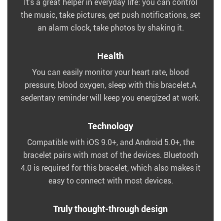
It’s a great helper in everyday life: you can control
the music, take pictures, get push notifications, set
an alarm clock, take photos by shaking it.
Health
You can easily monitor your heart rate, blood
pressure, blood oxygen, sleep with this bracelet.A
sedentary reminder will keep you energized at work.
Technology
Compatible with iOS 9.0+, and Android 5.0+, the
bracelet pairs with most of the devices. Bluetooth
4.0 is required for this bracelet, which also makes it
easy to connect with most devices.
Truly thought-through design