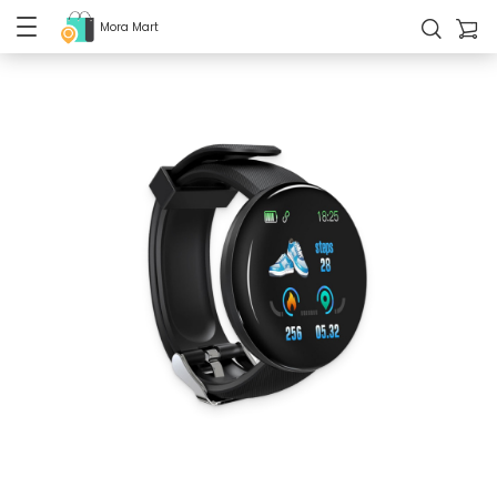
Mora Mart