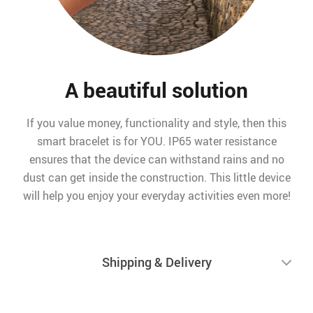
A beautiful solution
If you value money, functionality and style, then this
smart bracelet is for YOU. IP65 water resistance
ensures that the device can withstand rains and no
dust can get inside the construction. This little device
will help you enjoy your everyday activities even more!
Shipping & Delivery