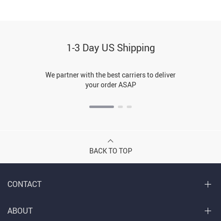
1-3 Day US Shipping
We partner with the best carriers to deliver
your order ASAP
BACK TO TOP
CONTACT
ABOUT