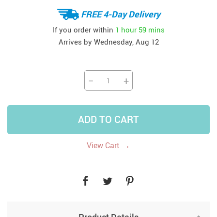
FREE 4-Day Delivery
If you order within
1 hour
59 mins
Arrives by
Wednesday, Aug 12
−
+
ADD TO CART
→
View Cart