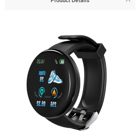
Product Details