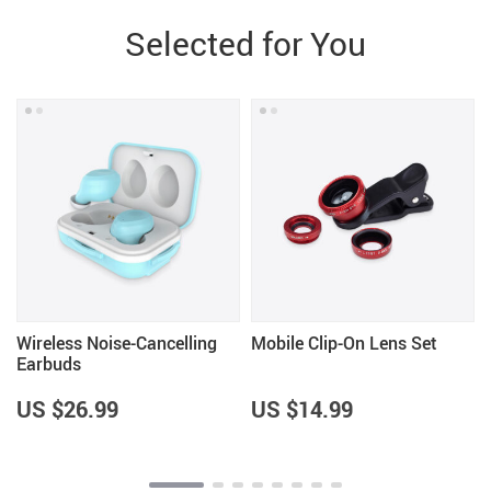
Selected for You
Wireless Noise-Cancelling
Mobile Clip-On Lens Set
Earbuds
US $26.99
US $14.99