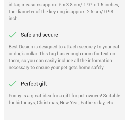
id tag measures approx. 5 x 3.8 cm/ 1.97 x 1.5 inches,
the diameter of the key ring is approx. 2.5 cm/ 0.98
inch.
Safe and secure
Best Design is designed to attach securely to your cat
or dog’s collar. This tag has enough room for text on
them, so you can easily include all the information
necessary to ensure your pet gets home safely.
Perfect gift
Funny is a great idea for a gift for pet owners! Suitable
for birthdays, Christmas, New Year, Fathers day, etc.