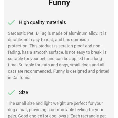
Funny
High quality materials
Sarcastic Pet ID Tag is made of aluminum alloy. It is
durable, not easy to rust, and has corrosion
protection. This product is scratch-proof and non-
fading, has a smooth surface, is not easy to break, is
suitable for your pet, and can be applied for a long
time. Suitable for cats and dogs, small dogs and all
cats are recommended. Funny is designed and printed
in California
Size
The small size and light weight are perfect for your
dog or cat, providing a comfortable feeling for your
pets. Good choice for dog lovers. Each rectangle pet