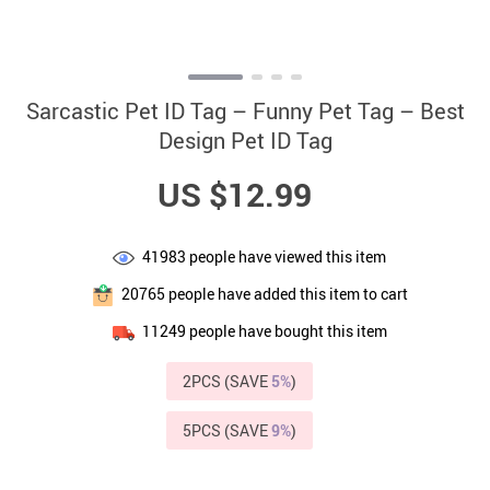
Sarcastic Pet ID Tag – Funny Pet Tag – Best
Design Pet ID Tag
US $12.99
41983
people have viewed this item
20765
people have added this item to cart
11249
people have bought this item
2PCS (SAVE
5%
)
5PCS (SAVE
9%
)