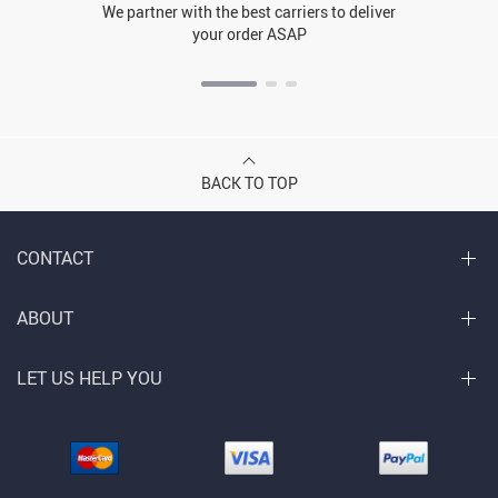
We partner with the best carriers to deliver
your order ASAP
BACK TO TOP
CONTACT
ABOUT
LET US HELP YOU