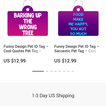
Funny Design Pet ID Tag –
Funny Design Pet ID Tag –
g
Cool Quotes Pet Tag –
Sarcastic Pet Tag – Cool
Graphic Pet ID Tag
Saying Pet ID Tag
US $12.99
US $12.99
1-3 Day US Shipping