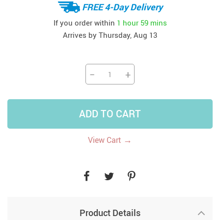
FREE 4-Day Delivery
If you order within
1 hour
59 mins
Arrives by
Thursday, Aug 13
−
+
ADD TO CART
→
View Cart
Product Details