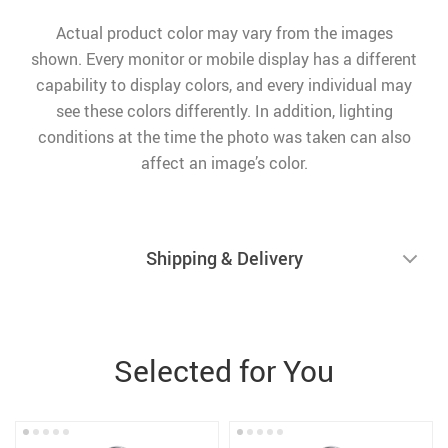
Actual product color may vary from the images
shown. Every monitor or mobile display has a different
capability to display colors, and every individual may
see these colors differently. In addition, lighting
conditions at the time the photo was taken can also
affect an image’s color.
Shipping & Delivery
Selected for You