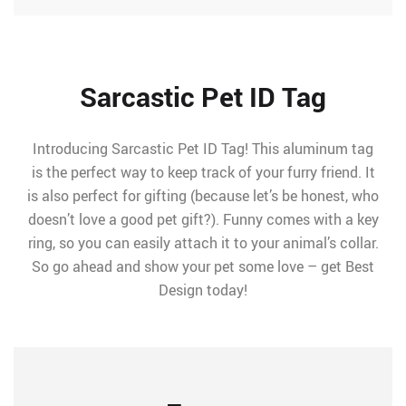
Sarcastic Pet ID Tag
Introducing Sarcastic Pet ID Tag! This aluminum tag
is the perfect way to keep track of your furry friend. It
is also perfect for gifting (because let’s be honest, who
doesn’t love a good pet gift?). Funny comes with a key
ring, so you can easily attach it to your animal’s collar.
So go ahead and show your pet some love – get Best
Design today!