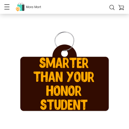
Mora Mart